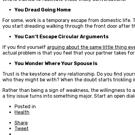
You Dread Going Home
For some, work is a temporary escape from domestic life. T
you start dreading walking through the front door after th
You Can’t Escape Circular Arguments
If you find yourself
arguing about the same little thing ev
actual problem is that you feel that your partner takes for 
You Wonder Where Your Spouse Is
Trust is the keystone of any relationship. Do you find your
who they might be with? When the doubt starts trickling in,
Rather than being a sign of weakness, the willingness to 
a tiny issue turns into something major. Start an open dia
Posted in
Health
Share
Tweet