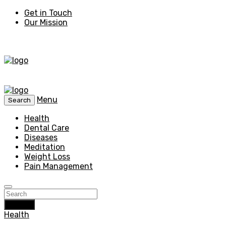
Get in Touch
Our Mission
Menu
Search
Health
Dental Care
Diseases
Meditation
Weight Loss
Pain Management
Search
Health