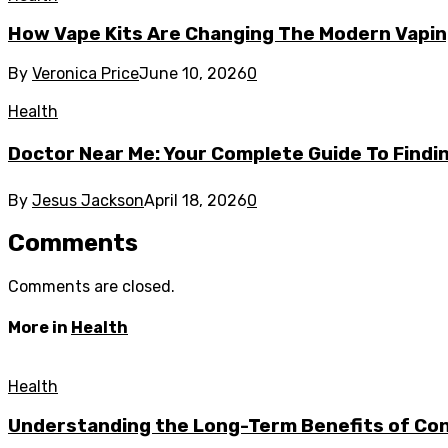
How Vape Kits Are Changing The Modern Vapin
By
Veronica Price
June 10, 2026
0
Health
Doctor Near Me: Your Complete Guide To Findin
By
Jesus Jackson
April 18, 2026
0
Comments
Comments are closed.
More in
Health
Health
Understanding the Long-Term Benefits of Cons