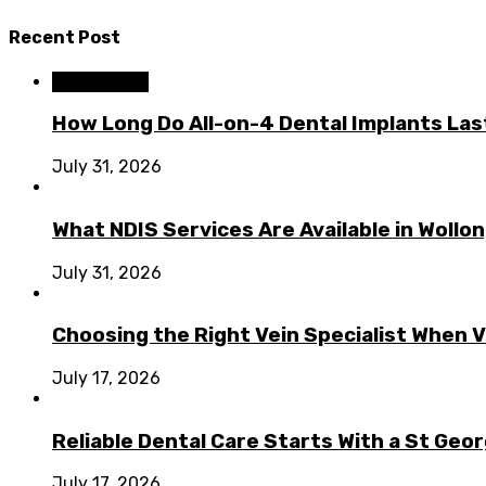
Recent Post
Dental Care
How Long Do All-on-4 Dental Implants Las
July 31, 2026
What NDIS Services Are Available in Woll
July 31, 2026
Choosing the Right Vein Specialist When V
July 17, 2026
Reliable Dental Care Starts With a St Geo
July 17, 2026