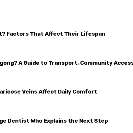
t? Factors That Affect Their Lifespan
ongong? A Guide to Transport, Community Acces
aricose Veins Affect Daily Comfort
rge Dentist Who Explains the Next Step