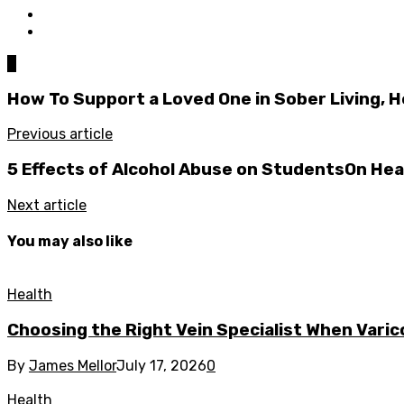
0
How To Support a Loved One in Sober Living, H
Previous article
5 Effects of Alcohol Abuse on StudentsOn Hea
Next article
You may also like
Health
Choosing the Right Vein Specialist When Varic
By
James Mellor
July 17, 2026
0
Health