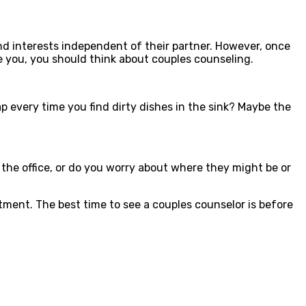
and interests independent of their partner. However, once
e you, you should think about couples counseling.
nap every time you find dirty dishes in the sink? Maybe the
at the office, or do you worry about where they might be or
tment. The best time to see a couples counselor is before