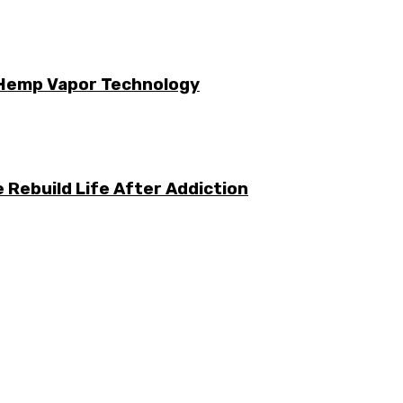
 Hemp Vapor Technology
 Rebuild Life After Addiction