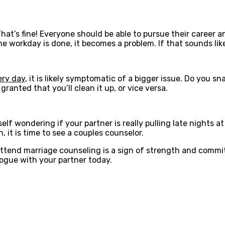
hat’s fine! Everyone should be able to pursue their career 
e workday is done, it becomes a problem. If that sounds lik
ery day
, it is likely symptomatic of a bigger issue. Do you s
granted that you’ll clean it up, or vice versa.
self wondering if your partner is really pulling late nights 
 it is time to see a couples counselor.
attend marriage counseling is a sign of strength and commi
logue with your partner today.