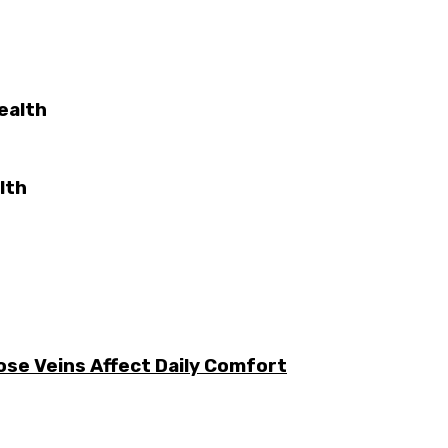
ealth
lth
ose Veins Affect Daily Comfort