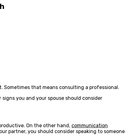
th
 it. Sometimes that means consulting a professional.
ur signs you and your spouse should consider
 productive. On the other hand,
communication
your partner, you should consider speaking to someone