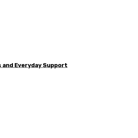
s and Everyday Support