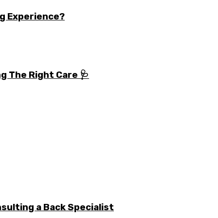
g Experience?
g The Right Care 🩺
ulting a Back Specialist