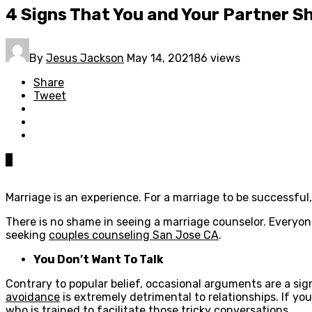
4 Signs That You and Your Partner S
By
Jesus Jackson
May 14, 2021
86 views
Share
Tweet
0
Marriage is an experience. For a marriage to be successful
There is no shame in seeing a marriage counselor. Everyon
seeking
couples counseling San Jose CA
.
You Don’t Want To Talk
Contrary to popular belief, occasional arguments are a sig
avoidance
is extremely detrimental to relationships. If y
who is trained to facilitate those tricky conversations.