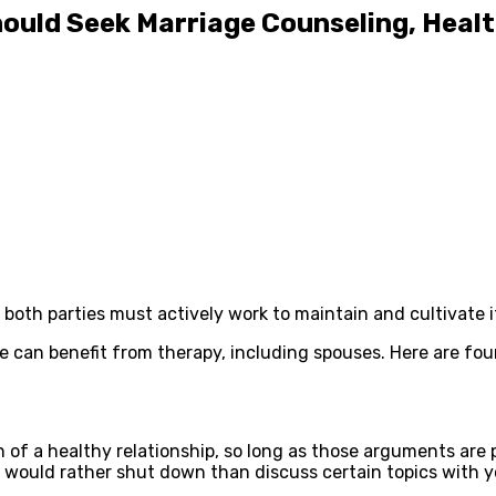
hould Seek Marriage Counseling, Heal
, both parties must actively work to maintain and cultivate
e can benefit from therapy, including spouses. Here are fo
n of a healthy relationship, so long as those arguments are
ou would rather shut down than discuss certain topics with 