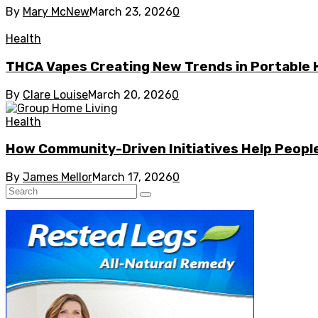
By
Mary McNew
March 23, 2026
0
Health
THCA Vapes Creating New Trends in Portable
By
Clare Louise
March 20, 2026
0
Health
How Community-Driven Initiatives Help People
By
James Mellor
March 17, 2026
0