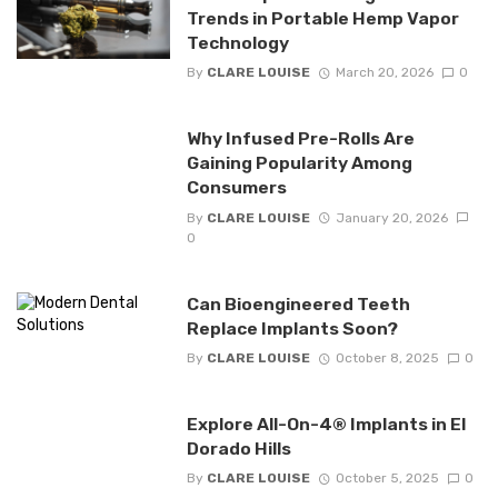
Trends in Portable Hemp Vapor
Technology
By
CLARE LOUISE
March 20, 2026
0
Why Infused Pre-Rolls Are
Gaining Popularity Among
Consumers
By
CLARE LOUISE
January 20, 2026
0
Can Bioengineered Teeth
Replace Implants Soon?
By
CLARE LOUISE
October 8, 2025
0
Explore All-On-4® Implants in El
Dorado Hills
By
CLARE LOUISE
October 5, 2025
0