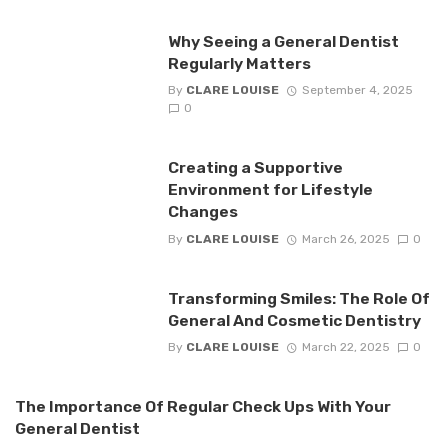
Why Seeing a General Dentist
Regularly Matters
By
CLARE LOUISE
September 4, 2025
0
Creating a Supportive
Environment for Lifestyle
Changes
By
CLARE LOUISE
March 26, 2025
0
Transforming Smiles: The Role Of
General And Cosmetic Dentistry
By
CLARE LOUISE
March 22, 2025
0
The Importance Of Regular Check Ups With Your
General Dentist