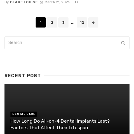
By
CLARE LOUISE
March 21, 2025
0
Posts
1
2
3
...
12
navigation
RECENT POST
DENTAL CARE
How Long Do All-on-4 Dental Implants Last?
Factors That Affect Their Lifespan