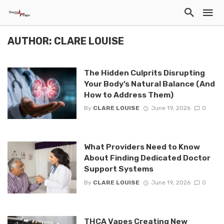
AUTHOR: CLARE LOUISE
The Hidden Culprits Disrupting
Your Body’s Natural Balance (And
How to Address Them)
By
CLARE LOUISE
June 19, 2026
0
What Providers Need to Know
About Finding Dedicated Doctor
Support Systems
By
CLARE LOUISE
June 19, 2026
0
THCA Vapes Creating New