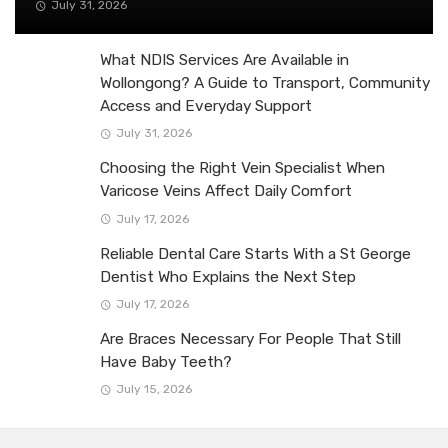
July 31, 2026
What NDIS Services Are Available in
Wollongong? A Guide to Transport, Community
Access and Everyday Support
July 31, 2026
Choosing the Right Vein Specialist When
Varicose Veins Affect Daily Comfort
July 17, 2026
Reliable Dental Care Starts With a St George
Dentist Who Explains the Next Step
July 17, 2026
Are Braces Necessary For People That Still
Have Baby Teeth?
July 15, 2026