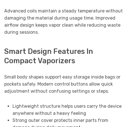
Advanced coils maintain a steady temperature without
damaging the material during usage time. Improved
airflow design keeps vapor clean while reducing waste
during sessions.
Smart Design Features In
Compact Vaporizers
Small body shapes support easy storage inside bags or
pockets safely. Modern control buttons allow quick
adjustment without confusing settings or steps.
Lightweight structure helps users carry the device
anywhere without a heavy feeling
Strong outer cover protects inner parts from