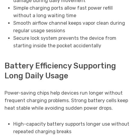
damage during daily movement
Simple charging ports allow fast power refill
without a long waiting time
Smooth airflow channel keeps vapor clean during
regular usage sessions
Secure lock system prevents the device from
starting inside the pocket accidentally
Battery Efficiency Supporting
Long Daily Usage
Power-saving chips help devices run longer without
frequent charging problems. Strong battery cells keep
heat stable while avoiding sudden power drops.
High-capacity battery supports longer use without
repeated charging breaks