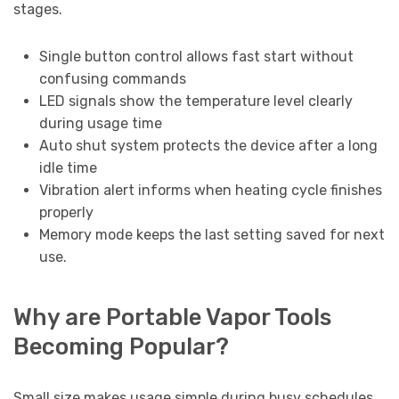
stages.
Single button control allows fast start without
confusing commands
LED signals show the temperature level clearly
during usage time
Auto shut system protects the device after a long
idle time
Vibration alert informs when heating cycle finishes
properly
Memory mode keeps the last setting saved for next
use.
Why are Portable Vapor Tools
Becoming Popular?
Small size makes usage simple during busy schedules