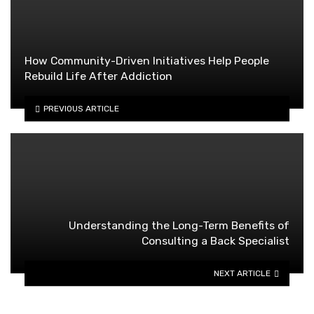
How Community-Driven Initiatives Help People
Rebuild Life After Addiction
PREVIOUS ARTICLE
Understanding the Long-Term Benefits of
Consulting a Back Specialist
NEXT ARTICLE