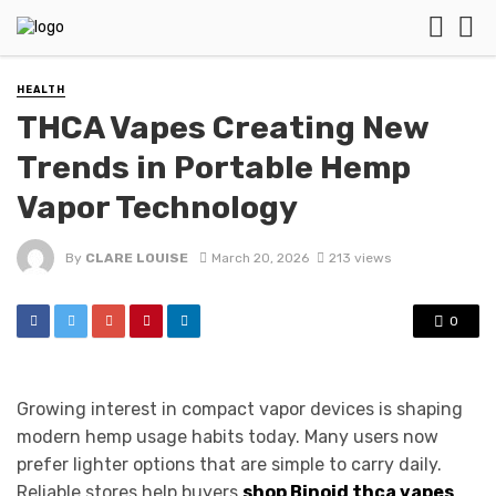
HEALTH
THCA Vapes Creating New
Trends in Portable Hemp
Vapor Technology
By
CLARE LOUISE
March 20, 2026
213 views
0
Growing interest in compact vapor devices is shaping
modern hemp usage habits today. Many users now
prefer lighter options that are simple to carry daily.
Reliable stores help buyers
shop Binoid thca vapes