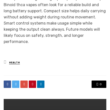
Binoid thca vapes often look for a reliable build and
long battery support. Compact size helps daily carrying
without adding weight during routine movement.
Smart control systems make usage simple while
keeping the output clean always. Future models will
likely focus on safety, strength, and longer
performance.
Posted
HEALTH
in
0