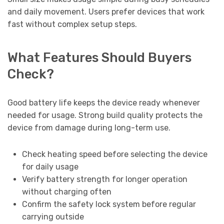
and daily movement. Users prefer devices that work
fast without complex setup steps.
What Features Should Buyers
Check?
Good battery life keeps the device ready whenever
needed for usage. Strong build quality protects the
device from damage during long-term use.
Check heating speed before selecting the device
for daily usage
Verify battery strength for longer operation
without charging often
Confirm the safety lock system before regular
carrying outside