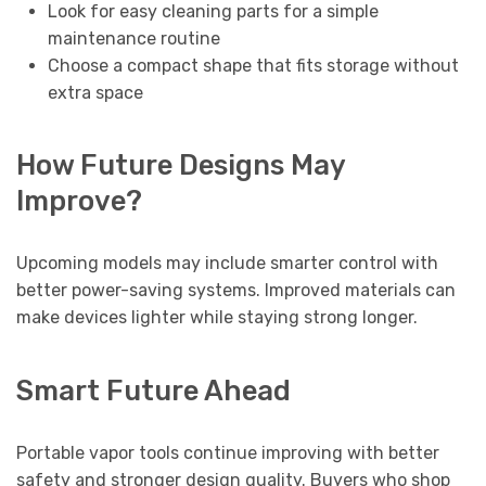
Look for easy cleaning parts for a simple
maintenance routine
Choose a compact shape that fits storage without
extra space
How Future Designs May
Improve?
Upcoming models may include smarter control with
better power-saving systems. Improved materials can
make devices lighter while staying strong longer.
Smart Future Ahead
Portable vapor tools continue improving with better
safety and stronger design quality. Buyers who shop