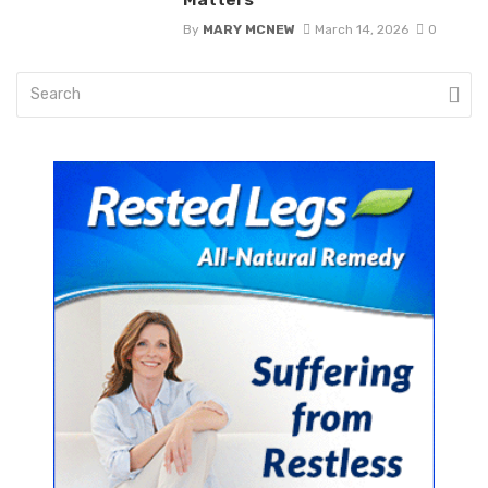
By
MARY MCNEW
March 14, 2026
0