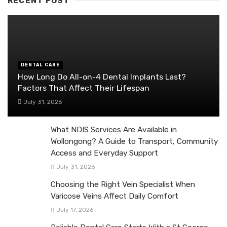
RECENT POST
DENTAL CARE
How Long Do All-on-4 Dental Implants Last?
Factors That Affect Their Lifespan
July 31, 2026
What NDIS Services Are Available in
Wollongong? A Guide to Transport, Community
Access and Everyday Support
July 31, 2026
Choosing the Right Vein Specialist When
Varicose Veins Affect Daily Comfort
July 17, 2026