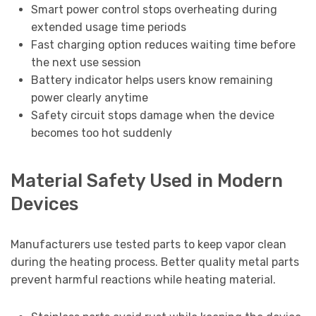
Smart power control stops overheating during
extended usage time periods
Fast charging option reduces waiting time before
the next use session
Battery indicator helps users know remaining
power clearly anytime
Safety circuit stops damage when the device
becomes too hot suddenly
Material Safety Used in Modern
Devices
Manufacturers use tested parts to keep vapor clean
during the heating process. Better quality metal parts
prevent harmful reactions while heating material.