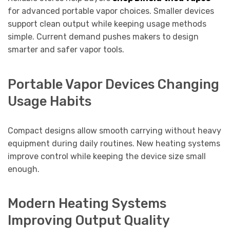
for advanced portable vapor choices. Smaller devices
support clean output while keeping usage methods
simple. Current demand pushes makers to design
smarter and safer vapor tools.
Portable Vapor Devices Changing
Usage Habits
Compact designs allow smooth carrying without heavy
equipment during daily routines. New heating systems
improve control while keeping the device size small
enough.
Modern Heating Systems
Improving Output Quality