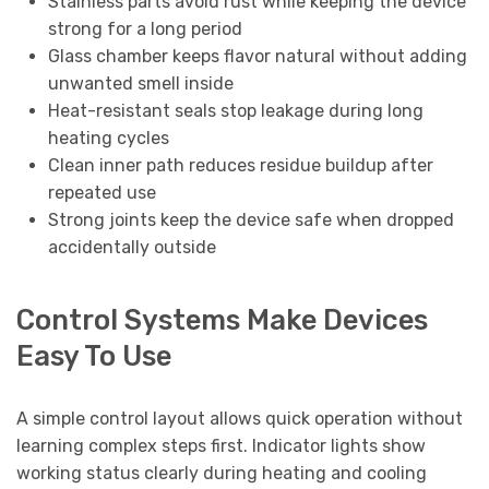
Stainless parts avoid rust while keeping the device
strong for a long period
Glass chamber keeps flavor natural without adding
unwanted smell inside
Heat-resistant seals stop leakage during long
heating cycles
Clean inner path reduces residue buildup after
repeated use
Strong joints keep the device safe when dropped
accidentally outside
Control Systems Make Devices
Easy To Use
A simple control layout allows quick operation without
learning complex steps first. Indicator lights show
working status clearly during heating and cooling