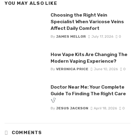
YOU MAY ALSO LIKE
Choosing the Right Vein
Specialist When Varicose Veins
Affect Daily Comfort
By
JAMES MELLOR
July 17, 2026
0
How Vape Kits Are Changing The
Modern Vaping Experience?
By
VERONICA PRICE
June 10, 2026
0
Doctor Near Me: Your Complete
Guide To Finding The Right Care
By
JESUS JACKSON
April 18, 2026
0
COMMENTS