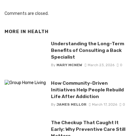
Comments are closed.
MORE IN
HEALTH
Understanding the Long-Term
Benefits of Consulting a Back
Specialist
By
MARY MCNEW
March 23, 2026
0
How Community-Driven
Initiatives Help People Rebuild
Life After Addiction
By
JAMES MELLOR
March 17, 2026
0
The Checkup That Caught It
Early: Why Preventive Care Still
Matters