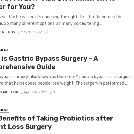
er for You?
is said to be easier; it’s choosing the right diet that becomes the
e. So many different options, so many voices telling ...
ER LUBY
May 11, 2022
0
LOSS
 is Gastric Bypass Surgery – A
rehensive Guide
bypass surgery, also known as Roux-en-Y gastric bypass, is a surgical
e that helps obese people lose weight. The surgery is performed ...
S MELLOR
April 24, 2022
0
LOSS
Benefits of Taking Probiotics after
ht Loss Surgery