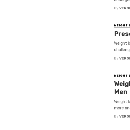
By
VERO
WEIGHT 
Pres
Weight l
challengi
By
VERO
WEIGHT 
Weig
Men
Weight l
more and
By
VERO