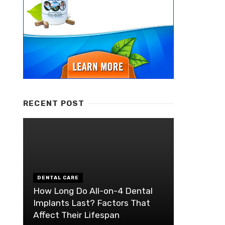
RECENT POST
DENTAL CARE
How Long Do All-on-4 Dental
Implants Last? Factors That
Affect Their Lifespan