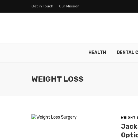
Get in Touch
Our Mission
HEALTH
DENTAL 
WEIGHT LOSS
WEIGHT 
Jack
Opti