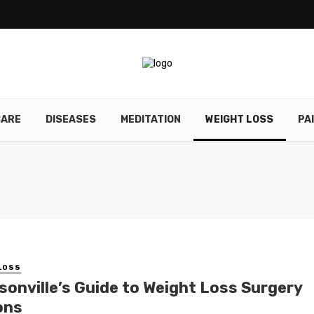
CARE
DISEASES
MEDITATION
WEIGHT LOSS
PA
LOSS
sonville’s Guide to Weight Loss Surgery
ons