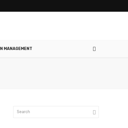
IN MANAGEMENT