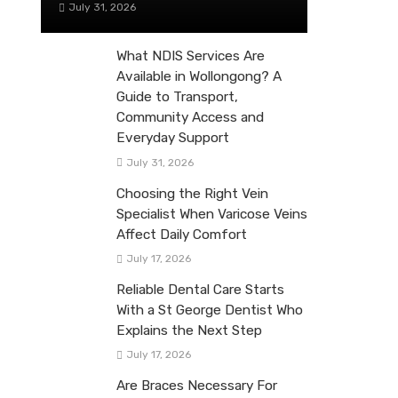
July 31, 2026
What NDIS Services Are
Available in Wollongong? A
Guide to Transport,
Community Access and
Everyday Support
July 31, 2026
Choosing the Right Vein
Specialist When Varicose Veins
Affect Daily Comfort
July 17, 2026
Reliable Dental Care Starts
With a St George Dentist Who
Explains the Next Step
July 17, 2026
Are Braces Necessary For