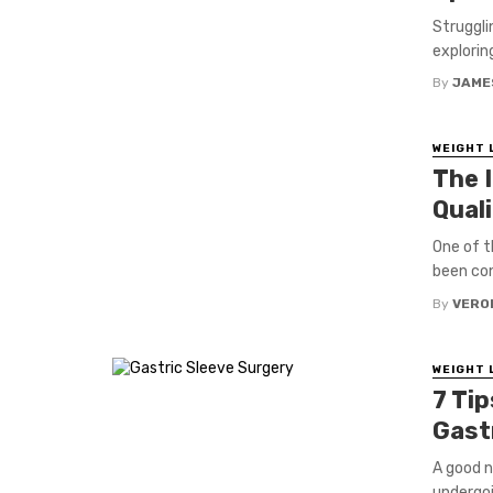
Struggli
exploring
By
JAME
WEIGHT 
The 
Quali
One of t
been con
By
VERO
WEIGHT 
7 Tip
Gast
A good ni
undergoin