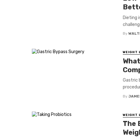
Bett
Dieting 
challeng
By
WALT
WEIGHT 
What
Comp
Gastric 
procedur
By
JAME
WEIGHT 
The 
Weig