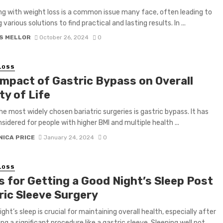
ng with weight loss is a common issue many face, often leading to
 various solutions to find practical and lasting results. In ...
S MELLOR
October 26, 2024
0
LOSS
Impact of Gastric Bypass on Overall
ty of Life
he most widely chosen bariatric surgeries is gastric bypass. It has
sidered for people with higher BMI and multiple health ...
NICA PRICE
January 24, 2024
0
LOSS
s for Getting a Good Night’s Sleep Post
ric Sleeve Surgery
ght’s sleep is crucial for maintaining overall health, especially after
g a significant procedure like a gastric sleeve. Sleeping well not ...