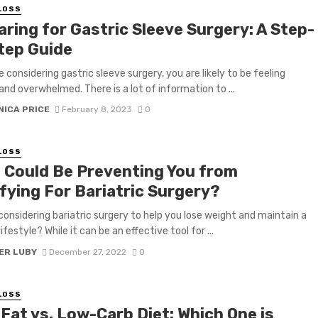
LOSS
aring for Gastric Sleeve Surgery: A Step-
tep Guide
e considering gastric sleeve surgery, you are likely to be feeling
and overwhelmed. There is a lot of information to ...
NICA PRICE
February 8, 2023
0
LOSS
 Could Be Preventing You from
fying For Bariatric Surgery?
considering bariatric surgery to help you lose weight and maintain a
ifestyle? While it can be an effective tool for ...
ER LUBY
December 27, 2022
0
LOSS
Fat vs. Low-Carb Diet: Which One is