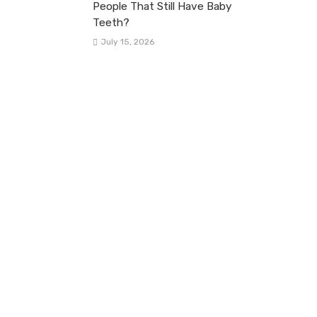
People That Still Have Baby
Teeth?
July 15, 2026