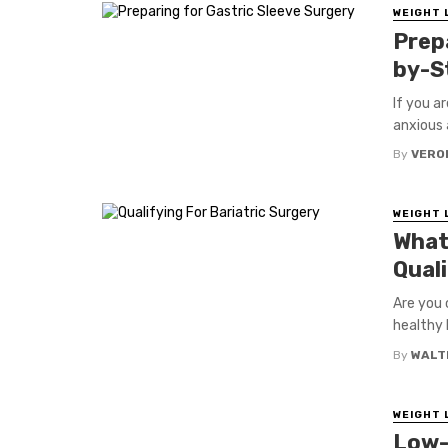
WEIGHT 
Prep
by-S
If you ar
anxious 
By
VERO
WEIGHT 
What
Quali
Are you 
healthy l
By
WALT
WEIGHT 
Low-