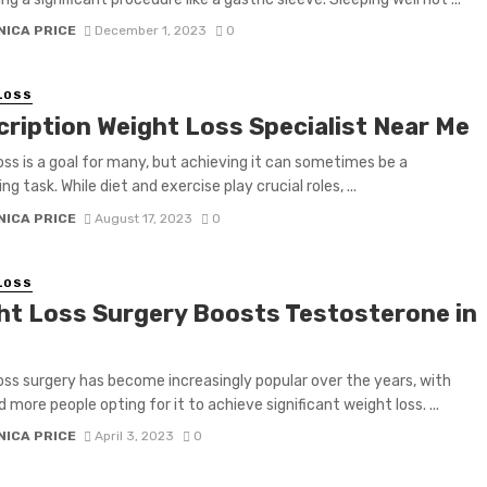
NICA PRICE
December 1, 2023
0
LOSS
cription Weight Loss Specialist Near Me
oss is a goal for many, but achieving it can sometimes be a
ng task. While diet and exercise play crucial roles, ...
NICA PRICE
August 17, 2023
0
LOSS
ht Loss Surgery Boosts Testosterone in
oss surgery has become increasingly popular over the years, with
 more people opting for it to achieve significant weight loss. ...
NICA PRICE
April 3, 2023
0