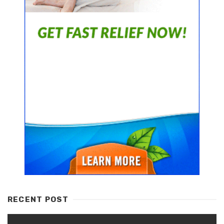
RECENT POST