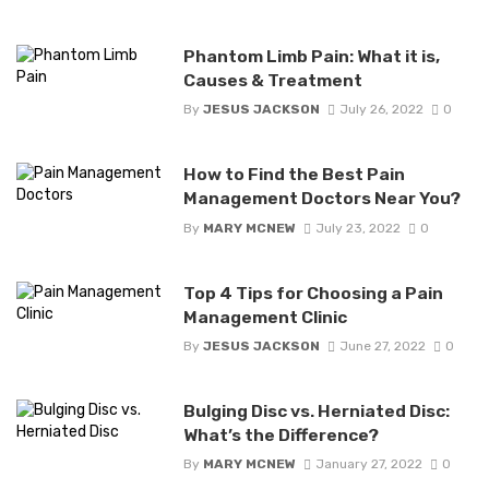
Phantom Limb Pain: What it is,
Causes & Treatment
By
JESUS JACKSON
July 26, 2022
0
How to Find the Best Pain
Management Doctors Near You?
By
MARY MCNEW
July 23, 2022
0
Top 4 Tips for Choosing a Pain
Management Clinic
By
JESUS JACKSON
June 27, 2022
0
Bulging Disc vs. Herniated Disc:
What’s the Difference?
By
MARY MCNEW
January 27, 2022
0