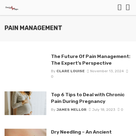
PAIN MANAGEMENT
The Future Of Pain Management:
The Expert’s Perspective
By
CLARE LOUISE
November 13, 2024
0
Top 6 Tips to Deal with Chronic
Pain During Pregnancy
By
JAMES MELLOR
July 18, 2023
0
Dry Needling – An Ancient