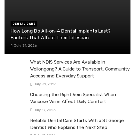
DENTAL CARE
How Long Do All-on-4 Dental Implants Last?
Factors That Affect Their Lifespan
July 31, 2026
What NDIS Services Are Available in
Wollongong? A Guide to Transport, Community
Access and Everyday Support
July 31, 2026
Choosing the Right Vein Specialist When
Varicose Veins Affect Daily Comfort
July 17, 2026
Reliable Dental Care Starts With a St George
Dentist Who Explains the Next Step