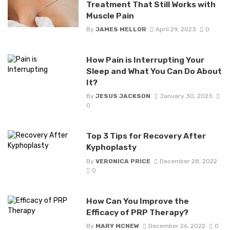
Treatment That Still Works with
Muscle Pain
By
JAMES MELLOR
April 29, 2023
0
How Pain is Interrupting Your
Sleep and What You Can Do About
It?
By
JESUS JACKSON
January 30, 2023
0
Top 3 Tips for Recovery After
Kyphoplasty
By
VERONICA PRICE
December 28, 2022
0
How Can You Improve the
Efficacy of PRP Therapy?
By
MARY MCNEW
December 26, 2022
0