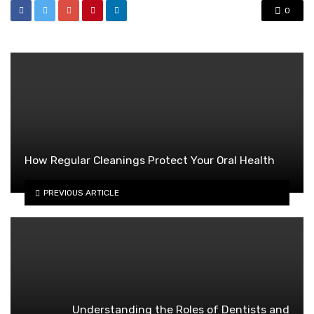
0
How Regular Cleanings Protect Your Oral Health
PREVIOUS ARTICLE
Understanding the Roles of Dentists and