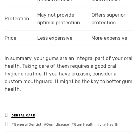
May not provide
Offers superior
Protection
optimal protection
protection
Price
Less expensive
More expensive
In summary, your gums are an integral part of your oral
health. Taking care of them requires a good oral
hygiene routine. If you have bruxism, consider a
custom mouthguard. It might be the key to better gum
health.
Posted
DENTAL CARE
in
Tagged
General Dentist
Gum disease
Gum Health
oral health
with