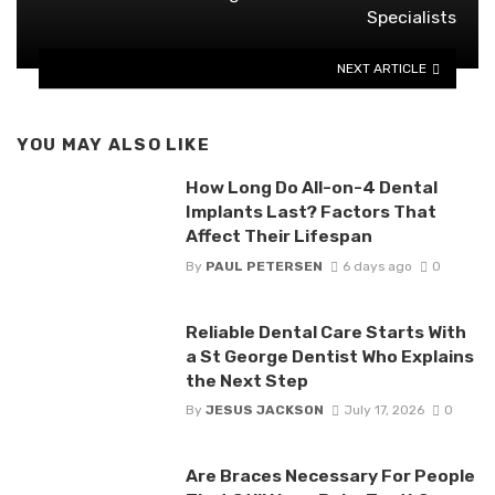
Specialists
NEXT ARTICLE
YOU MAY ALSO LIKE
How Long Do All-on-4 Dental
Implants Last? Factors That
Affect Their Lifespan
By
PAUL PETERSEN
6 days ago
0
Reliable Dental Care Starts With
a St George Dentist Who Explains
the Next Step
By
JESUS JACKSON
July 17, 2026
0
Are Braces Necessary For People