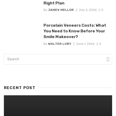
Right Plan
By
JAMES MELLOR
July 2, 2026
0
Porcelain Veneers Costs: What
You Need to Know Before Your
Smile Makeover?
By
WALTER LUBY
June 1, 2026
0
RECENT POST