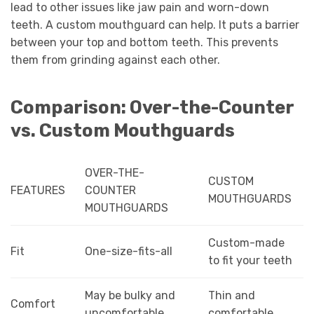
lead to other issues like jaw pain and worn-down
teeth. A custom mouthguard can help. It puts a barrier
between your top and bottom teeth. This prevents
them from grinding against each other.
Comparison: Over-the-Counter
vs. Custom Mouthguards
OVER-THE-
CUSTOM
FEATURES
COUNTER
MOUTHGUARDS
MOUTHGUARDS
Custom-made
Fit
One-size-fits-all
to fit your teeth
May be bulky and
Thin and
Comfort
uncomfortable
comfortable