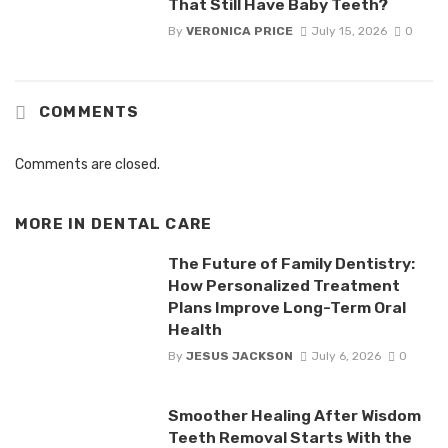
That Still Have Baby Teeth?
By
VERONICA PRICE
July 15, 2026
0
COMMENTS
Comments are closed.
MORE IN
DENTAL CARE
The Future of Family Dentistry:
How Personalized Treatment
Plans Improve Long-Term Oral
Health
By
JESUS JACKSON
July 6, 2026
0
Smoother Healing After Wisdom
Teeth Removal Starts With the