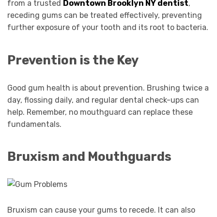
from a trusted
Downtown Brooklyn NY dentist
,
receding gums can be treated effectively, preventing
further exposure of your tooth and its root to bacteria.
Prevention is the Key
Good gum health is about prevention. Brushing twice a
day, flossing daily, and regular dental check-ups can
help. Remember, no mouthguard can replace these
fundamentals.
Bruxism and Mouthguards
Bruxism can cause your gums to recede. It can also