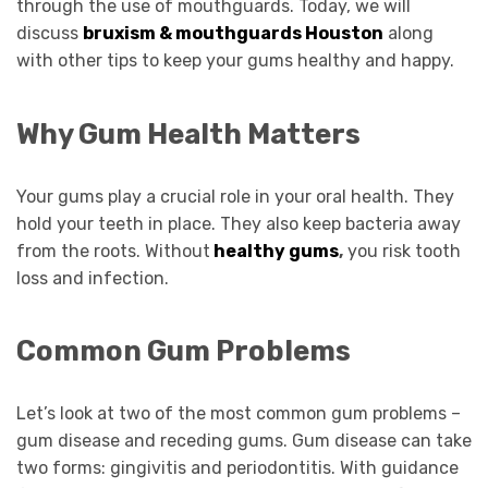
through the use of mouthguards. Today, we will
discuss
bruxism & mouthguards Houston
along
with other tips to keep your gums healthy and happy.
Why Gum Health Matters
Your gums play a crucial role in your oral health. They
hold your teeth in place. They also keep bacteria away
from the roots. Without
healthy gums
,
you risk tooth
loss and infection.
Common Gum Problems
Let’s look at two of the most common gum problems –
gum disease and receding gums. Gum disease can take
two forms: gingivitis and periodontitis. With guidance