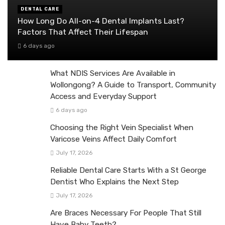
DENTAL CARE
How Long Do All-on-4 Dental Implants Last?
Factors That Affect Their Lifespan
6 days ago
What NDIS Services Are Available in
Wollongong? A Guide to Transport, Community
Access and Everyday Support
6 days ago
Choosing the Right Vein Specialist When
Varicose Veins Affect Daily Comfort
July 17, 2026
Reliable Dental Care Starts With a St George
Dentist Who Explains the Next Step
July 17, 2026
Are Braces Necessary For People That Still
Have Baby Teeth?