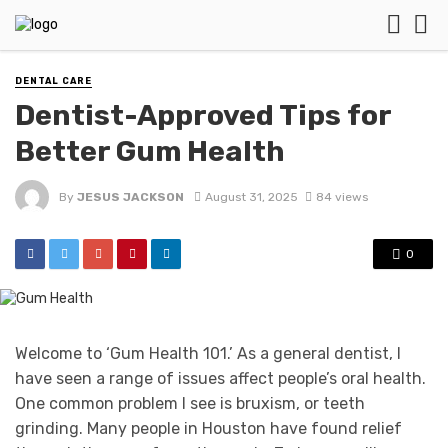
DENTAL CARE
Dentist-Approved Tips for
Better Gum Health
By
JESUS JACKSON
August 31, 2025
84 views
0
Welcome to ‘Gum Health 101.’ As a general dentist, I
have seen a range of issues affect people’s oral health.
One common problem I see is bruxism, or teeth
grinding. Many people in Houston have found relief