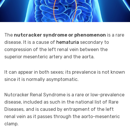
The
nutcracker syndrome or phenomenon
is a rare
disease. It is a cause of
hematuria
secondary to
compression of the left renal vein between the
superior mesenteric artery and the aorta.
It can appear in both sexes; its prevalence is not known
since it is normally asymptomatic.
Nutcracker Renal Syndrome is a rare or low-prevalence
disease, included as such in the national list of Rare
Diseases, and is caused by entrapment of the left
renal vein as it passes through the aorto-mesenteric
clamp.