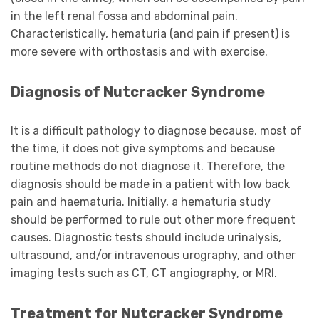
in the left renal fossa and abdominal pain.
Characteristically, hematuria (and pain if present) is
more severe with orthostasis and with exercise.
Diagnosis of Nutcracker Syndrome
It is a difficult pathology to diagnose because, most of
the time, it does not give symptoms and because
routine methods do not diagnose it. Therefore, the
diagnosis should be made in a patient with low back
pain and haematuria. Initially, a hematuria study
should be performed to rule out other more frequent
causes. Diagnostic tests should include urinalysis,
ultrasound, and/or intravenous urography, and other
imaging tests such as CT, CT angiography, or MRI.
Treatment for Nutcracker Syndrome