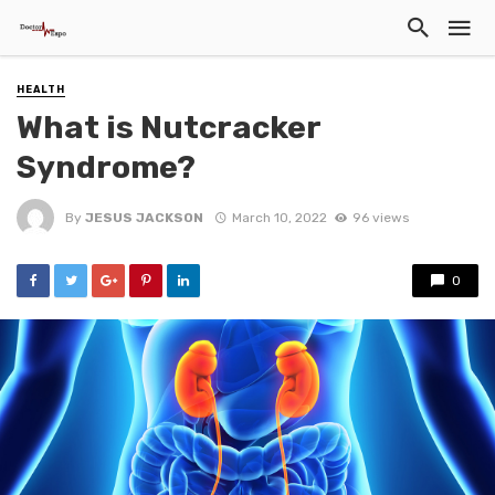
HEALTH
What is Nutcracker
Syndrome?
By
JESUS JACKSON
March 10, 2022
96 views
0