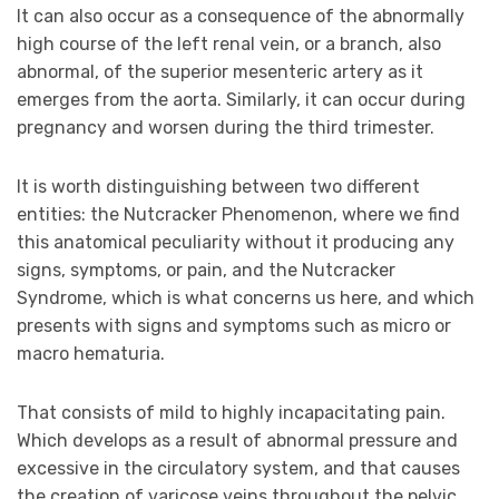
It can also occur as a consequence of the abnormally
high course of the left renal vein, or a branch, also
abnormal, of the superior mesenteric artery as it
emerges from the aorta. Similarly, it can occur during
pregnancy and worsen during the third trimester.
It is worth distinguishing between two different
entities: the Nutcracker Phenomenon, where we find
this anatomical peculiarity without it producing any
signs, symptoms, or pain, and the Nutcracker
Syndrome, which is what concerns us here, and which
presents with signs and symptoms such as micro or
macro hematuria.
That consists of mild to highly incapacitating pain.
Which develops as a result of abnormal pressure and
excessive in the circulatory system, and that causes
the creation of varicose veins throughout the pelvic