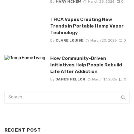
By
MARY MCNEW
March 23, 2026
0
THCA Vapes Creating New
Trends in Portable Hemp Vapor
Technology
By
CLARE LOUISE
March 20, 2026
0
How Community-Driven
Initiatives Help People Rebuild
Life After Addiction
By
JAMES MELLOR
March 17, 2026
0
RECENT POST