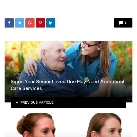
in
0
Signs Your Senior Loved One May Need Additional
Care Services
PREVIOUS ARTICLE