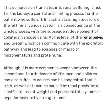
This compression translates into renal suffering, a risk
for the kidney, a painful and limiting process for the
patient who suffers it. In such a case, high pressure of
the left renal venous system is a consequence of the
whole process, with the subsequent development of
collateral varicose veins. At the level of the
renal pelvis
and ureter, which can communicate with the excretory
pathway and lead to episodes of macro or
microhematuria and proteinuria.
Although it is more common in women between the
second and fourth decade of life, men and children
can also suffer. Its causes can be congenital, that is;
birth, as well as it can be caused by renal ptosis, by a
significant loss of weight and perirenal fat, by lumbar
hyperlordosis, or by strong trauma.