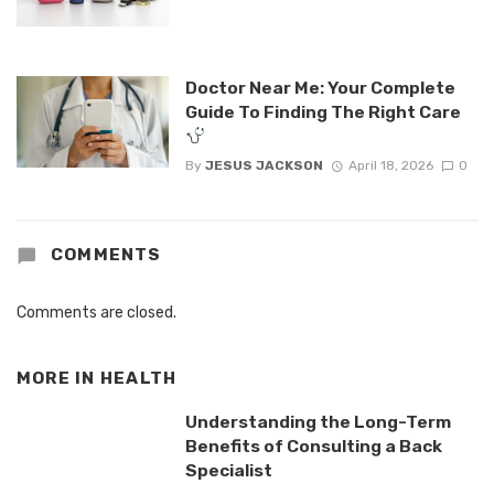
Doctor Near Me: Your Complete
Guide To Finding The Right Care
By
JESUS JACKSON
April 18, 2026
0
COMMENTS
Comments are closed.
MORE IN
HEALTH
Understanding the Long-Term
Benefits of Consulting a Back
Specialist