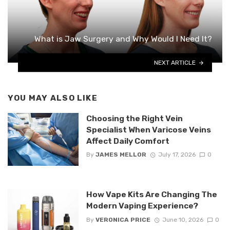
What is Jaw Surgery and Why Would I Need It?
NEXT ARTICLE
YOU MAY ALSO LIKE
Choosing the Right Vein
Specialist When Varicose Veins
Affect Daily Comfort
By
JAMES MELLOR
July 17, 2026
0
How Vape Kits Are Changing The
Modern Vaping Experience?
By
VERONICA PRICE
June 10, 2026
0