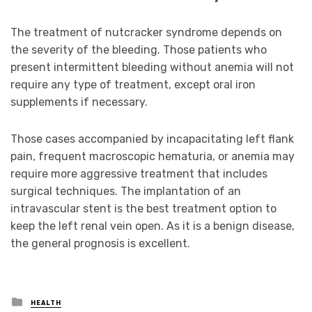
The treatment of nutcracker syndrome depends on
the severity of the bleeding. Those patients who
present intermittent bleeding without anemia will not
require any type of treatment, except oral iron
supplements if necessary.
Those cases accompanied by incapacitating left flank
pain, frequent macroscopic hematuria, or anemia may
require more aggressive treatment that includes
surgical techniques. The implantation of an
intravascular stent is the best treatment option to
keep the left renal vein open. As it is a benign disease,
the general prognosis is excellent.
Posted
HEALTH