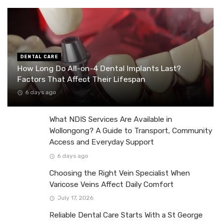
DENTAL CARE
How Long Do All-on-4 Dental Implants Last?
Factors That Affect Their Lifespan
6 days ago
What NDIS Services Are Available in
Wollongong? A Guide to Transport, Community
Access and Everyday Support
6 days ago
Choosing the Right Vein Specialist When
Varicose Veins Affect Daily Comfort
July 17, 2026
Reliable Dental Care Starts With a St George