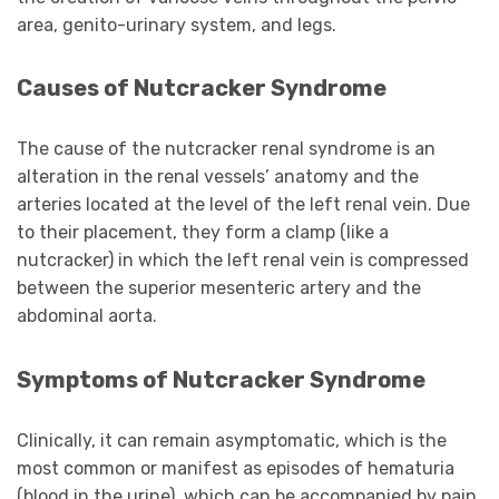
area, genito-urinary system, and legs.
Causes of Nutcracker Syndrome
The cause of the nutcracker renal syndrome is an
alteration in the renal vessels’ anatomy and the
arteries located at the level of the left renal vein. Due
to their placement, they form a clamp (like a
nutcracker) in which the left renal vein is compressed
between the superior mesenteric artery and the
abdominal aorta.
Symptoms of Nutcracker Syndrome
Clinically, it can remain asymptomatic, which is the
most common or manifest as episodes of hematuria
(blood in the urine), which can be accompanied by pain