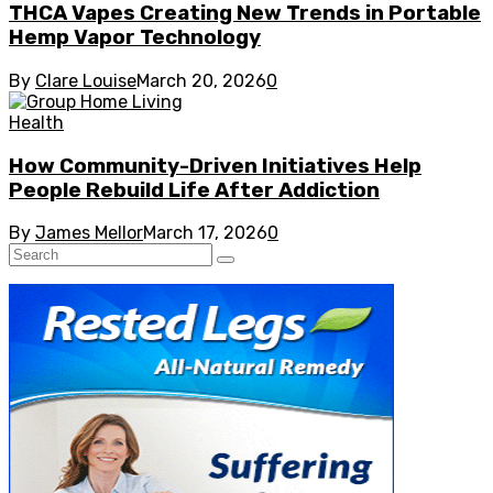
THCA Vapes Creating New Trends in Portable
Hemp Vapor Technology
By
Clare Louise
March 20, 2026
0
Health
How Community-Driven Initiatives Help
People Rebuild Life After Addiction
By
James Mellor
March 17, 2026
0