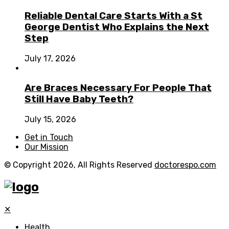
Reliable Dental Care Starts With a St
George Dentist Who Explains the Next
Step
July 17, 2026
Are Braces Necessary For People That
Still Have Baby Teeth?
July 15, 2026
Get in Touch
Our Mission
© Copyright 2026, All Rights Reserved
doctorespo.com
✕
Health