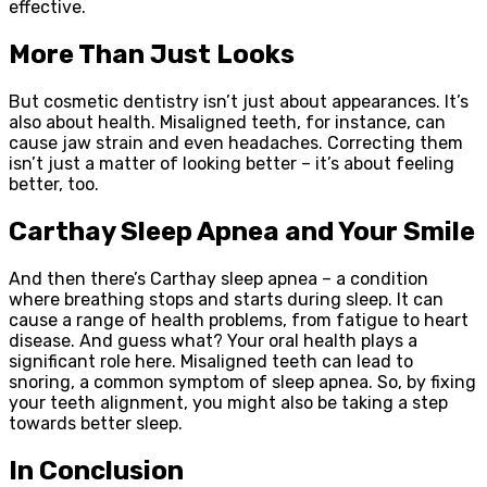
effective.
More Than Just Looks
But cosmetic dentistry isn’t just about appearances. It’s
also about health. Misaligned teeth, for instance, can
cause jaw strain and even headaches. Correcting them
isn’t just a matter of looking better – it’s about feeling
better, too.
Carthay Sleep Apnea and Your Smile
And then there’s Carthay sleep apnea – a condition
where breathing stops and starts during sleep. It can
cause a range of health problems, from fatigue to heart
disease. And guess what? Your oral health plays a
significant role here. Misaligned teeth can lead to
snoring, a common symptom of sleep apnea. So, by fixing
your teeth alignment, you might also be taking a step
towards better sleep.
In Conclusion