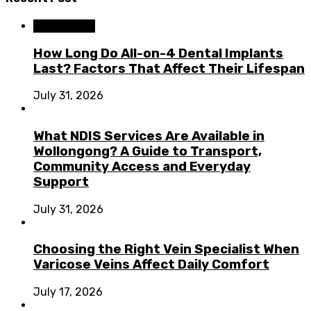
Dental Care
How Long Do All-on-4 Dental Implants
Last? Factors That Affect Their Lifespan
July 31, 2026
What NDIS Services Are Available in
Wollongong? A Guide to Transport,
Community Access and Everyday
Support
July 31, 2026
Choosing the Right Vein Specialist When
Varicose Veins Affect Daily Comfort
July 17, 2026