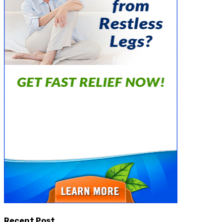
Recent Post