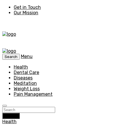
Get in Touch
Our Mission
Menu
Search
Health
Dental Care
Diseases
Meditation
Weight Loss
Pain Management
Search
Health