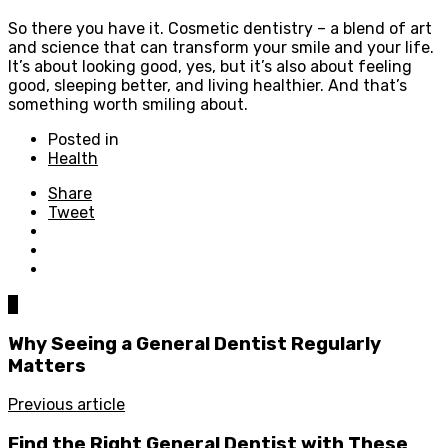
So there you have it. Cosmetic dentistry – a blend of art
and science that can transform your smile and your life.
It’s about looking good, yes, but it’s also about feeling
good, sleeping better, and living healthier. And that’s
something worth smiling about.
Posted in
Health
Share
Tweet
0
Why Seeing a General Dentist Regularly
Matters
Previous article
Find the Right General Dentist with These