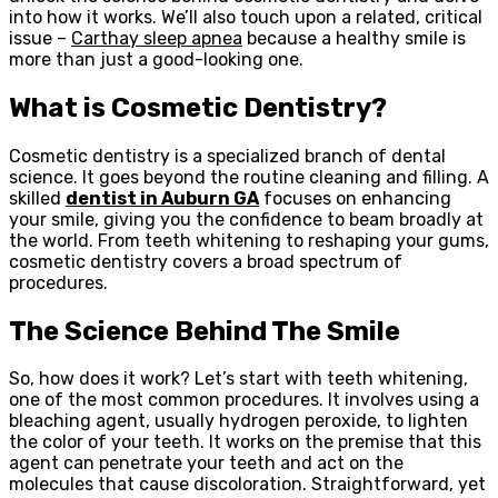
into how it works. We’ll also touch upon a related, critical
issue –
Carthay sleep apnea
because a healthy smile is
more than just a good-looking one.
What is Cosmetic Dentistry?
Cosmetic dentistry is a specialized branch of dental
science. It goes beyond the routine cleaning and filling. A
skilled
dentist in Auburn GA
focuses on enhancing
your smile, giving you the confidence to beam broadly at
the world. From teeth whitening to reshaping your gums,
cosmetic dentistry covers a broad spectrum of
procedures.
The Science Behind The Smile
So, how does it work? Let’s start with teeth whitening,
one of the most common procedures. It involves using a
bleaching agent, usually hydrogen peroxide, to lighten
the color of your teeth. It works on the premise that this
agent can penetrate your teeth and act on the
molecules that cause discoloration. Straightforward, yet