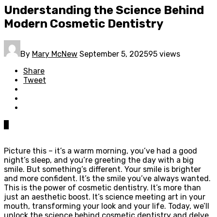
Understanding the Science Behind
Modern Cosmetic Dentistry
By
Mary McNew
September 5, 2025
95 views
Share
Tweet
0
Picture this – it’s a warm morning, you’ve had a good
night’s sleep, and you’re greeting the day with a big
smile. But something’s different. Your smile is brighter
and more confident. It’s the smile you’ve always wanted.
This is the power of cosmetic dentistry. It’s more than
just an aesthetic boost. It’s science meeting art in your
mouth, transforming your look and your life. Today, we’ll
unlock the science behind cosmetic dentistry and delve