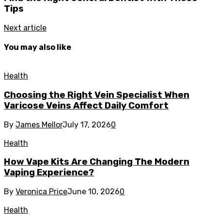
Tips
Next article
You may also like
Health
Choosing the Right Vein Specialist When
Varicose Veins Affect Daily Comfort
By
James Mellor
July 17, 2026
0
Health
How Vape Kits Are Changing The Modern
Vaping Experience?
By
Veronica Price
June 10, 2026
0
Health