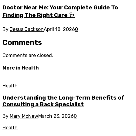
Doctor Near Me: Your Complete Guide To
Finding The Right Care 🩺
By
Jesus Jackson
April 18, 2026
0
Comments
Comments are closed.
More in
Health
Health
Understanding the Long-Term Benefits of
Consulting a Back Specialist
By
Mary McNew
March 23, 2026
0
Health