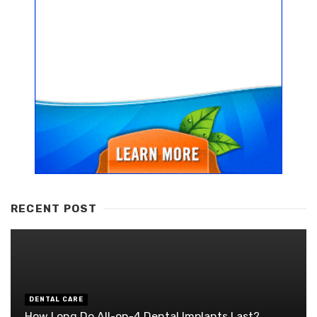
RECENT POST
DENTAL CARE
How Long Do All-on-4 Dental Implants Last?