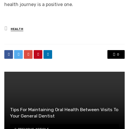
health journey is a positive one.
Posted
HEALTH
in
0
Tips For Maintaining Oral Health Between Visits To
Your General Dentist