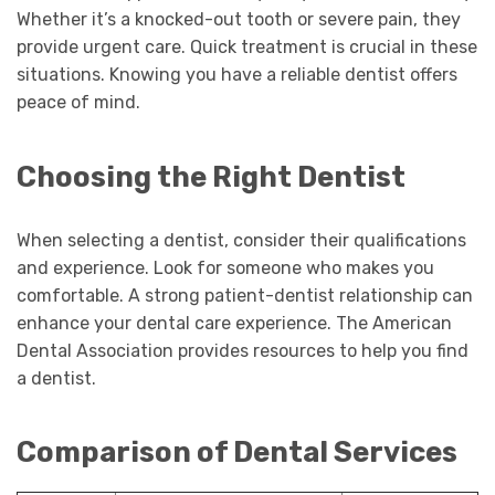
Whether it’s a knocked-out tooth or severe pain, they
provide urgent care. Quick treatment is crucial in these
situations. Knowing you have a reliable dentist offers
peace of mind.
Choosing the Right Dentist
When selecting a dentist, consider their qualifications
and experience. Look for someone who makes you
comfortable. A strong patient-dentist relationship can
enhance your dental care experience. The American
Dental Association provides resources to help you find
a dentist.
Comparison of Dental Services