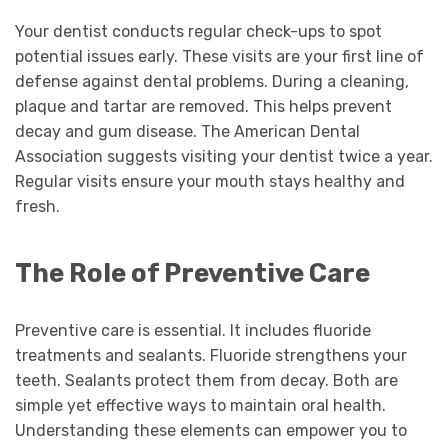
Your dentist conducts regular check-ups to spot
potential issues early. These visits are your first line of
defense against dental problems. During a cleaning,
plaque and tartar are removed. This helps prevent
decay and gum disease. The American Dental
Association suggests visiting your dentist twice a year.
Regular visits ensure your mouth stays healthy and
fresh.
The Role of Preventive Care
Preventive care is essential. It includes fluoride
treatments and sealants. Fluoride strengthens your
teeth. Sealants protect them from decay. Both are
simple yet effective ways to maintain oral health.
Understanding these elements can empower you to