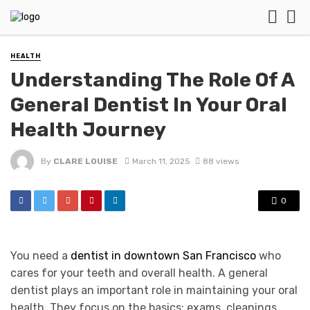
HEALTH
Understanding The Role Of A
General Dentist In Your Oral
Health Journey
By
CLARE LOUISE
March 11, 2025
88 views
0
You need a
dentist in downtown San Francisco
who
cares for your teeth and overall health. A general
dentist plays an important role in maintaining your oral
health. They focus on the basics: exams, cleanings,