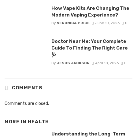
How Vape Kits Are Changing The
Modern Vaping Experience?
By
VERONICA PRICE
June 10, 2026
0
Doctor Near Me: Your Complete
Guide To Finding The Right Care
🩺
By
JESUS JACKSON
April 18, 2026
0
COMMENTS
Comments are closed.
MORE IN
HEALTH
Understanding the Long-Term