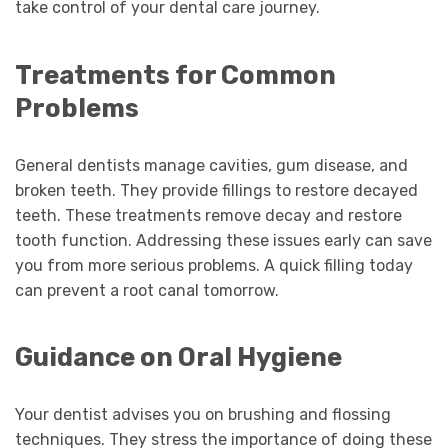
take control of your dental care journey.
Treatments for Common
Problems
General dentists manage cavities, gum disease, and
broken teeth. They provide fillings to restore decayed
teeth. These treatments remove decay and restore
tooth function. Addressing these issues early can save
you from more serious problems. A quick filling today
can prevent a root canal tomorrow.
Guidance on Oral Hygiene
Your dentist advises you on brushing and flossing
techniques. They stress the importance of doing these