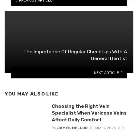
PREVIOUS ARTICLE
The Importance Of Regular Check Ups With A
General Dentist
NEXT ARTICLE
YOU MAY ALSO LIKE
Choosing the Right Vein
Specialist When Varicose Veins
Affect Daily Comfort
By
JAMES MELLOR
July 17, 2026
0