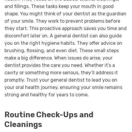
and fillings. These tasks keep your mouth in good
shape. You might think of your dentist as the guardian
of your smile. They work to prevent problems before
they start. This proactive approach saves you time and
discomfort later on. A general dentist can also guide
you on the right hygiene habits. They offer advice on
brushing, flossing, and even diet. These small steps
make a big difference. When issues do arise, your
dentist provides the care you need. Whether it’s a
cavity or something more serious, they’ll address it
promptly. Trust your general dentist to lead you on
your oral health journey, ensuring your smile remains
strong and healthy for years to come.
Routine Check-Ups and
Cleanings