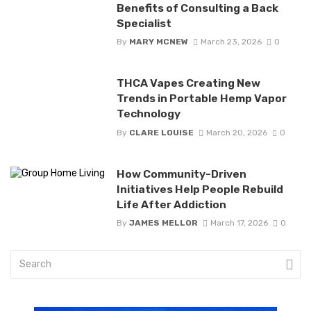
Benefits of Consulting a Back
Specialist
By
MARY MCNEW
March 23, 2026
0
THCA Vapes Creating New
Trends in Portable Hemp Vapor
Technology
By
CLARE LOUISE
March 20, 2026
0
How Community-Driven
Initiatives Help People Rebuild
Life After Addiction
By
JAMES MELLOR
March 17, 2026
0