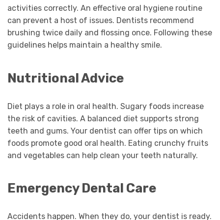
activities correctly. An effective oral hygiene routine
can prevent a host of issues. Dentists recommend
brushing twice daily and flossing once. Following these
guidelines helps maintain a healthy smile.
Nutritional Advice
Diet plays a role in oral health. Sugary foods increase
the risk of cavities. A balanced diet supports strong
teeth and gums. Your dentist can offer tips on which
foods promote good oral health. Eating crunchy fruits
and vegetables can help clean your teeth naturally.
Emergency Dental Care
Accidents happen. When they do, your dentist is ready.