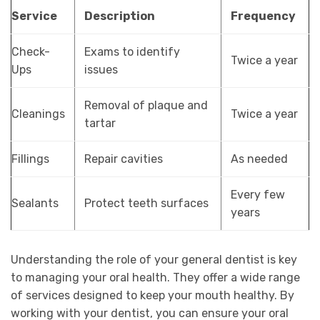
Service
Description
Frequency
Check-
Exams to identify
Twice a year
Ups
issues
Removal of plaque and
Cleanings
Twice a year
tartar
Fillings
Repair cavities
As needed
Every few
Sealants
Protect teeth surfaces
years
Understanding the role of your general dentist is key
to managing your oral health. They offer a wide range
of services designed to keep your mouth healthy. By
working with your dentist, you can ensure your oral