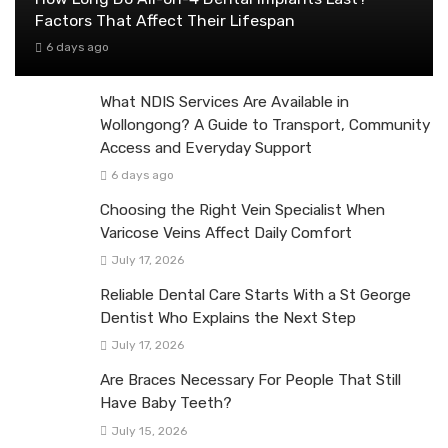
Factors That Affect Their Lifespan
6 days ago
What NDIS Services Are Available in
Wollongong? A Guide to Transport, Community
Access and Everyday Support
6 days ago
Choosing the Right Vein Specialist When
Varicose Veins Affect Daily Comfort
July 17, 2026
Reliable Dental Care Starts With a St George
Dentist Who Explains the Next Step
July 17, 2026
Are Braces Necessary For People That Still
Have Baby Teeth?
July 15, 2026