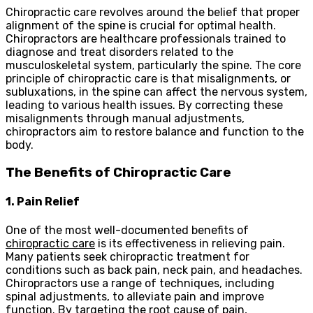
Chiropractic care revolves around the belief that proper
alignment of the spine is crucial for optimal health.
Chiropractors are healthcare professionals trained to
diagnose and treat disorders related to the
musculoskeletal system, particularly the spine. The core
principle of chiropractic care is that misalignments, or
subluxations, in the spine can affect the nervous system,
leading to various health issues. By correcting these
misalignments through manual adjustments,
chiropractors aim to restore balance and function to the
body.
The Benefits of Chiropractic Care
1. Pain Relief
One of the most well-documented benefits of
chiropractic care
is its effectiveness in relieving pain.
Many patients seek chiropractic treatment for
conditions such as back pain, neck pain, and headaches.
Chiropractors use a range of techniques, including
spinal adjustments, to alleviate pain and improve
function. By targeting the root cause of pain,