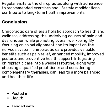
Regular visits to the chiropractor, along with adherence
to recommended exercises and lifestyle modifications,
contribute to long-term health improvements.
Conclusion
Chiropractic care offers a holistic approach to health and
wellness, addressing the underlying causes of pain and
dysfunction while promoting overall well-being. By
focusing on spinal alignment and its impact on the
nervous system, chiropractic care provides valuable
benefits such as pain relief, enhanced mobility, improved
posture, and preventive health support. Integrating
chiropractic care into a wellness routine, along with
choosing a qualified practitioner and considering
complementary therapies, can lead to a more balanced
and healthier life.
Posted in
Health
Tagged with