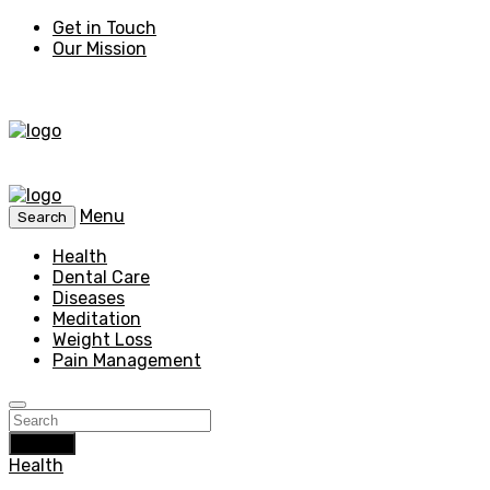
Get in Touch
Our Mission
Menu
Search
Health
Dental Care
Diseases
Meditation
Weight Loss
Pain Management
Search
Health