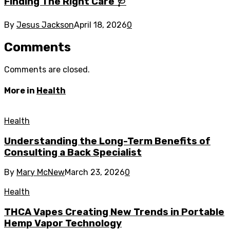
Finding The Right Care 🩺
By
Jesus Jackson
April 18, 2026
0
Comments
Comments are closed.
More in
Health
Health
Understanding the Long-Term Benefits of
Consulting a Back Specialist
By
Mary McNew
March 23, 2026
0
Health
THCA Vapes Creating New Trends in Portable
Hemp Vapor Technology