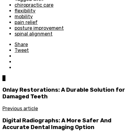
chiropractic care
flexibility
mobility
pain relief
posture improvement
spinal alignment
Share
Tweet
0
Onlay Restorations: A Durable Solution for
Damaged Teeth
Previous article
Digital Radiographs: A More Safer And
Accurate Dental Imaging Option