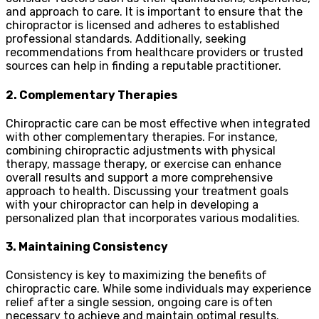
and approach to care. It is important to ensure that the
chiropractor is licensed and adheres to established
professional standards. Additionally, seeking
recommendations from healthcare providers or trusted
sources can help in finding a reputable practitioner.
2. Complementary Therapies
Chiropractic care can be most effective when integrated
with other complementary therapies. For instance,
combining chiropractic adjustments with physical
therapy, massage therapy, or exercise can enhance
overall results and support a more comprehensive
approach to health. Discussing your treatment goals
with your chiropractor can help in developing a
personalized plan that incorporates various modalities.
3. Maintaining Consistency
Consistency is key to maximizing the benefits of
chiropractic care. While some individuals may experience
relief after a single session, ongoing care is often
necessary to achieve and maintain optimal results.