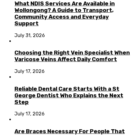
What NDIS Services Are Available in
Wollongong? A Guide to Transport,
Community Access and Everyday
Support
July 31, 2026
Choosing the Right Vein Specialist When
Varicose Veins Affect Daily Comfort
July 17, 2026
Reliable Dental Care Starts With a St
George Dentist Who Explains the Next
Step
July 17, 2026
Are Braces Necessary For People That