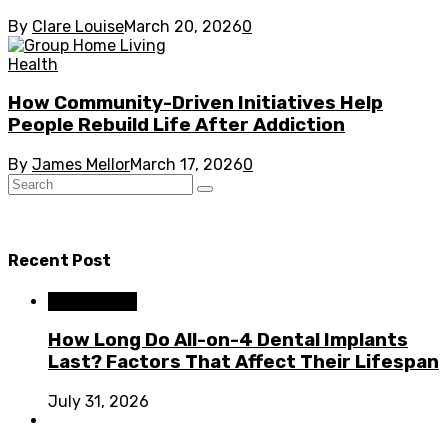
By
Clare Louise
March 20, 2026
0
Health
How Community-Driven Initiatives Help
People Rebuild Life After Addiction
By
James Mellor
March 17, 2026
0
Recent Post
Dental Care
How Long Do All-on-4 Dental Implants
Last? Factors That Affect Their Lifespan
July 31, 2026