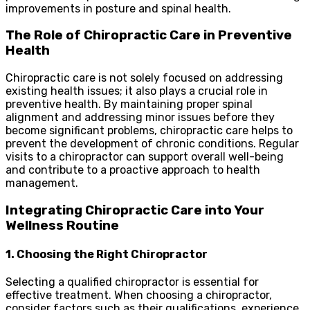
improvements in posture and spinal health.
The Role of Chiropractic Care in Preventive
Health
Chiropractic care is not solely focused on addressing
existing health issues; it also plays a crucial role in
preventive health. By maintaining proper spinal
alignment and addressing minor issues before they
become significant problems, chiropractic care helps to
prevent the development of chronic conditions. Regular
visits to a chiropractor can support overall well-being
and contribute to a proactive approach to health
management.
Integrating Chiropractic Care into Your
Wellness Routine
1. Choosing the Right Chiropractor
Selecting a qualified chiropractor is essential for
effective treatment. When choosing a chiropractor,
consider factors such as their qualifications, experience,