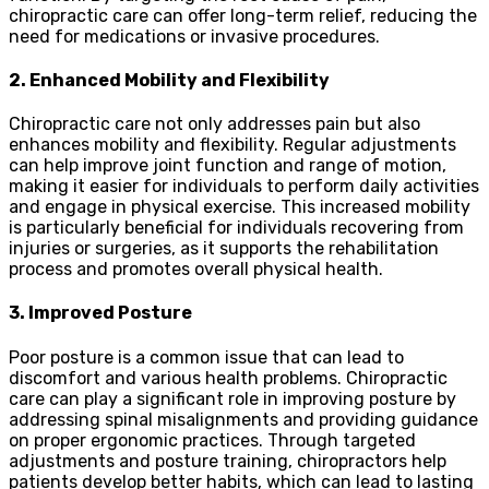
chiropractic care can offer long-term relief, reducing the
need for medications or invasive procedures.
2. Enhanced Mobility and Flexibility
Chiropractic care not only addresses pain but also
enhances mobility and flexibility. Regular adjustments
can help improve joint function and range of motion,
making it easier for individuals to perform daily activities
and engage in physical exercise. This increased mobility
is particularly beneficial for individuals recovering from
injuries or surgeries, as it supports the rehabilitation
process and promotes overall physical health.
3. Improved Posture
Poor posture is a common issue that can lead to
discomfort and various health problems. Chiropractic
care can play a significant role in improving posture by
addressing spinal misalignments and providing guidance
on proper ergonomic practices. Through targeted
adjustments and posture training, chiropractors help
patients develop better habits, which can lead to lasting