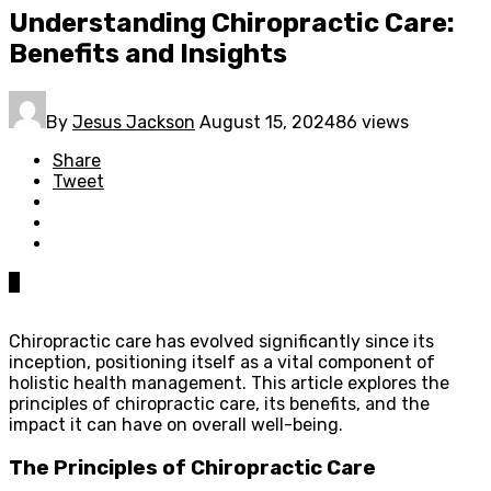
Understanding Chiropractic Care:
Benefits and Insights
By
Jesus Jackson
August 15, 2024
86 views
Share
Tweet
0
Chiropractic care has evolved significantly since its
inception, positioning itself as a vital component of
holistic health management. This article explores the
principles of chiropractic care, its benefits, and the
impact it can have on overall well-being.
The Principles of Chiropractic Care