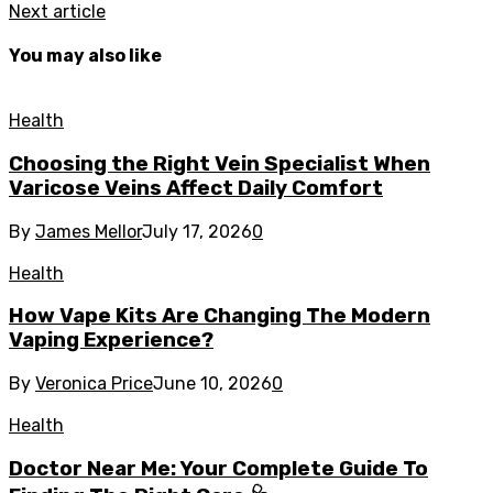
Next article
You may also like
Health
Choosing the Right Vein Specialist When
Varicose Veins Affect Daily Comfort
By
James Mellor
July 17, 2026
0
Health
How Vape Kits Are Changing The Modern
Vaping Experience?
By
Veronica Price
June 10, 2026
0
Health
Doctor Near Me: Your Complete Guide To