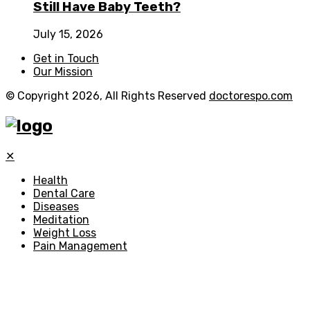
Still Have Baby Teeth?
July 15, 2026
Get in Touch
Our Mission
© Copyright 2026, All Rights Reserved
doctorespo.com
✕
Health
Dental Care
Diseases
Meditation
Weight Loss
Pain Management