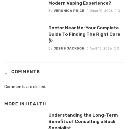
Modern Vaping Experience?
By
VERONICA PRICE
June 10, 2026
0
Doctor Near Me: Your Complete
Guide To Finding The Right Care
🩺
By
JESUS JACKSON
April 18, 2026
0
COMMENTS
Comments are closed.
MORE IN
HEALTH
Understanding the Long-Term
Benefits of Consulting a Back
Specialist