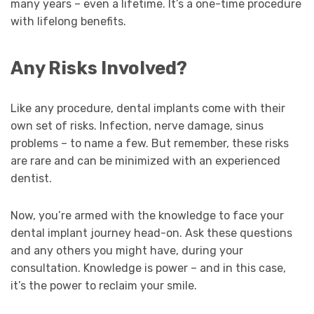
many years – even a lifetime. It’s a one-time procedure
with lifelong benefits.
Any Risks Involved?
Like any procedure, dental implants come with their
own set of risks. Infection, nerve damage, sinus
problems – to name a few. But remember, these risks
are rare and can be minimized with an experienced
dentist.
Now, you’re armed with the knowledge to face your
dental implant journey head-on. Ask these questions
and any others you might have, during your
consultation. Knowledge is power – and in this case,
it’s the power to reclaim your smile.