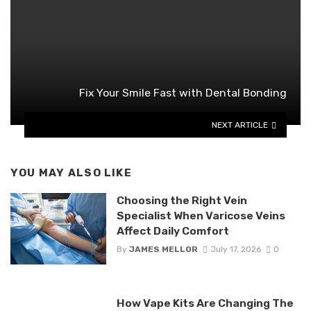
Fix Your Smile Fast with Dental Bonding
NEXT ARTICLE
YOU MAY ALSO LIKE
Choosing the Right Vein
Specialist When Varicose Veins
Affect Daily Comfort
By
JAMES MELLOR
July 17, 2026
0
How Vape Kits Are Changing The