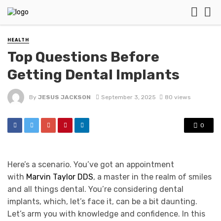
HEALTH
Top Questions Before
Getting Dental Implants
By
JESUS JACKSON
September 3, 2025
80 views
0
Here’s a scenario. You’ve got an appointment
with
Marvin Taylor DDS
, a master in the realm of smiles
and all things dental. You’re considering dental
implants, which, let’s face it, can be a bit daunting.
Let’s arm you with knowledge and confidence. In this