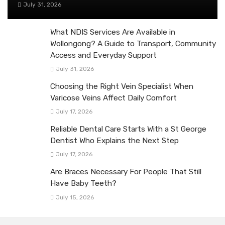
July 31, 2026
What NDIS Services Are Available in
Wollongong? A Guide to Transport, Community
Access and Everyday Support
July 31, 2026
Choosing the Right Vein Specialist When
Varicose Veins Affect Daily Comfort
July 17, 2026
Reliable Dental Care Starts With a St George
Dentist Who Explains the Next Step
July 17, 2026
Are Braces Necessary For People That Still
Have Baby Teeth?
July 15, 2026