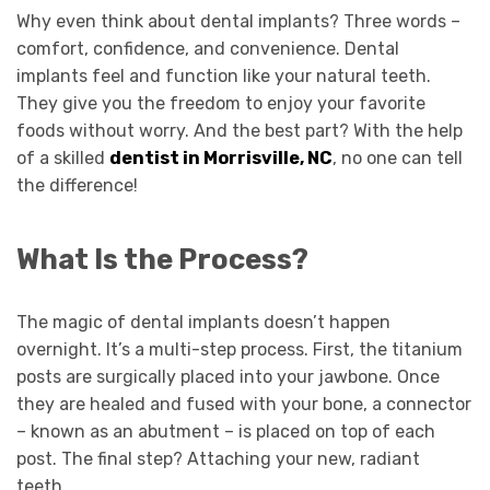
Why even think about dental implants? Three words –
comfort, confidence, and convenience. Dental
implants feel and function like your natural teeth.
They give you the freedom to enjoy your favorite
foods without worry. And the best part? With the help
of a skilled
dentist in Morrisville, NC
, no one can tell
the difference!
What Is the Process?
The magic of dental implants doesn’t happen
overnight. It’s a multi-step process. First, the titanium
posts are surgically placed into your jawbone. Once
they are healed and fused with your bone, a connector
– known as an abutment – is placed on top of each
post. The final step? Attaching your new, radiant
teeth.