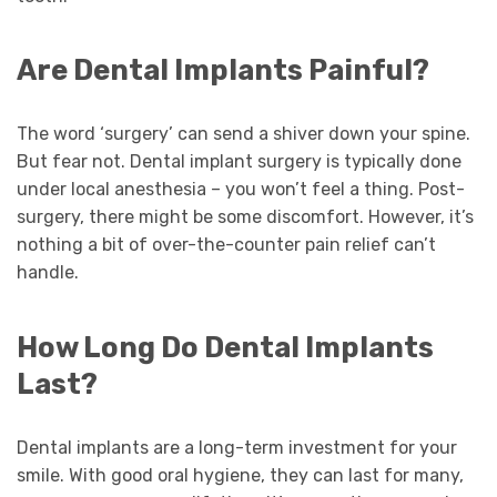
Are Dental Implants Painful?
The word ‘surgery’ can send a shiver down your spine.
But fear not. Dental implant surgery is typically done
under local anesthesia – you won’t feel a thing. Post-
surgery, there might be some discomfort. However, it’s
nothing a bit of over-the-counter pain relief can’t
handle.
How Long Do Dental Implants
Last?
Dental implants are a long-term investment for your
smile. With good oral hygiene, they can last for many,