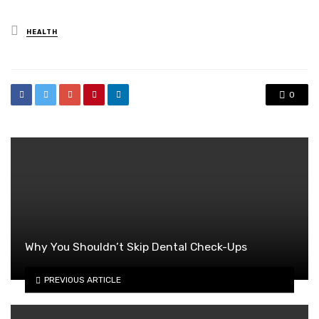
Posted
HEALTH
in
0
Why You Shouldn’t Skip Dental Check-Ups
PREVIOUS ARTICLE