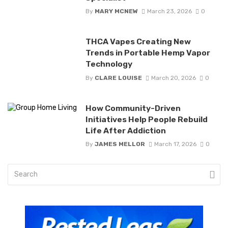
By
MARY MCNEW
March 23, 2026
0
THCA Vapes Creating New
Trends in Portable Hemp Vapor
Technology
By
CLARE LOUISE
March 20, 2026
0
How Community-Driven
Initiatives Help People Rebuild
Life After Addiction
By
JAMES MELLOR
March 17, 2026
0