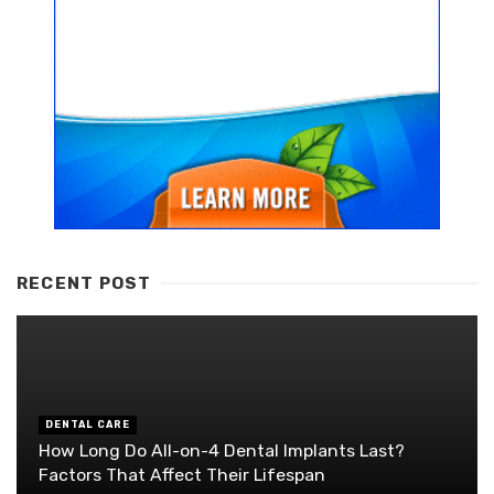
RECENT POST
DENTAL CARE
How Long Do All-on-4 Dental Implants Last?
Factors That Affect Their Lifespan