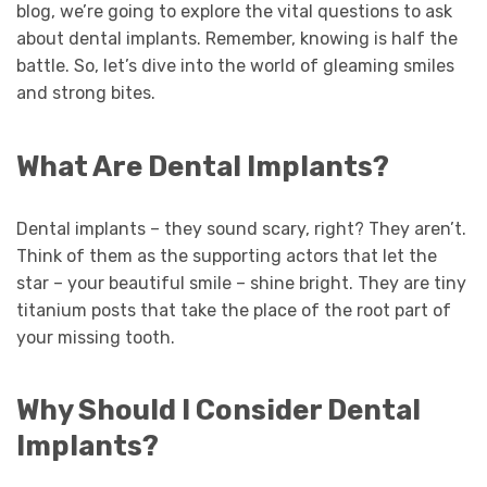
blog, we’re going to explore the vital questions to ask
about dental implants. Remember, knowing is half the
battle. So, let’s dive into the world of gleaming smiles
and strong bites.
What Are Dental Implants?
Dental implants – they sound scary, right? They aren’t.
Think of them as the supporting actors that let the
star – your beautiful smile – shine bright. They are tiny
titanium posts that take the place of the root part of
your missing tooth.
Why Should I Consider Dental
Implants?