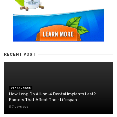
RECENT POST
DENTAL CARE
How Long Do All-on-4 Dental Implants Last?
Factors That Affect Their Lifespan
7 days ago