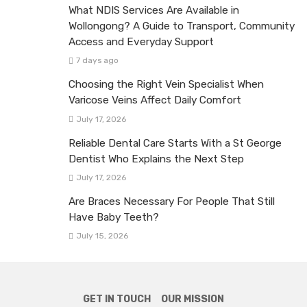
What NDIS Services Are Available in
Wollongong? A Guide to Transport, Community
Access and Everyday Support
7 days ago
Choosing the Right Vein Specialist When
Varicose Veins Affect Daily Comfort
July 17, 2026
Reliable Dental Care Starts With a St George
Dentist Who Explains the Next Step
July 17, 2026
Are Braces Necessary For People That Still
Have Baby Teeth?
July 15, 2026
GET IN TOUCH
OUR MISSION