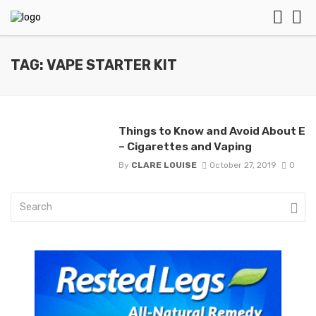
TAG: VAPE STARTER KIT
Things to Know and Avoid About E
– Cigarettes and Vaping
By
CLARE LOUISE
October 27, 2019
0