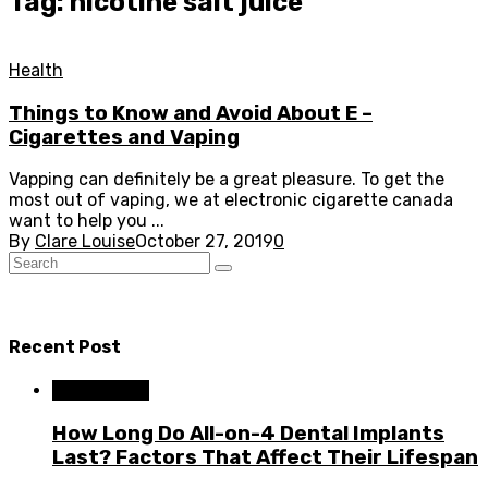
Tag: nicotine salt juice
Health
Things to Know and Avoid About E –
Cigarettes and Vaping
Vapping can definitely be a great pleasure. To get the
most out of vaping, we at electronic cigarette canada
want to help you ...
By
Clare Louise
October 27, 2019
0
Recent Post
Dental Care
How Long Do All-on-4 Dental Implants
Last? Factors That Affect Their Lifespan