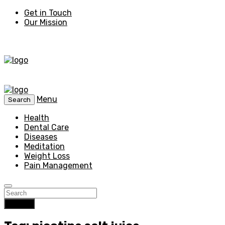
Get in Touch
Our Mission
Menu
Search
Health
Dental Care
Diseases
Meditation
Weight Loss
Pain Management
Search