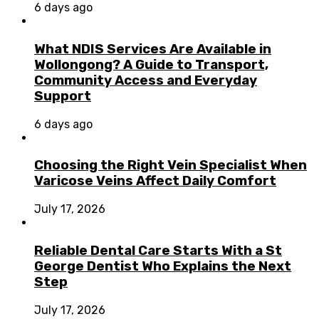
6 days ago
What NDIS Services Are Available in
Wollongong? A Guide to Transport,
Community Access and Everyday
Support
6 days ago
Choosing the Right Vein Specialist When
Varicose Veins Affect Daily Comfort
July 17, 2026
Reliable Dental Care Starts With a St
George Dentist Who Explains the Next
Step
July 17, 2026