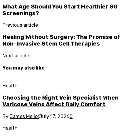
What Age Should You Start Healthier SG
Screenings?
Previous article
Healing Without Surgery: The Promise of
Non-Invasive Stem Cell Therapies
Next article
You may also like
Health
Choosing the Right Vein Specialist When
Varicose Veins Affect Daily Comfort
By
James Mellor
July 17, 2026
0
Health