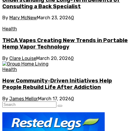
Consulting a Back Specialist
By
Mary McNew
March 23, 2026
0
Health
THCA Vapes Creating New Trends in Portable
Hemp Vapor Technology
By
Clare Louise
March 20, 2026
0
Health
How Community-Driven Initiatives Help
People Rebuild Life After Addiction
By
James Mellor
March 17, 2026
0