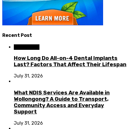
Recent Post
Dental Care
How Long Do All-on-4 Dental Implants
Last? Factors That Affect Their Lifespan
July 31, 2026
What NDIS Services Are Available in
Wollongong? A Guide to Transport,
Community Access and Everyday
Support
July 31, 2026