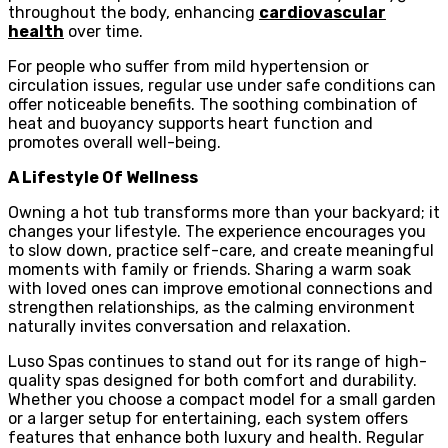
throughout the body, enhancing
cardiovascular
health
over time.
For people who suffer from mild hypertension or
circulation issues, regular use under safe conditions can
offer noticeable benefits. The soothing combination of
heat and buoyancy supports heart function and
promotes overall well-being.
A Lifestyle Of Wellness
Owning a hot tub transforms more than your backyard; it
changes your lifestyle. The experience encourages you
to slow down, practice self-care, and create meaningful
moments with family or friends. Sharing a warm soak
with loved ones can improve emotional connections and
strengthen relationships, as the calming environment
naturally invites conversation and relaxation.
Luso Spas continues to stand out for its range of high-
quality spas designed for both comfort and durability.
Whether you choose a compact model for a small garden
or a larger setup for entertaining, each system offers
features that enhance both luxury and health. Regular