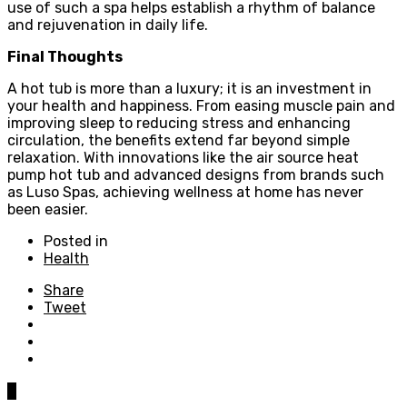
use of such a spa helps establish a rhythm of balance
and rejuvenation in daily life.
Final Thoughts
A hot tub is more than a luxury; it is an investment in
your health and happiness. From easing muscle pain and
improving sleep to reducing stress and enhancing
circulation, the benefits extend far beyond simple
relaxation. With innovations like the air source heat
pump hot tub and advanced designs from brands such
as Luso Spas, achieving wellness at home has never
been easier.
Posted in
Health
Share
Tweet
0