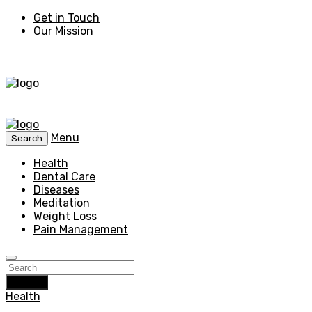
Get in Touch
Our Mission
Menu
Search
Health
Dental Care
Diseases
Meditation
Weight Loss
Pain Management
Search
Health