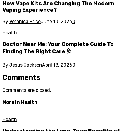
How Vape Kits Are Changing The Modern
Vaping Experience?
By
Veronica Price
June 10, 2026
0
Health
Doctor Near Me: Your Complete Guide To
Finding The Right Care 🩺
By
Jesus Jackson
April 18, 2026
0
Comments
Comments are closed.
More in
Health
Health
Understanding the Long-Term Benefits of