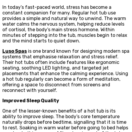
In today’s fast-paced world, stress has become a
constant companion for many. Regular hot tub use
provides a simple and natural way to unwind. The warm
water calms the nervous system, helping reduce levels
of cortisol, the body’s main stress hormone. Within
minutes of stepping into the tub, muscles begin to relax
and the mind starts to quiet down.
Luso Spas
is one brand known for designing modern spa
systems that emphasise relaxation and stress relief.
Their hot tubs often include features like ergonomic
seating, soothing LED lighting, and targeted jet
placements that enhance the calming experience. Using
a hot tub regularly can become a form of meditation,
offering a space to disconnect from screens and
reconnect with yourself.
Improved Sleep Quality
One of the lesser-known benefits of a hot tub is its
ability to improve sleep. The body’s core temperature
naturally drops before bedtime, signalling that it is time
to rest. Soaking in warm water before going to bed helps