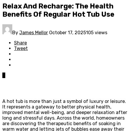
Relax And Recharge: The Health
Benefits Of Regular Hot Tub Use
By
James Mellor
October 17, 2025
105 views
Share
Tweet
0
A hot tub is more than just a symbol of luxury or leisure.
It represents a gateway to better physical health,
improved mental well-being, and deeper relaxation after
long and stressful days. Across the world, homeowners
are discovering the therapeutic benefits of soaking in
warm water and letting jets of bubbles ease away their