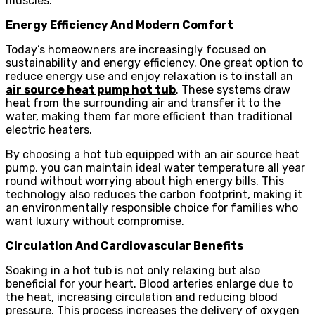
muscles.
Energy Efficiency And Modern Comfort
Today’s homeowners are increasingly focused on
sustainability and energy efficiency. One great option to
reduce energy use and enjoy relaxation is to install an
air source heat pump hot tub
. These systems draw
heat from the surrounding air and transfer it to the
water, making them far more efficient than traditional
electric heaters.
By choosing a hot tub equipped with an air source heat
pump, you can maintain ideal water temperature all year
round without worrying about high energy bills. This
technology also reduces the carbon footprint, making it
an environmentally responsible choice for families who
want luxury without compromise.
Circulation And Cardiovascular Benefits
Soaking in a hot tub is not only relaxing but also
beneficial for your heart. Blood arteries enlarge due to
the heat, increasing circulation and reducing blood
pressure. This process increases the delivery of oxygen