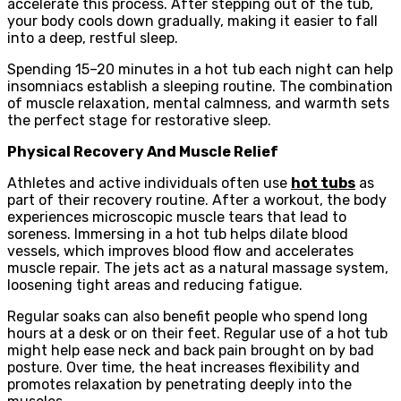
accelerate this process. After stepping out of the tub,
your body cools down gradually, making it easier to fall
into a deep, restful sleep.
Spending 15–20 minutes in a hot tub each night can help
insomniacs establish a sleeping routine. The combination
of muscle relaxation, mental calmness, and warmth sets
the perfect stage for restorative sleep.
Physical Recovery And Muscle Relief
Athletes and active individuals often use
hot tubs
as
part of their recovery routine. After a workout, the body
experiences microscopic muscle tears that lead to
soreness. Immersing in a hot tub helps dilate blood
vessels, which improves blood flow and accelerates
muscle repair. The jets act as a natural massage system,
loosening tight areas and reducing fatigue.
Regular soaks can also benefit people who spend long
hours at a desk or on their feet. Regular use of a hot tub
might help ease neck and back pain brought on by bad
posture. Over time, the heat increases flexibility and
promotes relaxation by penetrating deeply into the