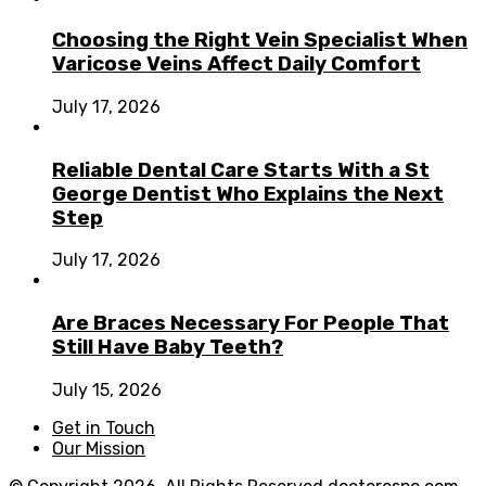
Choosing the Right Vein Specialist When
Varicose Veins Affect Daily Comfort
July 17, 2026
Reliable Dental Care Starts With a St
George Dentist Who Explains the Next
Step
July 17, 2026
Are Braces Necessary For People That
Still Have Baby Teeth?
July 15, 2026
Get in Touch
Our Mission