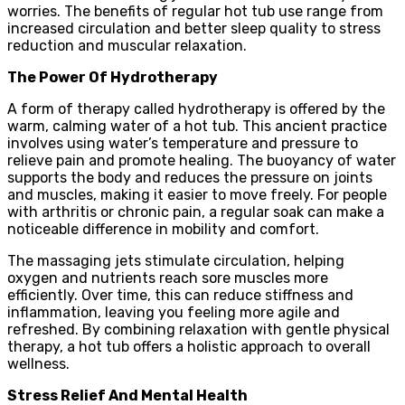
worries. The benefits of regular hot tub use range from
increased circulation and better sleep quality to stress
reduction and muscular relaxation.
The Power Of Hydrotherapy
A form of therapy called hydrotherapy is offered by the
warm, calming water of a hot tub. This ancient practice
involves using water’s temperature and pressure to
relieve pain and promote healing. The buoyancy of water
supports the body and reduces the pressure on joints
and muscles, making it easier to move freely. For people
with arthritis or chronic pain, a regular soak can make a
noticeable difference in mobility and comfort.
The massaging jets stimulate circulation, helping
oxygen and nutrients reach sore muscles more
efficiently. Over time, this can reduce stiffness and
inflammation, leaving you feeling more agile and
refreshed. By combining relaxation with gentle physical
therapy, a hot tub offers a holistic approach to overall
wellness.
Stress Relief And Mental Health