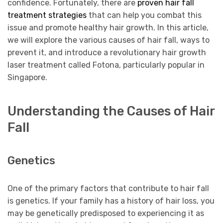
confidence. Fortunately, there are
proven hair fall
treatment strategies
that can help you combat this
issue and promote healthy hair growth. In this article,
we will explore the various causes of hair fall, ways to
prevent it, and introduce a revolutionary hair growth
laser treatment called Fotona, particularly popular in
Singapore.
Understanding the Causes of Hair
Fall
Genetics
One of the primary factors that contribute to hair fall
is genetics. If your family has a history of hair loss, you
may be genetically predisposed to experiencing it as