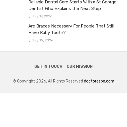
Reliable Dental Care Starts With a St George
Dentist Who Explains the Next Step
July 17, 2026
Are Braces Necessary For People That Still
Have Baby Teeth?
July 15, 2026
GET IN TOUCH
OUR MISSION
© Copyright 2026, All Rights Reserved
doctorespo.com