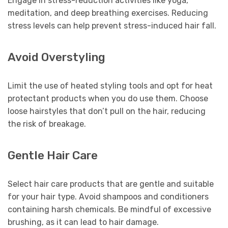
Engage in stress-reduction activities like yoga,
meditation, and deep breathing exercises. Reducing
stress levels can help prevent stress-induced hair fall.
Avoid Overstyling
Limit the use of heated styling tools and opt for heat
protectant products when you do use them. Choose
loose hairstyles that don’t pull on the hair, reducing
the risk of breakage.
Gentle Hair Care
Select hair care products that are gentle and suitable
for your hair type. Avoid shampoos and conditioners
containing harsh chemicals. Be mindful of excessive
brushing, as it can lead to hair damage.