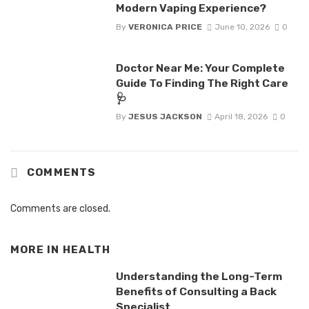
Modern Vaping Experience?
By
VERONICA PRICE
June 10, 2026
0
Doctor Near Me: Your Complete
Guide To Finding The Right Care
🩺
By
JESUS JACKSON
April 18, 2026
0
COMMENTS
Comments are closed.
MORE IN
HEALTH
Understanding the Long-Term
Benefits of Consulting a Back
Specialist