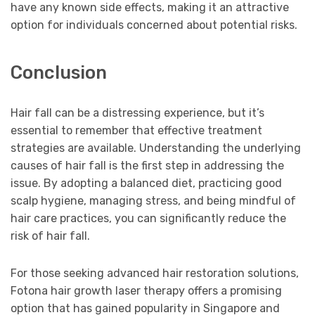
have any known side effects, making it an attractive
option for individuals concerned about potential risks.
Conclusion
Hair fall can be a distressing experience, but it’s
essential to remember that effective treatment
strategies are available. Understanding the underlying
causes of hair fall is the first step in addressing the
issue. By adopting a balanced diet, practicing good
scalp hygiene, managing stress, and being mindful of
hair care practices, you can significantly reduce the
risk of hair fall.
For those seeking advanced hair restoration solutions,
Fotona hair growth laser therapy offers a promising
option that has gained popularity in Singapore and