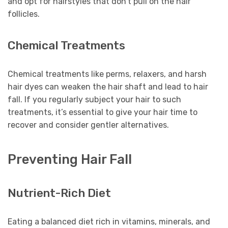
and opt for hairstyles that don’t pull on the hair
follicles.
Chemical Treatments
Chemical treatments like perms, relaxers, and harsh
hair dyes can weaken the hair shaft and lead to hair
fall. If you regularly subject your hair to such
treatments, it’s essential to give your hair time to
recover and consider gentler alternatives.
Preventing Hair Fall
Nutrient-Rich Diet
Eating a balanced diet rich in vitamins, minerals, and