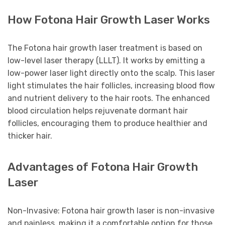
How Fotona Hair Growth Laser Works
The Fotona hair growth laser treatment is based on
low-level laser therapy (LLLT). It works by emitting a
low-power laser light directly onto the scalp. This laser
light stimulates the hair follicles, increasing blood flow
and nutrient delivery to the hair roots. The enhanced
blood circulation helps rejuvenate dormant hair
follicles, encouraging them to produce healthier and
thicker hair.
Advantages of Fotona Hair Growth
Laser
Non-Invasive: Fotona hair growth laser is non-invasive
and painless, making it a comfortable option for those