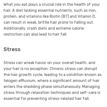
What you eat plays a crucial role in the health of your
hair. A diet lacking essential nutrients, such as iron,
protein, and vitamins like Biotin (B7) and Vitamin D,
can result in weak, brittle hair prone to falling out.
Additionally, crash diets and extreme calorie
restriction can also lead to hair fall.
Stress
Stress can wreak havoc on your overall health, and
your hair is no exception. Chronic stress can disrupt
the hair growth cycle, leading to a condition known as
telogen effluvium, where a significant amount of hair
enters the shedding phase simultaneously. Managing
stress through relaxation techniques and self-care is
essential for preventing stress-related hair fall.