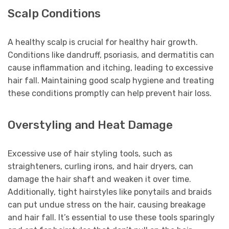
Scalp Conditions
A healthy scalp is crucial for healthy hair growth.
Conditions like dandruff, psoriasis, and dermatitis can
cause inflammation and itching, leading to excessive
hair fall. Maintaining good scalp hygiene and treating
these conditions promptly can help prevent hair loss.
Overstyling and Heat Damage
Excessive use of hair styling tools, such as
straighteners, curling irons, and hair dryers, can
damage the hair shaft and weaken it over time.
Additionally, tight hairstyles like ponytails and braids
can put undue stress on the hair, causing breakage
and hair fall. It’s essential to use these tools sparingly