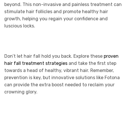
beyond. This non-invasive and painless treatment can
stimulate hair follicles and promote healthy hair
growth, helping you regain your confidence and
luscious locks.
Don’t let hair fall hold you back. Explore these
proven
hair fall treatment strategies
and take the first step
towards a head of healthy, vibrant hair. Remember,
prevention is key, but innovative solutions like Fotona
can provide the extra boost needed to reclaim your
crowning glory.