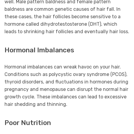
well. Male pattern baldness and female pattern
baldness are common genetic causes of hair fall. In
these cases, the hair follicles become sensitive to a
hormone called dihydrotestosterone (DHT), which
leads to shrinking hair follicles and eventually hair loss.
Hormonal Imbalances
Hormonal imbalances can wreak havoc on your hair.
Conditions such as polycystic ovary syndrome (PCOS),
thyroid disorders, and fluctuations in hormones during
pregnancy and menopause can disrupt the normal hair
growth cycle. These imbalances can lead to excessive
hair shedding and thinning.
Poor Nutrition