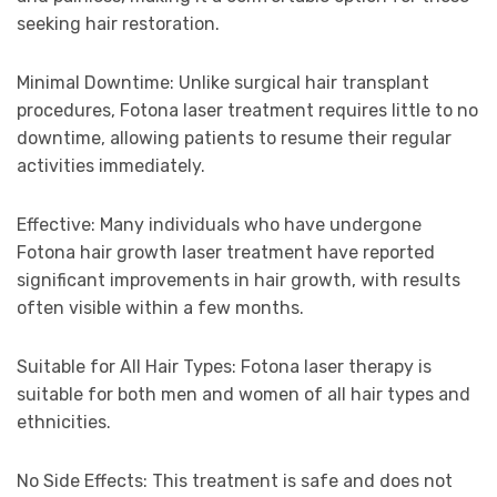
seeking hair restoration.
Minimal Downtime: Unlike surgical hair transplant
procedures, Fotona laser treatment requires little to no
downtime, allowing patients to resume their regular
activities immediately.
Effective: Many individuals who have undergone
Fotona hair growth laser treatment have reported
significant improvements in hair growth, with results
often visible within a few months.
Suitable for All Hair Types: Fotona laser therapy is
suitable for both men and women of all hair types and
ethnicities.
No Side Effects: This treatment is safe and does not