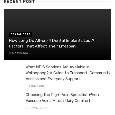
RECENT POST
DENTAL CARE
How Long Do All-on-4 Dental Implants Last?
Factors That Affect Their Lifespan
6 days ago
What NDIS Services Are Available in
Wollongong? A Guide to Transport, Community
Access and Everyday Support
6 days ago
Choosing the Right Vein Specialist When
Varicose Veins Affect Daily Comfort
July 17, 2026