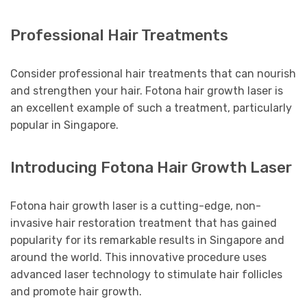
Professional Hair Treatments
Consider professional hair treatments that can nourish
and strengthen your hair. Fotona hair growth laser is
an excellent example of such a treatment, particularly
popular in Singapore.
Introducing Fotona Hair Growth Laser
Fotona hair growth laser is a cutting-edge, non-
invasive hair restoration treatment that has gained
popularity for its remarkable results in Singapore and
around the world. This innovative procedure uses
advanced laser technology to stimulate hair follicles
and promote hair growth.