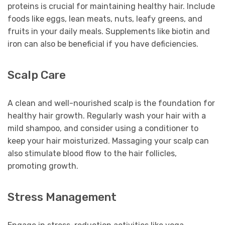
proteins is crucial for maintaining healthy hair. Include
foods like eggs, lean meats, nuts, leafy greens, and
fruits in your daily meals. Supplements like biotin and
iron can also be beneficial if you have deficiencies.
Scalp Care
A clean and well-nourished scalp is the foundation for
healthy hair growth. Regularly wash your hair with a
mild shampoo, and consider using a conditioner to
keep your hair moisturized. Massaging your scalp can
also stimulate blood flow to the hair follicles,
promoting growth.
Stress Management