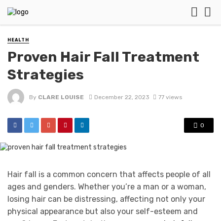
HEALTH
Proven Hair Fall Treatment
Strategies
By
CLARE LOUISE
December 22, 2023
77 views
0
Hair fall is a common concern that affects people of all
ages and genders. Whether you’re a man or a woman,
losing hair can be distressing, affecting not only your
physical appearance but also your self-esteem and