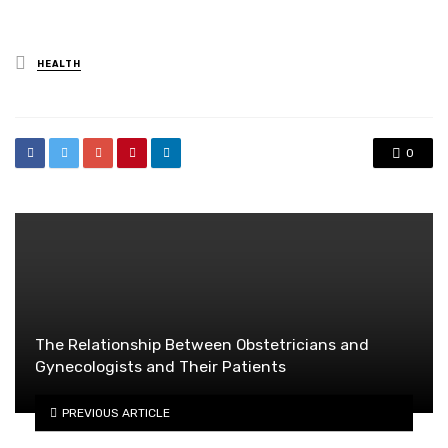
Posted
HEALTH
in
0
The Relationship Between Obstetricians and
Gynecologists and Their Patients
PREVIOUS ARTICLE