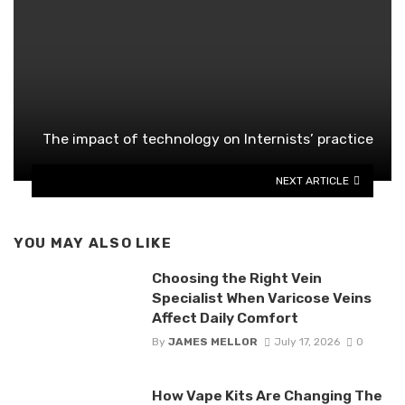
The impact of technology on Internists’ practice
NEXT ARTICLE
YOU MAY ALSO LIKE
Choosing the Right Vein
Specialist When Varicose Veins
Affect Daily Comfort
By
JAMES MELLOR
July 17, 2026
0
How Vape Kits Are Changing The