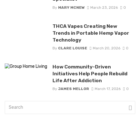
By
MARY MCNEW
March 23, 2026
0
THCA Vapes Creating New
Trends in Portable Hemp Vapor
Technology
By
CLARE LOUISE
March 20, 2026
0
How Community-Driven
Initiatives Help People Rebuild
Life After Addiction
By
JAMES MELLOR
March 17, 2026
0