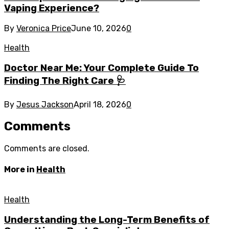
Vaping Experience?
By
Veronica Price
June 10, 2026
0
Health
Doctor Near Me: Your Complete Guide To
Finding The Right Care 🩺
By
Jesus Jackson
April 18, 2026
0
Comments
Comments are closed.
More in
Health
Health
Understanding the Long-Term Benefits of