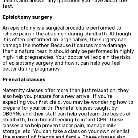
means and answer any questions you have about the
test.
Episiotomy surgery
An episiotomy is a surgical procedure performed to
relieve pain in the abdomen during childbirth. Although
it is often performed on large babies, the surgery can
damage the mother. Because it causes more damage
than a natural tear, it should only be performed in highly
high-risk pregnancies. Your doctor will explain the risks
of episiotomy surgery and how it can help you feel
better during pregnancy.
Prenatal classes
Maternity classes offer more than just relaxation; they
also help you prepare for a new arrival. If you’re
expecting your first child, you may be wondering how to
prepare for your birth. Prenatal classes taught by
OBGYNs and their staff can help you learn the basics of
childbirth, from breastfeeding to infant CPR. These
classes also help prevent labor pain, manage milk
storage, etc. You can take a class on your own or enlist
the support of friends and family. These classes also