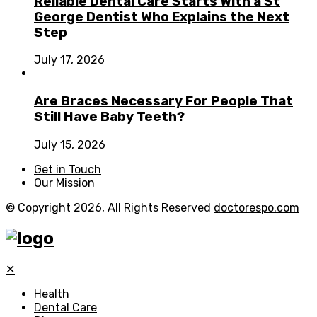
Reliable Dental Care Starts With a St
George Dentist Who Explains the Next
Step
July 17, 2026
Are Braces Necessary For People That
Still Have Baby Teeth?
July 15, 2026
Get in Touch
Our Mission
© Copyright 2026, All Rights Reserved
doctorespo.com
✕
Health
Dental Care