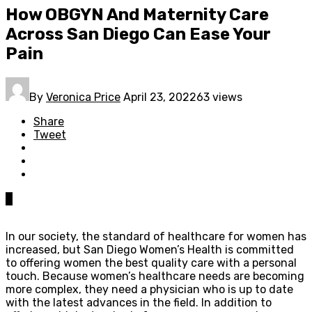
How OBGYN And Maternity Care
Across San Diego Can Ease Your
Pain
By
Veronica Price
April 23, 2022
63 views
Share
Tweet
0
In our society, the standard of healthcare for women has
increased, but San Diego Women’s Health is committed
to offering women the best quality care with a personal
touch. Because women’s healthcare needs are becoming
more complex, they need a physician who is up to date
with the latest advances in the field. In addition to