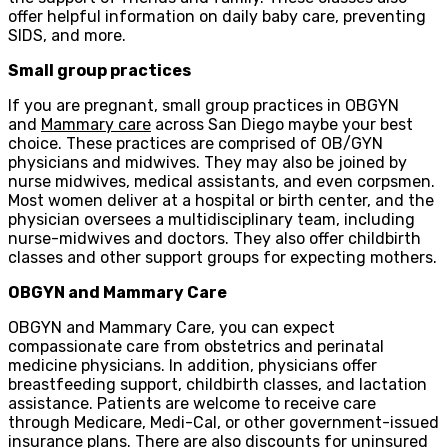
offer helpful information on daily baby care, preventing
SIDS, and more.
Small group practices
If you are pregnant, small group practices in OBGYN
and
Mammary care
across San Diego maybe your best
choice. These practices are comprised of OB/GYN
physicians and midwives. They may also be joined by
nurse midwives, medical assistants, and even corpsmen.
Most women deliver at a hospital or birth center, and the
physician oversees a multidisciplinary team, including
nurse-midwives and doctors. They also offer childbirth
classes and other support groups for expecting mothers.
OBGYN and Mammary Care
OBGYN and Mammary Care, you can expect
compassionate care from obstetrics and perinatal
medicine physicians. In addition, physicians offer
breastfeeding support, childbirth classes, and lactation
assistance. Patients are welcome to receive care
through Medicare, Medi-Cal, or other government-issued
insurance plans. There are also discounts for uninsured