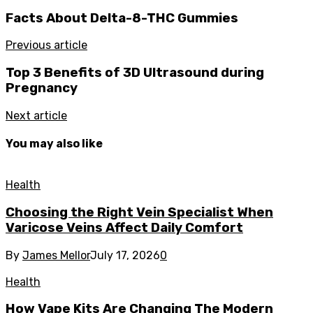
Facts About Delta-8-THC Gummies
Previous article
Top 3 Benefits of 3D Ultrasound during
Pregnancy
Next article
You may also like
Health
Choosing the Right Vein Specialist When
Varicose Veins Affect Daily Comfort
By
James Mellor
July 17, 2026
0
Health
How Vape Kits Are Changing The Modern