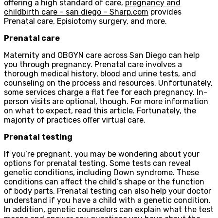
offering a high standard of care,
pregnancy and
childbirth care – san diego – Sharp.com
provides
Prenatal care, Episiotomy surgery, and more.
Prenatal care
Maternity and OBGYN care across San Diego can help
you through pregnancy. Prenatal care involves a
thorough medical history, blood and urine tests, and
counseling on the process and resources. Unfortunately,
some services charge a flat fee for each pregnancy. In-
person visits are optional, though. For more information
on what to expect, read this article. Fortunately, the
majority of practices offer virtual care.
Prenatal testing
If you’re pregnant, you may be wondering about your
options for prenatal testing. Some tests can reveal
genetic conditions, including Down syndrome. These
conditions can affect the child’s shape or the function
of body parts. Prenatal testing can also help your doctor
understand if you have a child with a genetic condition.
In addition, genetic counselors can explain what the test