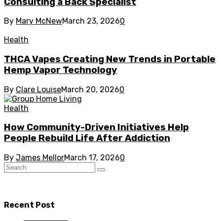
Consulting a Back Specialist
By
Mary McNew
March 23, 2026
0
Health
THCA Vapes Creating New Trends in Portable
Hemp Vapor Technology
By
Clare Louise
March 20, 2026
0
Health
How Community-Driven Initiatives Help
People Rebuild Life After Addiction
By
James Mellor
March 17, 2026
0
Recent Post