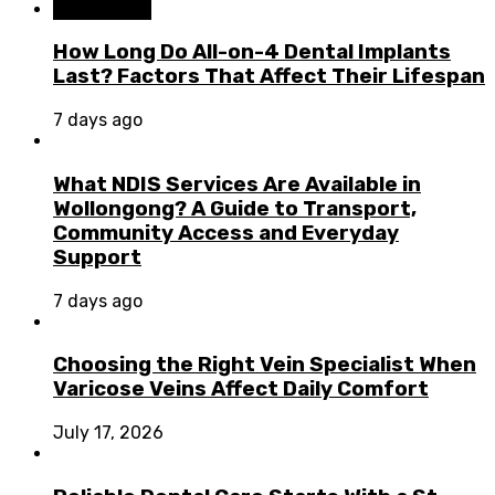
Dental Care
How Long Do All-on-4 Dental Implants
Last? Factors That Affect Their Lifespan
7 days ago
What NDIS Services Are Available in
Wollongong? A Guide to Transport,
Community Access and Everyday
Support
7 days ago
Choosing the Right Vein Specialist When
Varicose Veins Affect Daily Comfort
July 17, 2026