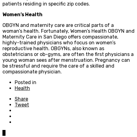
patients residing in specific zip codes.
Women’s Health
OBGYN and maternity care are critical parts of a
woman’s health. Fortunately, Women’s Health OBGYN and
Maternity Care in San Diego offers compassionate,
highly-trained physicians who focus on women’s
reproductive health. OBGYNs, also known as
obstetricians or ob-gyms, are often the first physicians a
young woman sees after menstruation. Pregnancy can
be stressful and require the care of a skilled and
compassionate physician.
Posted in
Health
Share
Tweet
0