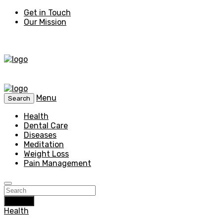
Get in Touch
Our Mission
Menu
Search
Health
Dental Care
Diseases
Meditation
Weight Loss
Pain Management
Search
Health