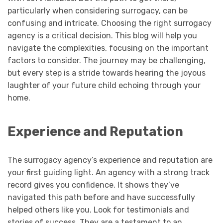
particularly when considering surrogacy, can be
confusing and intricate. Choosing the right surrogacy
agency is a critical decision. This blog will help you
navigate the complexities, focusing on the important
factors to consider. The journey may be challenging,
but every step is a stride towards hearing the joyous
laughter of your future child echoing through your
home.
Experience and Reputation
The surrogacy agency’s experience and reputation are
your first guiding light. An agency with a strong track
record gives you confidence. It shows they’ve
navigated this path before and have successfully
helped others like you. Look for testimonials and
stories of success. They are a testament to an