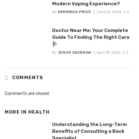
Modern Vaping Experience?
By
VERONICA PRICE
June 10, 2026
0
Doctor Near Me: Your Complete
Guide To Finding The Right Care
🩺
By
JESUS JACKSON
April 18, 2026
0
COMMENTS
Comments are closed.
MORE IN
HEALTH
Understanding the Long-Term
Benefits of Consulting a Back
Specialist