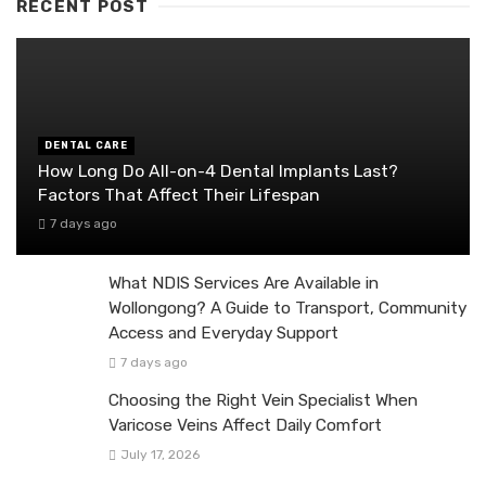
RECENT POST
DENTAL CARE
How Long Do All-on-4 Dental Implants Last?
Factors That Affect Their Lifespan
7 days ago
What NDIS Services Are Available in
Wollongong? A Guide to Transport, Community
Access and Everyday Support
7 days ago
Choosing the Right Vein Specialist When
Varicose Veins Affect Daily Comfort
July 17, 2026