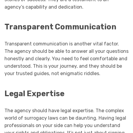
agency’s capability and dedication.
Transparent Communication
Transparent communication is another vital factor.
The agency should be able to answer all your questions
honestly and clearly. You need to feel comfortable and
understood. This is your journey, and they should be
your trusted guides, not enigmatic riddles.
Legal Expertise
The agency should have legal expertise. The complex
world of surrogacy laws can be daunting. Having legal
professionals on your side can help you understand
your rights and obligations. It’s not just about signing