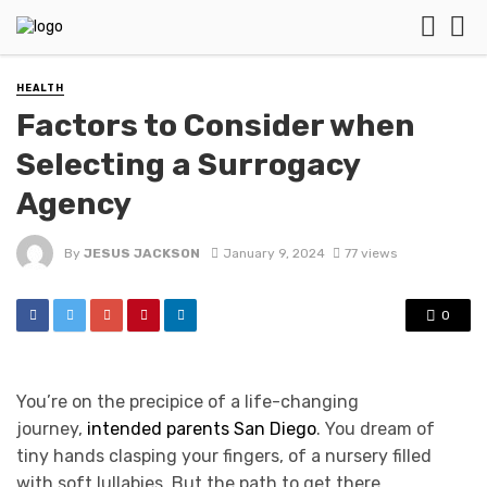
HEALTH
Factors to Consider when
Selecting a Surrogacy
Agency
By
JESUS JACKSON
January 9, 2024
77 views
0
You’re on the precipice of a life-changing
journey,
intended parents San Diego
. You dream of
tiny hands clasping your fingers, of a nursery filled
with soft lullabies. But the path to get there,