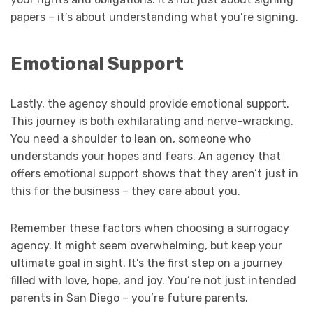
papers – it’s about understanding what you’re signing.
Emotional Support
Lastly, the agency should provide emotional support.
This journey is both exhilarating and nerve-wracking.
You need a shoulder to lean on, someone who
understands your hopes and fears. An agency that
offers emotional support shows that they aren’t just in
this for the business – they care about you.
Remember these factors when choosing a surrogacy
agency. It might seem overwhelming, but keep your
ultimate goal in sight. It’s the first step on a journey
filled with love, hope, and joy. You’re not just intended
parents in San Diego – you’re future parents.