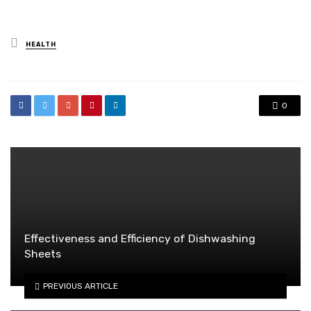
Posted
HEALTH
in
0
Effectiveness and Efficiency of Dishwashing
Sheets
PREVIOUS ARTICLE