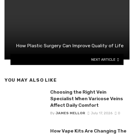
How Plastic Surgery Can Improve Quality of Life
NEXT ARTICLE
YOU MAY ALSO LIKE
Choosing the Right Vein
Specialist When Varicose Veins
Affect Daily Comfort
By
JAMES MELLOR
July 17, 2026
0
How Vape Kits Are Changing The