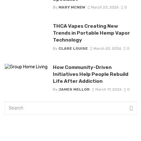
By
MARY MCNEW
March 23, 2026
0
THCA Vapes Creating New
Trends in Portable Hemp Vapor
Technology
By
CLARE LOUISE
March 20, 2026
0
How Community-Driven
Initiatives Help People Rebuild
Life After Addiction
By
JAMES MELLOR
March 17, 2026
0