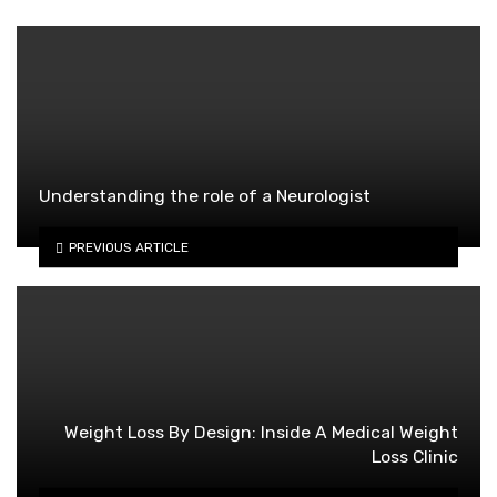
Understanding the role of a Neurologist
PREVIOUS ARTICLE
Weight Loss By Design: Inside A Medical Weight
Loss Clinic