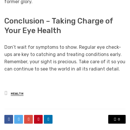
former glory.
Conclusion – Taking Charge of
Your Eye Health
Don’t wait for symptoms to show. Regular eye check-
ups are key to catching and treating conditions early.
Remember, your sight is precious. Take care of it so you
can continue to see the world in all its radiant detail.
Posted
HEALTH
in
0