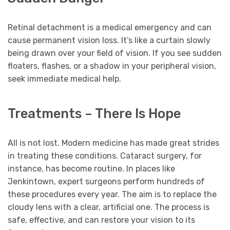
Retinal detachment is a medical emergency and can
cause permanent vision loss. It’s like a curtain slowly
being drawn over your field of vision. If you see sudden
floaters, flashes, or a shadow in your peripheral vision,
seek immediate medical help.
Treatments – There Is Hope
All is not lost. Modern medicine has made great strides
in treating these conditions. Cataract surgery, for
instance, has become routine. In places like
Jenkintown, expert surgeons perform hundreds of
these procedures every year. The aim is to replace the
cloudy lens with a clear, artificial one. The process is
safe, effective, and can restore your vision to its