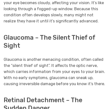
your eye becomes cloudy, affecting your vision. It’s like
looking through a fogged-up window. Because this
condition often develops slowly, many might not
realize they have it until it’s significantly advanced.
Glaucoma – The Silent Thief of
Sight
Glaucoma is another menacing condition, often called
the “silent thief of sight”. It affects the optic nerve,
which carries information from your eyes to your brain.
With no early symptoms, glaucoma can sneak up,
causing irreversible damage before you know it’s there.
Retinal Detachment – The
Sudden Danger