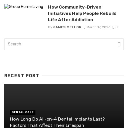
How Community-Driven
Initiatives Help People Rebuild
Life After Addiction
By
JAMES MELLOR
March 17, 2026
0
RECENT POST
DENTAL CARE
How Long Do All-on-4 Dental Implants Last?
Factors That Affect Their Lifespan