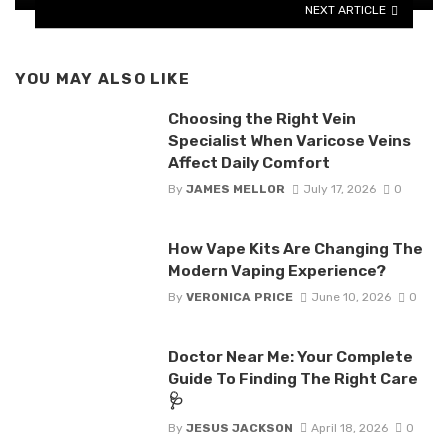
NEXT ARTICLE
YOU MAY ALSO LIKE
Choosing the Right Vein
Specialist When Varicose Veins
Affect Daily Comfort
By
JAMES MELLOR
July 17, 2026
0
How Vape Kits Are Changing The
Modern Vaping Experience?
By
VERONICA PRICE
June 10, 2026
0
Doctor Near Me: Your Complete
Guide To Finding The Right Care
🩺
By
JESUS JACKSON
April 18, 2026
0