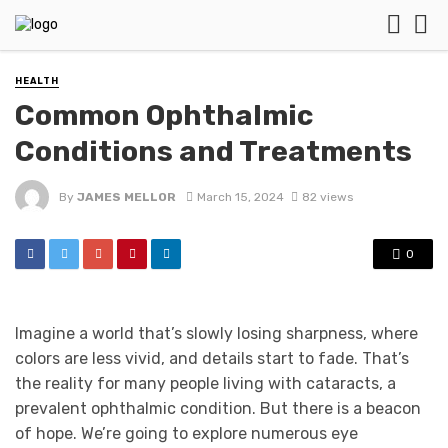
HEALTH
Common Ophthalmic
Conditions and Treatments
By
JAMES MELLOR
March 15, 2024
82 views
0
Imagine a world that’s slowly losing sharpness, where
colors are less vivid, and details start to fade. That’s
the reality for many people living with cataracts, a
prevalent ophthalmic condition. But there is a beacon
of hope. We’re going to explore numerous eye