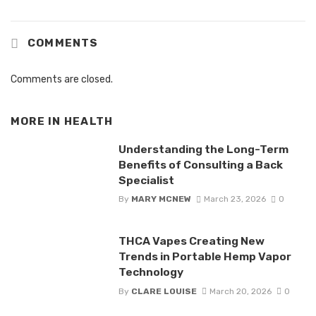
COMMENTS
Comments are closed.
MORE IN
HEALTH
Understanding the Long-Term
Benefits of Consulting a Back
Specialist
By
MARY MCNEW
March 23, 2026
0
THCA Vapes Creating New
Trends in Portable Hemp Vapor
Technology
By
CLARE LOUISE
March 20, 2026
0