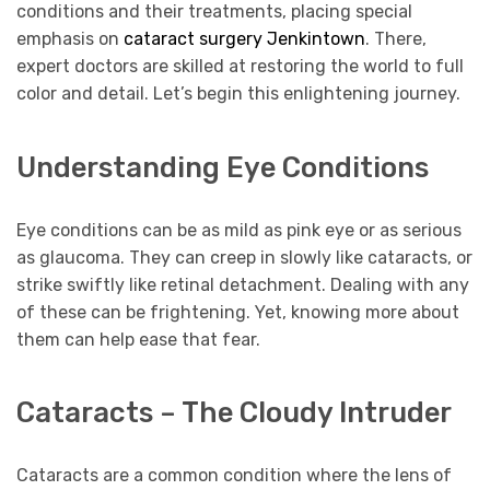
conditions and their treatments, placing special
emphasis on
cataract surgery Jenkintown
. There,
expert doctors are skilled at restoring the world to full
color and detail. Let’s begin this enlightening journey.
Understanding Eye Conditions
Eye conditions can be as mild as pink eye or as serious
as glaucoma. They can creep in slowly like cataracts, or
strike swiftly like retinal detachment. Dealing with any
of these can be frightening. Yet, knowing more about
them can help ease that fear.
Cataracts – The Cloudy Intruder
Cataracts are a common condition where the lens of