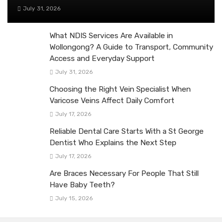
July 31, 2026
What NDIS Services Are Available in
Wollongong? A Guide to Transport, Community
Access and Everyday Support
July 31, 2026
Choosing the Right Vein Specialist When
Varicose Veins Affect Daily Comfort
July 17, 2026
Reliable Dental Care Starts With a St George
Dentist Who Explains the Next Step
July 17, 2026
Are Braces Necessary For People That Still
Have Baby Teeth?
July 15, 2026