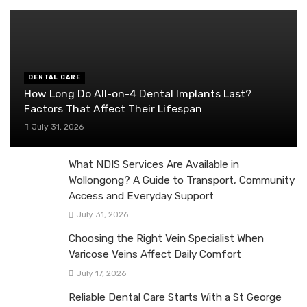
DENTAL CARE
How Long Do All-on-4 Dental Implants Last?
Factors That Affect Their Lifespan
July 31, 2026
What NDIS Services Are Available in
Wollongong? A Guide to Transport, Community
Access and Everyday Support
July 31, 2026
Choosing the Right Vein Specialist When
Varicose Veins Affect Daily Comfort
July 17, 2026
Reliable Dental Care Starts With a St George