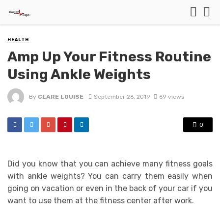
HEALTH
Amp Up Your Fitness Routine
Using Ankle Weights
By
CLARE LOUISE
September 26, 2019
69 views
0
Did you know that you can achieve many fitness goals
with ankle weights? You can carry them easily when
going on vacation or even in the back of your car if you
want to use them at the fitness center after work.