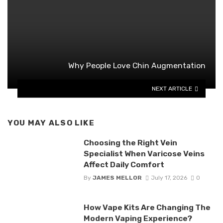
Why People Love Chin Augmentation
NEXT ARTICLE
YOU MAY ALSO LIKE
Choosing the Right Vein
Specialist When Varicose Veins
Affect Daily Comfort
By
JAMES MELLOR
July 17, 2026
0
How Vape Kits Are Changing The
Modern Vaping Experience?