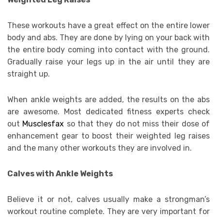
These workouts have a great effect on the entire lower
body and abs. They are done by lying on your back with
the entire body coming into contact with the ground.
Gradually raise your legs up in the air until they are
straight up.
When ankle weights are added, the results on the abs
are awesome. Most dedicated fitness experts check
out
Musclesfax
so that they do not miss their dose of
enhancement gear to boost their weighted leg raises
and the many other workouts they are involved in.
Calves with Ankle Weights
Believe it or not, calves usually make a strongman’s
workout routine complete. They are very important for