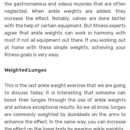
the gastrocnemius and soleus muscles that are often
neglected. When ankle weights are added, they
increase the effect. Notably, calves are done better
with the help of certain equipment. But fitness experts
agree that ankle weights can work in harmony with
most if not all equipment out there. If you working out
at home with these simple weights, achieving your
fitness goals is very easy.
Weighted Lunges
This is the last ankle weight exercise that we are going
to discuss today. It is interesting that someone can
boost their lunges through the use of ankle weights
and achieve exceptional results. As we all know, lunges
are commonly weighted by dumbbells on the arms to
enhance the effect. In the same way, you can increase
the effect on the lower body by wearing ankle weights.