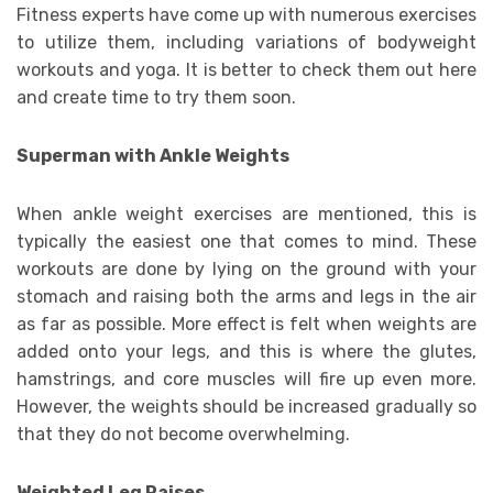
Fitness experts have come up with numerous exercises
to utilize them, including variations of bodyweight
workouts and yoga. It is better to check them out here
and create time to try them soon.
Superman with Ankle Weights
When ankle weight exercises are mentioned, this is
typically the easiest one that comes to mind. These
workouts are done by lying on the ground with your
stomach and raising both the arms and legs in the air
as far as possible. More effect is felt when weights are
added onto your legs, and this is where the glutes,
hamstrings, and core muscles will fire up even more.
However, the weights should be increased gradually so
that they do not become overwhelming.
Weighted Leg Raises