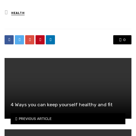
Posted
HEALTH
in
0
4 Ways you can keep yourself healthy and fit
PREVIOUS ARTICLE