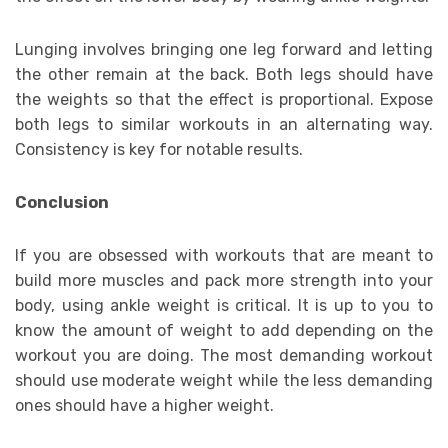
Lunging involves bringing one leg forward and letting
the other remain at the back. Both legs should have
the weights so that the effect is proportional. Expose
both legs to similar workouts in an alternating way.
Consistency is key for notable results.
Conclusion
If you are obsessed with workouts that are meant to
build more muscles and pack more strength into your
body, using ankle weight is critical. It is up to you to
know the amount of weight to add depending on the
workout you are doing. The most demanding workout
should use moderate weight while the less demanding
ones should have a higher weight.