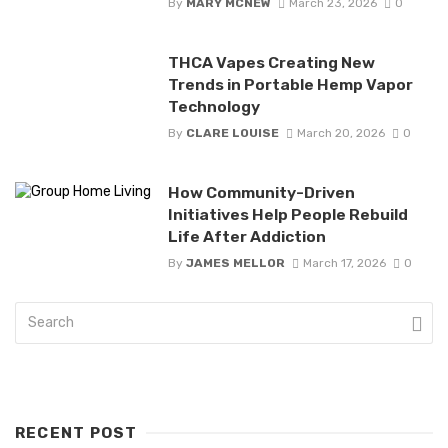
By
MARY MCNEW
March 23, 2026
0
THCA Vapes Creating New
Trends in Portable Hemp Vapor
Technology
By
CLARE LOUISE
March 20, 2026
0
How Community-Driven
Initiatives Help People Rebuild
Life After Addiction
By
JAMES MELLOR
March 17, 2026
0
RECENT POST