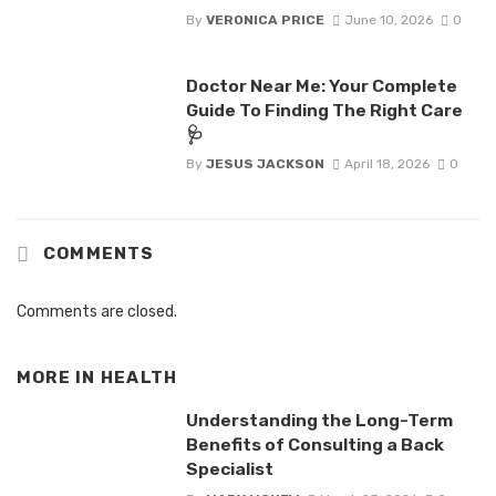
By
VERONICA PRICE
June 10, 2026
0
Doctor Near Me: Your Complete
Guide To Finding The Right Care
🩺
By
JESUS JACKSON
April 18, 2026
0
COMMENTS
Comments are closed.
MORE IN
HEALTH
Understanding the Long-Term
Benefits of Consulting a Back
Specialist