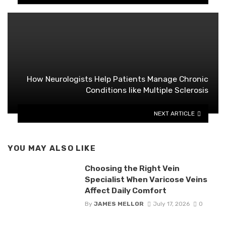
How Neurologists Help Patients Manage Chronic
Conditions like Multiple Sclerosis
NEXT ARTICLE
YOU MAY ALSO LIKE
Choosing the Right Vein
Specialist When Varicose Veins
Affect Daily Comfort
By
JAMES MELLOR
July 17, 2026
0