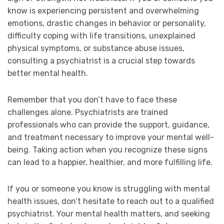
know is experiencing persistent and overwhelming
emotions, drastic changes in behavior or personality,
difficulty coping with life transitions, unexplained
physical symptoms, or substance abuse issues,
consulting a psychiatrist is a crucial step towards
better mental health.
Remember that you don’t have to face these
challenges alone. Psychiatrists are trained
professionals who can provide the support, guidance,
and treatment necessary to improve your mental well-
being. Taking action when you recognize these signs
can lead to a happier, healthier, and more fulfilling life.
If you or someone you know is struggling with mental
health issues, don’t hesitate to reach out to a qualified
psychiatrist. Your mental health matters, and seeking