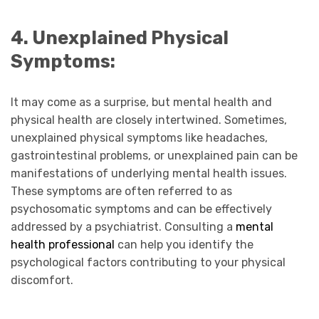
4. Unexplained Physical
Symptoms:
It may come as a surprise, but mental health and
physical health are closely intertwined. Sometimes,
unexplained physical symptoms like headaches,
gastrointestinal problems, or unexplained pain can be
manifestations of underlying mental health issues.
These symptoms are often referred to as
psychosomatic symptoms and can be effectively
addressed by a psychiatrist. Consulting a
mental
health professional
can help you identify the
psychological factors contributing to your physical
discomfort.