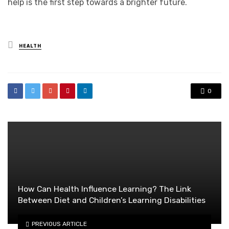
help is the first step towards a brighter future.
Posted
HEALTH
in
0
How Can Health Influence Learning? The Link
Between Diet and Children’s Learning Disabilities
PREVIOUS ARTICLE