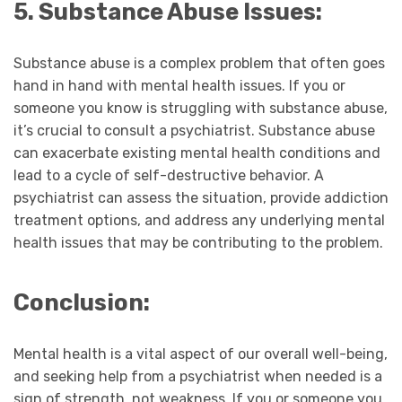
5. Substance Abuse Issues:
Substance abuse is a complex problem that often goes
hand in hand with mental health issues. If you or
someone you know is struggling with substance abuse,
it’s crucial to consult a psychiatrist. Substance abuse
can exacerbate existing mental health conditions and
lead to a cycle of self-destructive behavior. A
psychiatrist can assess the situation, provide addiction
treatment options, and address any underlying mental
health issues that may be contributing to the problem.
Conclusion:
Mental health is a vital aspect of our overall well-being,
and seeking help from a psychiatrist when needed is a
sign of strength, not weakness. If you or someone you