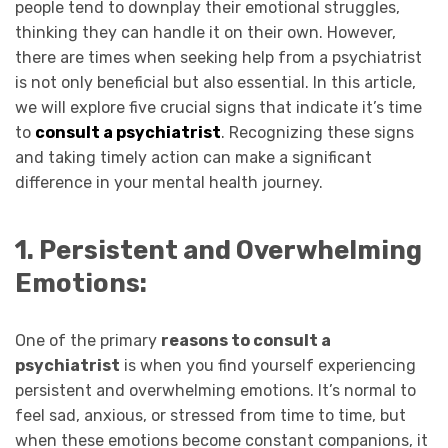
people tend to downplay their emotional struggles,
thinking they can handle it on their own. However,
there are times when seeking help from a psychiatrist
is not only beneficial but also essential. In this article,
we will explore five crucial signs that indicate it’s time
to
consult a psychiatrist
. Recognizing these signs
and taking timely action can make a significant
difference in your mental health journey.
1. Persistent and Overwhelming
Emotions:
One of the primary
reasons to consult a
psychiatrist
is when you find yourself experiencing
persistent and overwhelming emotions. It’s normal to
feel sad, anxious, or stressed from time to time, but
when these emotions become constant companions, it