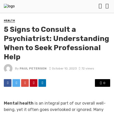
HEALTH
5 Signs to Consult a
Psychiatrist: Understanding
When to Seek Professional
Help
By
PAUL PETERSEN
October 10, 2023
72 views
0
Mental health
is an integral part of our overall well-
being, yet it often goes overlooked or ignored. Many