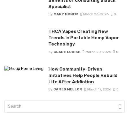
Benefits of Consulting a Back
Specialist
By
MARY MCNEW
March 23, 2026
0
THCA Vapes Creating New
Trends in Portable Hemp Vapor
Technology
By
CLARE LOUISE
March 20, 2026
0
How Community-Driven
Initiatives Help People Rebuild
Life After Addiction
By
JAMES MELLOR
March 17, 2026
0