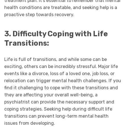
treatment plan. It’s essential to remember that mental
health conditions are treatable, and seeking help is a
proactive step towards recovery.
3. Difficulty Coping with Life
Transitions:
Life is full of transitions, and while some can be
exciting, others can be incredibly stressful. Major life
events like a divorce, loss of a loved one, job loss, or
relocation can trigger mental health challenges. If you
find it challenging to cope with these transitions and
they are affecting your overall well-being, a
psychiatrist can provide the necessary support and
coping strategies. Seeking help during difficult life
transitions can prevent long-term mental health
issues from developing.