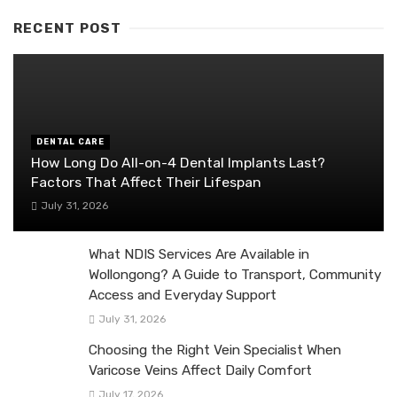
RECENT POST
DENTAL CARE
How Long Do All-on-4 Dental Implants Last?
Factors That Affect Their Lifespan
July 31, 2026
What NDIS Services Are Available in
Wollongong? A Guide to Transport, Community
Access and Everyday Support
July 31, 2026
Choosing the Right Vein Specialist When
Varicose Veins Affect Daily Comfort
July 17, 2026