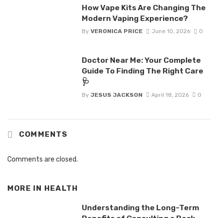
How Vape Kits Are Changing The
Modern Vaping Experience?
By
VERONICA PRICE
June 10, 2026
0
Doctor Near Me: Your Complete
Guide To Finding The Right Care
🩺
By
JESUS JACKSON
April 18, 2026
0
COMMENTS
Comments are closed.
MORE IN
HEALTH
Understanding the Long-Term