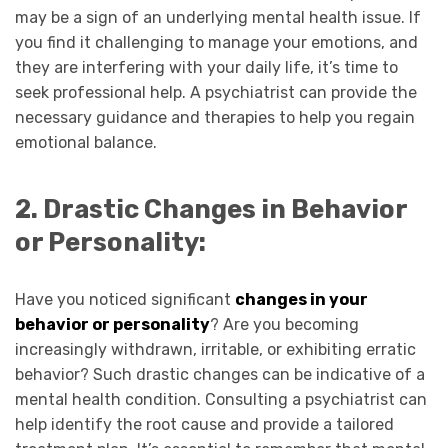
may be a sign of an underlying mental health issue. If
you find it challenging to manage your emotions, and
they are interfering with your daily life, it’s time to
seek professional help. A psychiatrist can provide the
necessary guidance and therapies to help you regain
emotional balance.
2. Drastic Changes in Behavior
or Personality:
Have you noticed significant
changes in your
behavior or personality
? Are you becoming
increasingly withdrawn, irritable, or exhibiting erratic
behavior? Such drastic changes can be indicative of a
mental health condition. Consulting a psychiatrist can
help identify the root cause and provide a tailored