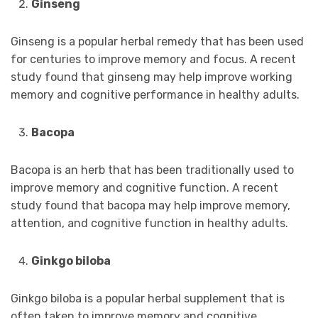
Ginseng
Ginseng is a popular herbal remedy that has been used
for centuries to improve memory and focus. A recent
study found that ginseng may help improve working
memory and cognitive performance in healthy adults.
Bacopa
Bacopa is an herb that has been traditionally used to
improve memory and cognitive function. A recent
study found that bacopa may help improve memory,
attention, and cognitive function in healthy adults.
Ginkgo biloba
Ginkgo biloba is a popular herbal supplement that is
often taken to improve memory and cognitive