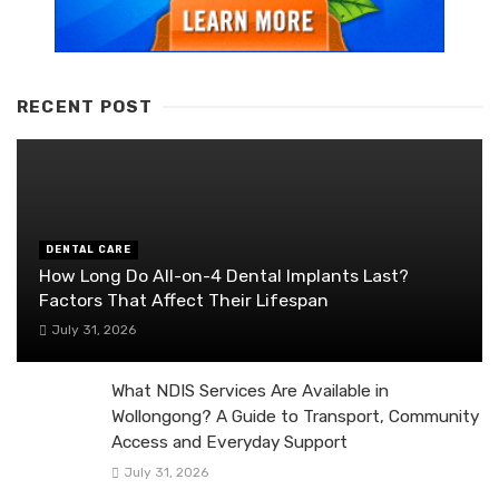
RECENT POST
DENTAL CARE
How Long Do All-on-4 Dental Implants Last?
Factors That Affect Their Lifespan
July 31, 2026
What NDIS Services Are Available in
Wollongong? A Guide to Transport, Community
Access and Everyday Support
July 31, 2026