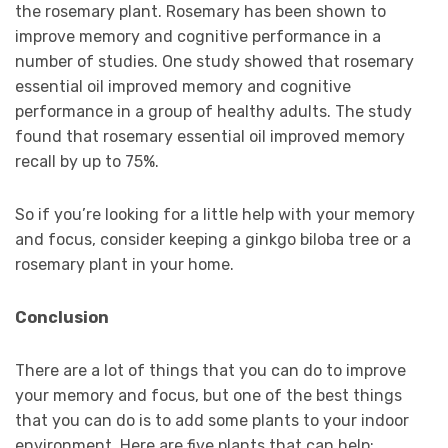
the rosemary plant. Rosemary has been shown to
improve memory and cognitive performance in a
number of studies. One study showed that rosemary
essential oil improved memory and cognitive
performance in a group of healthy adults. The study
found that rosemary essential oil improved memory
recall by up to 75%.
So if you’re looking for a little help with your memory
and focus, consider keeping a ginkgo biloba tree or a
rosemary plant in your home.
Conclusion
There are a lot of things that you can do to improve
your memory and focus, but one of the best things
that you can do is to add some plants to your indoor
environment. Here are five plants that can help: