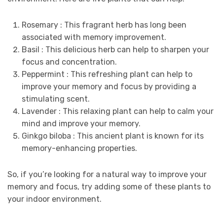
Rosemary : This fragrant herb has long been
associated with memory improvement.
Basil : This delicious herb can help to sharpen your
focus and concentration.
Peppermint : This refreshing plant can help to
improve your memory and focus by providing a
stimulating scent.
Lavender : This relaxing plant can help to calm your
mind and improve your memory.
Ginkgo biloba : This ancient plant is known for its
memory-enhancing properties.
So, if you’re looking for a natural way to improve your
memory and focus, try adding some of these plants to
your indoor environment.