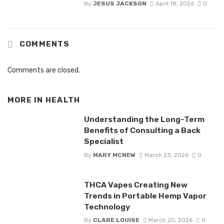
By
JESUS JACKSON
April 18, 2026
0
COMMENTS
Comments are closed.
MORE IN
HEALTH
Understanding the Long-Term
Benefits of Consulting a Back
Specialist
By
MARY MCNEW
March 23, 2026
0
THCA Vapes Creating New
Trends in Portable Hemp Vapor
Technology
By
CLARE LOUISE
March 20, 2026
0