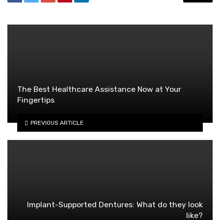
The Best Healthcare Assistance Now at Your
Fingertips
PREVIOUS ARTICLE
Implant-Supported Dentures: What do they look
like?