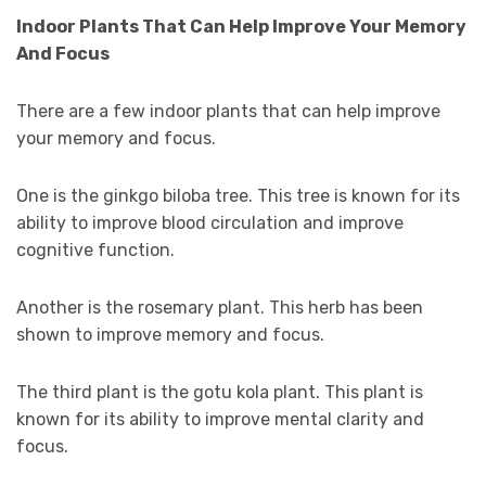
Indoor Plants That Can Help Improve Your Memory
And Focus
There are a few indoor plants that can help improve
your memory and focus.
One is the ginkgo biloba tree. This tree is known for its
ability to improve blood circulation and improve
cognitive function.
Another is the rosemary plant. This herb has been
shown to improve memory and focus.
The third plant is the gotu kola plant. This plant is
known for its ability to improve mental clarity and
focus.