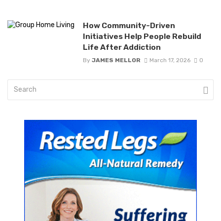
How Community-Driven
Initiatives Help People Rebuild
Life After Addiction
By
JAMES MELLOR
March 17, 2026
0