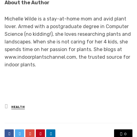
About the Author
Michelle Wilde is a stay-at-home mom and avid plant
lover. Armed with a postgraduate degree in Computer
Science (no kidding!), she loves researching plants and
landscapes. When she is not caring for her 4 kids, she
spends time on her passion for plants. She blogs at
www.indoorplantschannel.com, the trusted source for
indoor plants.
Posted
HEALTH
in
0