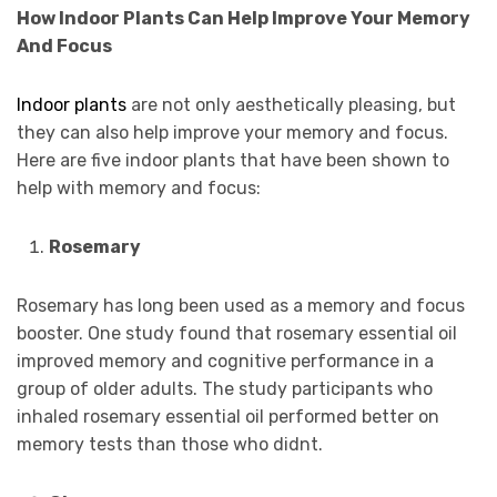
How Indoor Plants Can Help Improve Your Memory
And Focus
Indoor plants
are not only aesthetically pleasing, but
they can also help improve your memory and focus.
Here are five indoor plants that have been shown to
help with memory and focus:
Rosemary
Rosemary has long been used as a memory and focus
booster. One study found that rosemary essential oil
improved memory and cognitive performance in a
group of older adults. The study participants who
inhaled rosemary essential oil performed better on
memory tests than those who didnt.