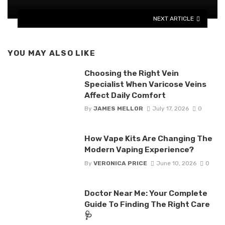
NEXT ARTICLE
YOU MAY ALSO LIKE
Choosing the Right Vein
Specialist When Varicose Veins
Affect Daily Comfort
By
JAMES MELLOR
July 17, 2026
0
How Vape Kits Are Changing The
Modern Vaping Experience?
By
VERONICA PRICE
June 10, 2026
0
Doctor Near Me: Your Complete
Guide To Finding The Right Care
🩺