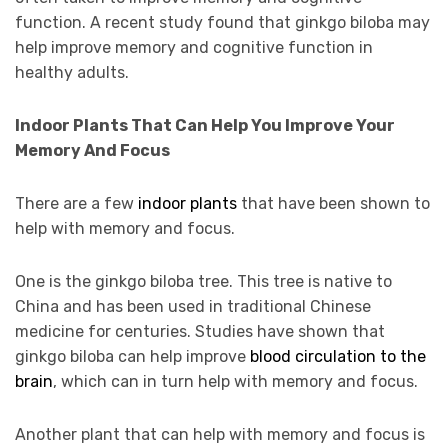
function. A recent study found that ginkgo biloba may
help improve memory and cognitive function in
healthy adults.
Indoor Plants That Can Help You Improve Your
Memory And Focus
There are a few
indoor plants
that have been shown to
help with memory and focus.
One is the ginkgo biloba tree. This tree is native to
China and has been used in traditional Chinese
medicine for centuries. Studies have shown that
ginkgo biloba can help improve
blood circulation to the
brain
, which can in turn help with memory and focus.
Another plant that can help with memory and focus is