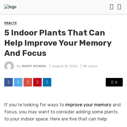
HEALTH
5 Indoor Plants That Can
Help Improve Your Memory
And Focus
By
MARY MCNEW
August 12, 2022
68 views
0
If you’re looking for ways to
improve your memory
and
focus, you may want to consider adding some plants
to your indoor space. Here are five that can help: