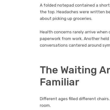
A folded notepad contained a short
the top. Headaches were written be
about picking up groceries.
Health concerns rarely arrive when 
paperwork from work. Another held 
conversations cantered around sym
The Waiting A
Familiar
Different ages filled different chai
room.