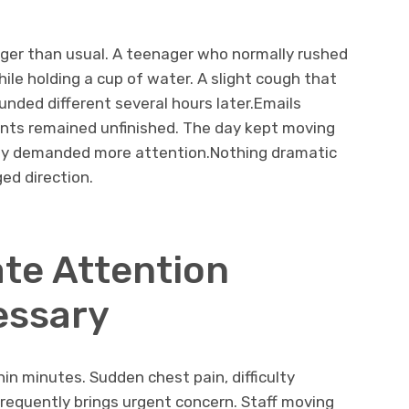
ger than usual. A teenager who normally rushed
ile holding a cup of water. A slight cough that
nded different several hours later.Emails
ents remained unfinished. The day kept moving
ly demanded more attention.Nothing dramatic
ed direction.
te Attention
essary
n minutes. Sudden chest pain, difficulty
frequently brings urgent concern. Staff moving