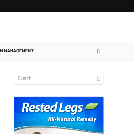
IN MANAGEMENT