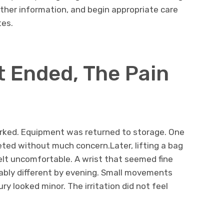
ther information, and begin appropriate care
tes.
t Ended, The Pain
rked. Equipment was returned to storage. One
ted without much concern.Later, lifting a bag
elt uncomfortable. A wrist that seemed fine
eably different by evening. Small movements
y looked minor. The irritation did not feel