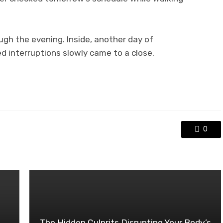
ugh the evening. Inside, another day of
 interruptions slowly came to a close.
0
The Hidden Culprits Disrupting Your Body’s