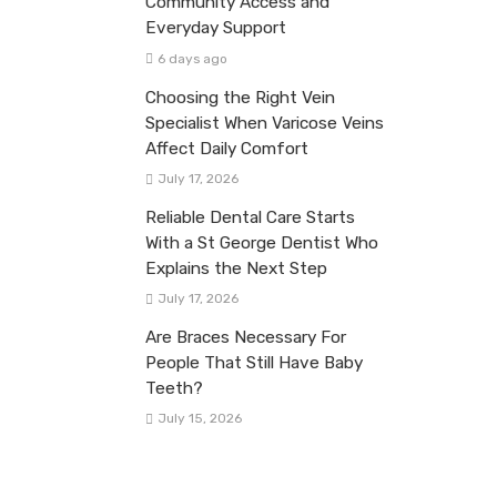
Community Access and
Everyday Support
6 days ago
Choosing the Right Vein
Specialist When Varicose Veins
Affect Daily Comfort
July 17, 2026
Reliable Dental Care Starts
With a St George Dentist Who
Explains the Next Step
July 17, 2026
Are Braces Necessary For
People That Still Have Baby
Teeth?
July 15, 2026