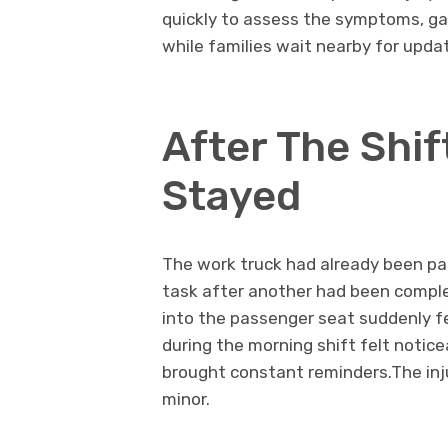
quickly to assess the symptoms, ga
while families wait nearby for upda
After The Shif
Stayed
The work truck had already been pa
task after another had been comple
into the passenger seat suddenly f
during the morning shift felt notic
brought constant reminders.The injur
minor.