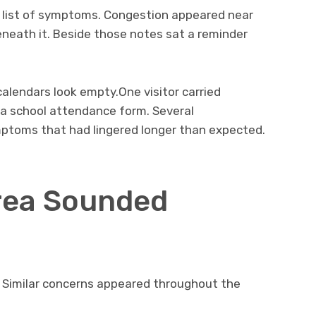
 list of symptoms. Congestion appeared near
neath it. Beside those notes sat a reminder
calendars look empty.One visitor carried
a school attendance form. Several
ptoms that had lingered longer than expected.
rea Sounded
rs. Similar concerns appeared throughout the