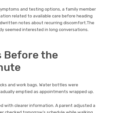
 symptoms and testing options, a family member
tion related to available care before heading
ndwritten notes about recurring discomfort.The
dy seemed interested in long conversations.
 Before the
mute
cks and work bags. Water bottles were
 gradually emptied as appointments wrapped up.
ed with clearer information. A parent adjusted a
rker checked tomorrow’s schedule while walking