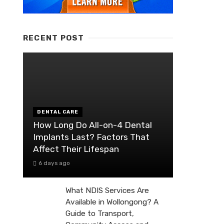
RECENT POST
DENTAL CARE
How Long Do All-on-4 Dental
Implants Last? Factors That
Affect Their Lifespan
6 days ago
What NDIS Services Are
Available in Wollongong? A
Guide to Transport,