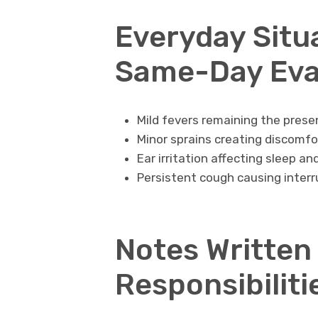
Everyday Situ
Same-Day Eva
Mild fevers remaining the pres
Minor sprains creating discomfor
Ear irritation affecting sleep a
Persistent cough causing interr
Notes Written
Responsibiliti