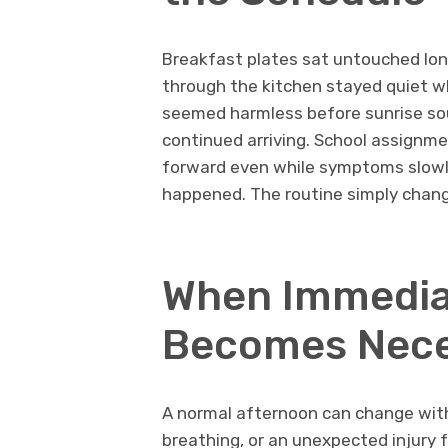
Breakfast plates sat untouched lon
through the kitchen stayed quiet wh
seemed harmless before sunrise sou
continued arriving. School assignm
forward even while symptoms slow
happened. The routine simply chang
When Immedia
Becomes Nec
A normal afternoon can change withi
breathing, or an unexpected injury 