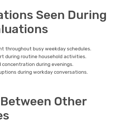
ations Seen During
luations
ent throughout busy weekday schedules.
t during routine household activities.
nd concentration during evenings.
uptions during workday conversations.
 Between Other
es