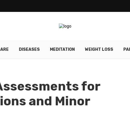
CARE
DISEASES
MEDITATION
WEIGHT LOSS
PA
Assessments for
ons and Minor