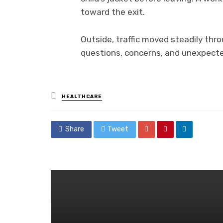
toward the exit.
Outside, traffic moved steadily thro
questions, concerns, and unexpected
Posted
HEALTHCARE
in
Share
Tweet