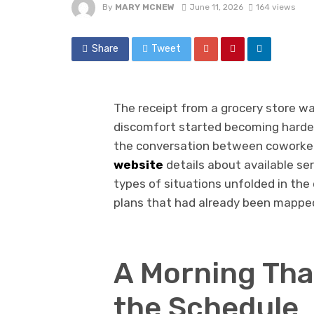
By
MARY MCNEW
June 11, 2026
164 views
Share
Tweet
The receipt from a grocery store wa
discomfort started becoming harder
the conversation between coworke
website
details about available ser
types of situations unfolded in the 
plans that had already been mapped
A Morning Tha
the Schedule