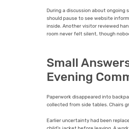
During a discussion about ongoing
should pause to see website informa
inside. Another visitor reviewed ha
room never felt silent, though nobo
Small Answers
Evening Com
Paperwork disappeared into backpa
collected from side tables. Chairs
Earlier uncertainty had been replac
child’s jacket before leaving. A wo