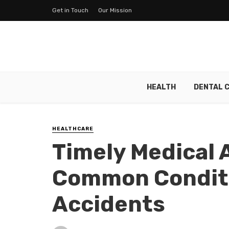
Get in Touch
Our Mission
HEALTH
DENTAL 
HEALTHCARE
Timely Medical 
Common Conditi
Accidents