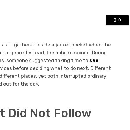
0
s still gathered inside a jacket pocket when the
 to ignore. Instead, the ache remained. During
rs, someone suggested taking time to
see
vices before deciding what to do next. Different
different places, yet both interrupted ordinary
 out for the day.
t Did Not Follow