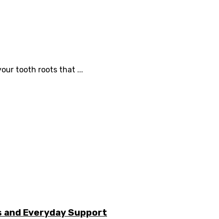
our tooth roots that ...
s and Everyday Support