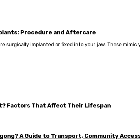
plants: Procedure and Aftercare
re surgically implanted or fixed into your jaw. These mimic y
t? Factors That Affect Their Lifespan
ongong? A Guide to Transport, Community Acces