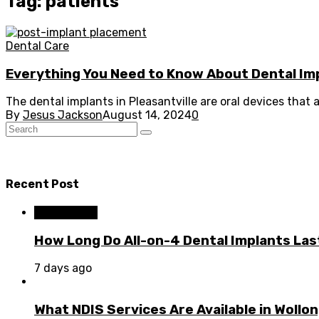
Tag: patients
Dental Care
Everything You Need to Know About Dental Im
The dental implants in Pleasantville are oral devices that a
By
Jesus Jackson
August 14, 2024
0
Recent Post
Dental Care
How Long Do All-on-4 Dental Implants Las
7 days ago
What NDIS Services Are Available in Woll