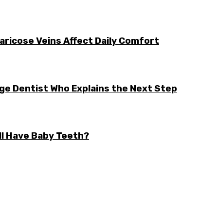
aricose Veins Affect Daily Comfort
rge Dentist Who Explains the Next Step
ll Have Baby Teeth?