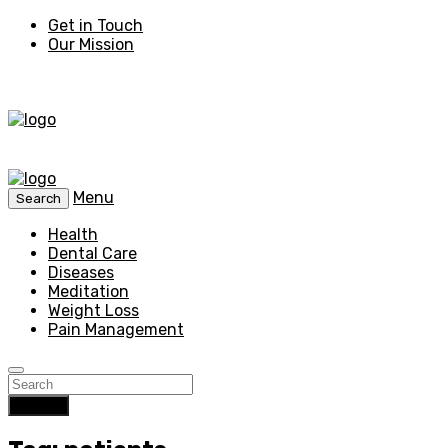
Get in Touch
Our Mission
Menu
Search
Health
Dental Care
Diseases
Meditation
Weight Loss
Pain Management
Search