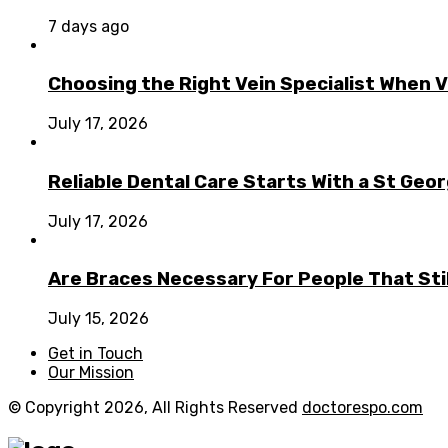
7 days ago
Choosing the Right Vein Specialist When V
July 17, 2026
Reliable Dental Care Starts With a St Geo
July 17, 2026
Are Braces Necessary For People That Sti
July 15, 2026
Get in Touch
Our Mission
© Copyright 2026, All Rights Reserved
doctorespo.com