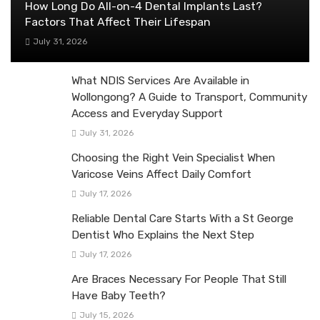
How Long Do All-on-4 Dental Implants Last?
Factors That Affect Their Lifespan
July 31, 2026
What NDIS Services Are Available in
Wollongong? A Guide to Transport, Community
Access and Everyday Support
July 31, 2026
Choosing the Right Vein Specialist When
Varicose Veins Affect Daily Comfort
July 17, 2026
Reliable Dental Care Starts With a St George
Dentist Who Explains the Next Step
July 17, 2026
Are Braces Necessary For People That Still
Have Baby Teeth?
July 15, 2026