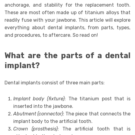
anchorage, and stability for the replacement tooth.
These are most often made up of titanium alloys that
readily fuse with your jawbone. This article will explore
everything about dental implants, from parts, types,
and procedures, to aftercare. So read on!
What are the parts of a dental
implant?
Dental implants consist of three main parts:
Implant body (fixture)
: The titanium post that is
inserted into the jawbone.
Abutment (connector)
: The piece that connects the
implant body to the artificial tooth.
Crown (prosthesis)
: The artificial tooth that is