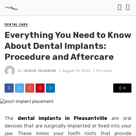
DENTAL CARE
Everything You Need to Know
About Dental Implants:
Procedure and Aftercare
By
JESUS JACKSON
August 14, 2024
94 views
0
The
dental implants in Pleasantville
are oral
devices that are surgically implanted or fixed into your
jaw. These mimic your tooth roots that provide