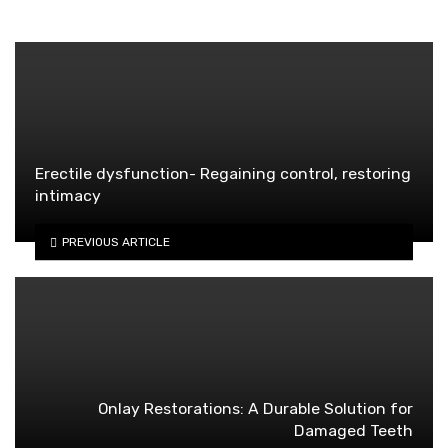
Erectile dysfunction- Regaining control, restoring
intimacy
PREVIOUS ARTICLE
Onlay Restorations: A Durable Solution for
Damaged Teeth