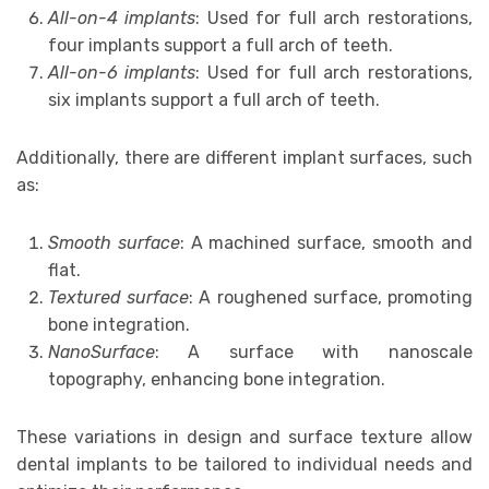
All-on-4 implants
: Used for full arch restorations,
four implants support a full arch of teeth.
All-on-6 implants
: Used for full arch restorations,
six implants support a full arch of teeth.
Additionally, there are different implant surfaces, such
as:
Smooth surface
: A machined surface, smooth and
flat.
Textured surface
: A roughened surface, promoting
bone integration.
NanoSurface
: A surface with nanoscale
topography, enhancing bone integration.
These variations in design and surface texture allow
dental implants to be tailored to individual needs and