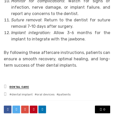
Monitor for complications
: Watch for signs of
infection, nerve damage, or implant failure, and
report any concerns to the dentist.
Suture removal
: Return to the dentist for suture
removal 7-10 days after surgery.
Implant integration:
Allow 3-6 months for the
implant to integrate with the jawbone.
By following these aftercare instructions, patients can
ensure a smooth recovery, optimal healing, and long-
term success of their dental implants.
Posted
DENTAL CARE
in
Tagged
dental implant
oral devices
patients
with
0