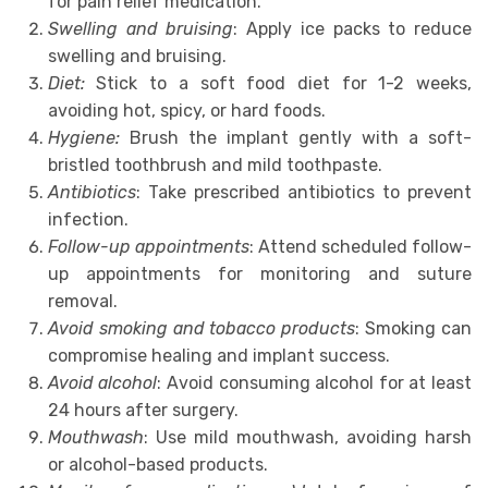
for pain relief medication.
Swelling and bruising
: Apply ice packs to reduce
swelling and bruising.
Diet:
Stick to a soft food diet for 1-2 weeks,
avoiding hot, spicy, or hard foods.
Hygiene:
Brush the implant gently with a soft-
bristled toothbrush and mild toothpaste.
Antibiotics
: Take prescribed antibiotics to prevent
infection.
Follow-up appointments
: Attend scheduled follow-
up appointments for monitoring and suture
removal.
Avoid smoking and tobacco products
: Smoking can
compromise healing and implant success.
Avoid alcohol
: Avoid consuming alcohol for at least
24 hours after surgery.
Mouthwash
: Use mild mouthwash, avoiding harsh
or alcohol-based products.