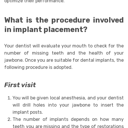
optimize their performance.
What is the procedure involved
in implant placement?
Your dentist will evaluate your mouth to check for the
number of missing teeth and the health of your
jawbone. Once you are suitable for dental implants, the
following procedure is adopted.
First visit
You will be given local anesthesia, and your dentist
will drill holes into your jawbone to insert the
implant posts.
The number of implants depends on how many
teeth you are missing and the type of restorations