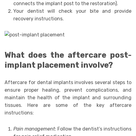
connects the implant post to the restoration).
Your dentist will check your bite and provide
recovery instructions.
What does the aftercare post-
implant placement involve?
Aftercare for dental implants involves several steps to
ensure proper healing, prevent complications, and
maintain the health of the implant and surrounding
tissues. Here are some of the key aftercare
instructions:
Pain management
: Follow the dentist’s instructions