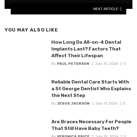
NEXT ARTICLE
YOU MAY ALSO LIKE
How Long Do All-on-4 Dental
Implants Last? Factors That
Affect Their Lifespan
By
PAUL PETERSEN
July 31, 2026
0
Reliable Dental Care Starts With
a St George Dentist Who Explains
the Next Step
By
JESUS JACKSON
July 17, 2026
0
Are Braces Necessary For People
That Still Have Baby Teeth?
By
VERONICA PRICE
July 15, 2026
0