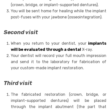
(crown, bridge, or implant-supported dentures).
You will be sent home for healing while the implant
post-fuses with your jawbone (osseointegration).
Second visit
When you return to your dentist, your
implants
will be evaluated through a dental
X-ray.
Your dentist will record your full mouth impression
and send it to the laboratory for fabrication of
your custom-made implant restoration.
Third visit
The fabricated restoration (crown, bridge, or
implant-supported dentures) will be placed
through the implant abutment (the part that