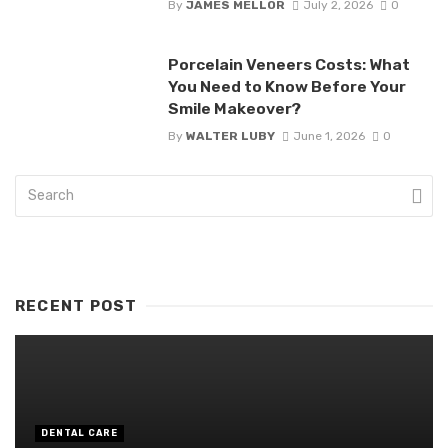
By
JAMES MELLOR
July 2, 2026
0
Porcelain Veneers Costs: What
You Need to Know Before Your
Smile Makeover?
By
WALTER LUBY
June 1, 2026
0
RECENT POST
DENTAL CARE