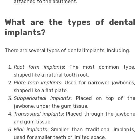
attached to the abutment.
What are the types of dental
implants?
There are several types of dental implants, including:
Root form implants
: The most common type,
shaped like a natural tooth root.
Plate form implants
: Used for narrower jawbones,
shaped like a flat plate.
Subperiosteal implants
: Placed on top of the
jawbone, under the gum tissue.
Transosteal implants
: Placed through the jawbone
and gum tissue.
Mini implants
: Smaller than traditional implants,
used for smaller teeth or limited space.