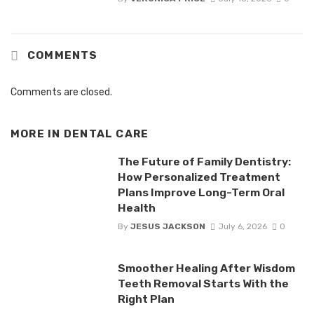
COMMENTS
Comments are closed.
MORE IN
DENTAL CARE
The Future of Family Dentistry:
How Personalized Treatment
Plans Improve Long-Term Oral
Health
By
JESUS JACKSON
July 6, 2026
0
Smoother Healing After Wisdom
Teeth Removal Starts With the
Right Plan