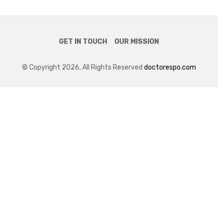
GET IN TOUCH
OUR MISSION
© Copyright 2026, All Rights Reserved
doctorespo.com