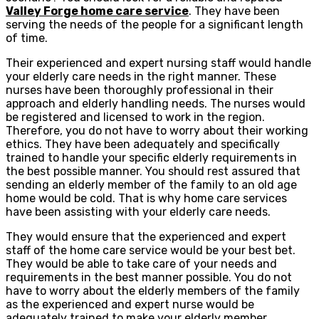
Valley Forge home care service
. They have been
serving the needs of the people for a significant length
of time.
Their experienced and expert nursing staff would handle
your elderly care needs in the right manner. These
nurses have been thoroughly professional in their
approach and elderly handling needs. The nurses would
be registered and licensed to work in the region.
Therefore, you do not have to worry about their working
ethics. They have been adequately and specifically
trained to handle your specific elderly requirements in
the best possible manner. You should rest assured that
sending an elderly member of the family to an old age
home would be cold. That is why home care services
have been assisting with your elderly care needs.
They would ensure that the experienced and expert
staff of the home care service would be your best bet.
They would be able to take care of your needs and
requirements in the best manner possible. You do not
have to worry about the elderly members of the family
as the experienced and expert nurse would be
adequately trained to make your elderly member