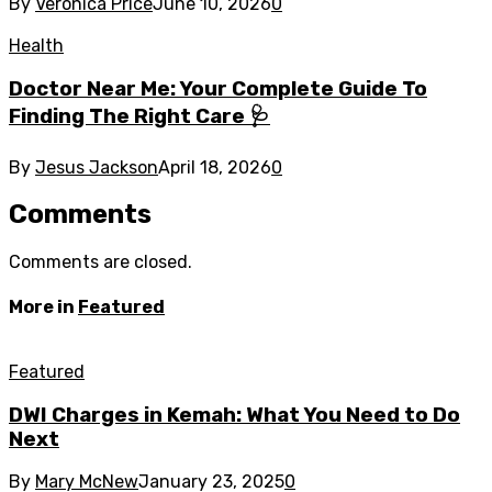
By
Veronica Price
June 10, 2026
0
Health
Doctor Near Me: Your Complete Guide To
Finding The Right Care 🩺
By
Jesus Jackson
April 18, 2026
0
Comments
Comments are closed.
More in
Featured
Featured
DWI Charges in Kemah: What You Need to Do
Next
By
Mary McNew
January 23, 2025
0