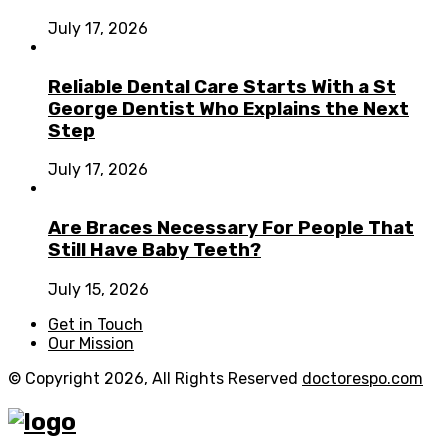
July 17, 2026
Reliable Dental Care Starts With a St
George Dentist Who Explains the Next
Step
July 17, 2026
Are Braces Necessary For People That
Still Have Baby Teeth?
July 15, 2026
Get in Touch
Our Mission
© Copyright 2026, All Rights Reserved
doctorespo.com