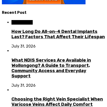
Recent Post
Dental Care
How Long Do All-on-4 Dental Implants
Last? Factors That Affect Their Lifespan
July 31, 2026
What NDIS Services Are Available in
Wollongong? A Guide to Transport,
Community Access and Everyday
Support
July 31, 2026
Choosing the Right Vein Specialist When
Varicose Veins Affect Daily Comfort