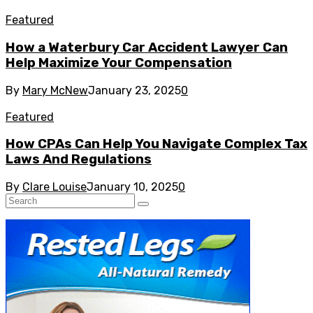
Featured
How a Waterbury Car Accident Lawyer Can
Help Maximize Your Compensation
By
Mary McNew
January 23, 2025
0
Featured
How CPAs Can Help You Navigate Complex Tax
Laws And Regulations
By
Clare Louise
January 10, 2025
0