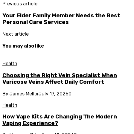
Previous article
Your Elder Family Member Needs the Best
Personal Care Services
Next article
You may also like
Health
Choosing the Right Vein Specialist When
Varicose Veins Affect Daily Comfort
By
James Mellor
July 17, 2026
0
Health
How Vape Kits Are Changing The Modern
Vaping Experience?