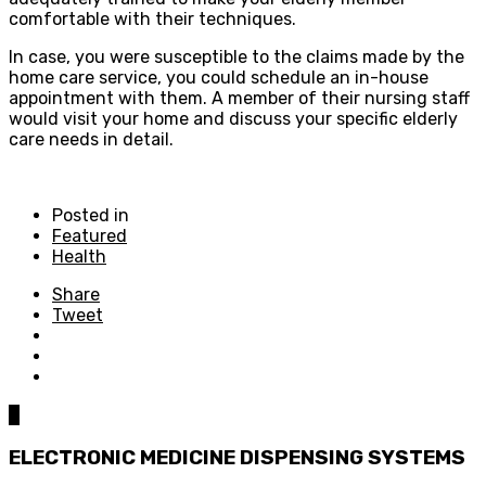
comfortable with their techniques.
In case, you were susceptible to the claims made by the
home care service, you could schedule an in-house
appointment with them. A member of their nursing staff
would visit your home and discuss your specific elderly
care needs in detail.
Posted in
Featured
Health
Share
Tweet
0
ELECTRONIC MEDICINE DISPENSING SYSTEMS