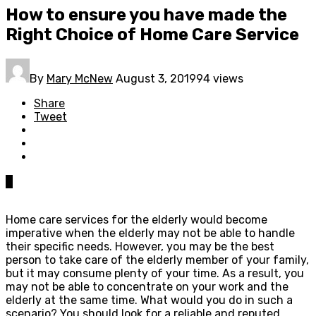
How to ensure you have made the
Right Choice of Home Care Service
By
Mary McNew
August 3, 2019
94 views
Share
Tweet
0
Home care services for the elderly would become
imperative when the elderly may not be able to handle
their specific needs. However, you may be the best
person to take care of the elderly member of your family,
but it may consume plenty of your time. As a result, you
may not be able to concentrate on your work and the
elderly at the same time. What would you do in such a
scenario? You should look for a reliable and reputed