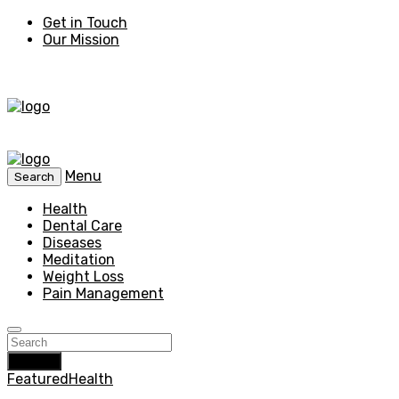
Get in Touch
Our Mission
Menu
Search
Health
Dental Care
Diseases
Meditation
Weight Loss
Pain Management
Search
Featured
Health