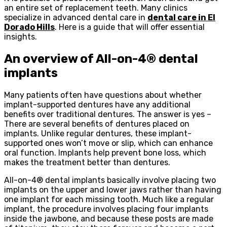
an entire set of replacement teeth. Many clinics
specialize in advanced dental care in
dental care in El
Dorado Hills
. Here is a guide that will offer essential
insights.
An overview of All-on-4® dental
implants
Many patients often have questions about whether
implant-supported dentures have any additional
benefits over traditional dentures. The answer is yes –
There are several benefits of dentures placed on
implants. Unlike regular dentures, these implant-
supported ones won’t move or slip, which can enhance
oral function. Implants help prevent bone loss, which
makes the treatment better than dentures.
All-on-4® dental implants basically involve placing two
implants on the upper and lower jaws rather than having
one implant for each missing tooth. Much like a regular
implant, the procedure involves placing four implants
inside the jawbone, and because these posts are made