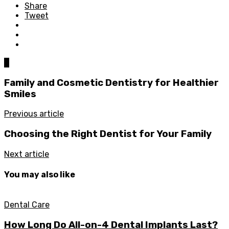
Share
Tweet
0
Family and Cosmetic Dentistry for Healthier
Smiles
Previous article
Choosing the Right Dentist for Your Family
Next article
You may also like
Dental Care
How Long Do All-on-4 Dental Implants Last?