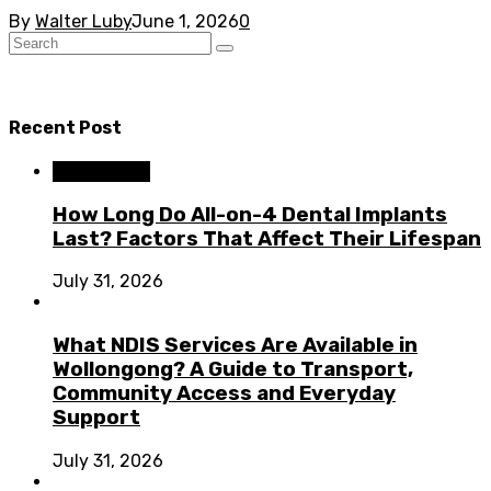
By
Walter Luby
June 1, 2026
0
Recent Post
Dental Care
How Long Do All-on-4 Dental Implants
Last? Factors That Affect Their Lifespan
July 31, 2026
What NDIS Services Are Available in
Wollongong? A Guide to Transport,
Community Access and Everyday
Support
July 31, 2026