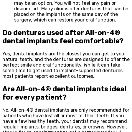
may be an option. You will not feel any pain or
discomfort. Many clinics offer dentures that can be
placed on the implants on the same day of the
surgery, which can restore your oral function.
Do dentures used after All-on-4®
dental implants feel comfortable?
Yes, dental implants are the closest you can get to your
natural teeth, and the dentures are designed to offer the
perfect smile and oral functionality. While it can take
some time to get used to implant-supported dentures,
most patients report excellent outcomes.
Are All-on-4® dental implants ideal
for every patient?
No, All-on-4® dental implants are only recommended for
patients who have lost all or most of their teeth. If you
have a few healthy teeth, your dentist may recommend
regular implants, bridges, dentures, or crowns. However,