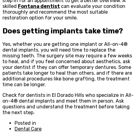
step in for an appointment to get a better overview. A
skilled
Fontana dentist
can evaluate your condition
thoroughly and recommend the most suitable
restoration option for your smile.
Does getting implants take time?
Yes, whether you are getting one implant or All-on-4®
dental implants, you will need time to replace the
missing teeth. The surgery site may require a few weeks
to heal, and if you feel concerned about aesthetics, ask
your dentist if they can offer temporary dentures. Some
patients take longer to heal than others, and if there are
additional procedures like bone grafting, the treatment
time can be longer.
Check for dentists in El Dorado Hills who specialize in All-
on-4® dental implants and meet them in person. Ask
questions and understand the treatment before taking
the next step.
Posted in
Dental Care