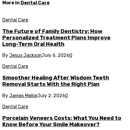
More in
Dental Care
Dental Care
The Future of Family Dentistry: How
Personalized Treatment Plans Improve
Long-Term Oral Health
By
Jesus Jackson
July 6, 2026
0
Dental Care
Smoother Healing After Wisdom Teeth
Removal Starts With the Right Plan
By
James Mellor
July 2, 2026
0
Dental Care
Porcelain Veneers Costs: What You Need to
Know Before Your Smile Makeover?