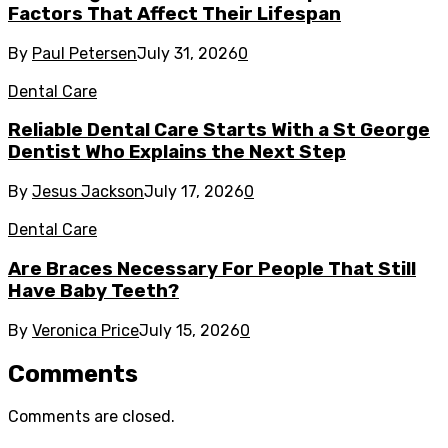
Factors That Affect Their Lifespan
By
Paul Petersen
July 31, 2026
0
Dental Care
Reliable Dental Care Starts With a St George
Dentist Who Explains the Next Step
By
Jesus Jackson
July 17, 2026
0
Dental Care
Are Braces Necessary For People That Still
Have Baby Teeth?
By
Veronica Price
July 15, 2026
0
Comments
Comments are closed.