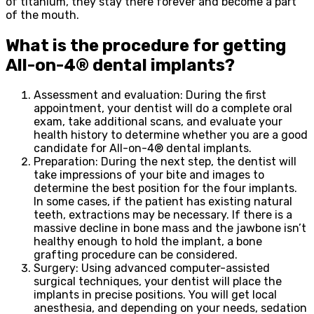
of titanium, they stay there forever and become a part
of the mouth.
What is the procedure for getting
All-on-4® dental implants?
Assessment and evaluation: During the first
appointment, your dentist will do a complete oral
exam, take additional scans, and evaluate your
health history to determine whether you are a good
candidate for All-on-4® dental implants.
Preparation: During the next step, the dentist will
take impressions of your bite and images to
determine the best position for the four implants.
In some cases, if the patient has existing natural
teeth, extractions may be necessary. If there is a
massive decline in bone mass and the jawbone isn’t
healthy enough to hold the implant, a bone
grafting procedure can be considered.
Surgery: Using advanced computer-assisted
surgical techniques, your dentist will place the
implants in precise positions. You will get local
anesthesia, and depending on your needs, sedation