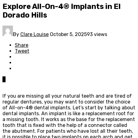
Explore All-On-4® Implants in El
Dorado Hills
By
Clare Louise
October 5, 2025
93 views
Share
Tweet
0
If you are missing all your natural teeth and are tired of
regular dentures, you may want to consider the choice
of All-on-4® dental implants. Let’s start by talking about
dental implants. An implant is like a replacement root for
a missing tooth. It works as the base for the replacement
tooth that is fixed with the help of a connector called
the abutment. For patients who have lost all their teeth,
it is possible to place two implants on each arch and get