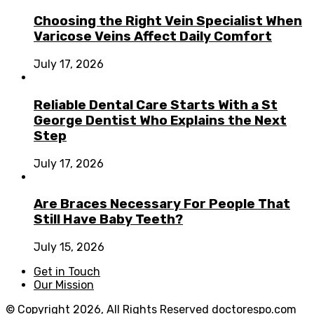
Choosing the Right Vein Specialist When
Varicose Veins Affect Daily Comfort
July 17, 2026
Reliable Dental Care Starts With a St
George Dentist Who Explains the Next
Step
July 17, 2026
Are Braces Necessary For People That
Still Have Baby Teeth?
July 15, 2026
Get in Touch
Our Mission
© Copyright 2026, All Rights Reserved
doctorespo.com