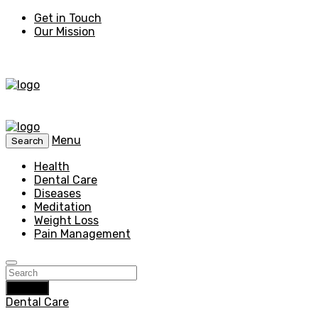
Get in Touch
Our Mission
Menu
Search
Health
Dental Care
Diseases
Meditation
Weight Loss
Pain Management
Search
Dental Care