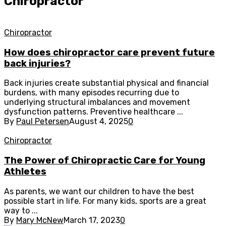
Chiropractor
Chiropractor
How does chiropractor care prevent future
back injuries?
Back injuries create substantial physical and financial
burdens, with many episodes recurring due to
underlying structural imbalances and movement
dysfunction patterns. Preventive healthcare ...
By
Paul Petersen
August 4, 2025
0
Chiropractor
The Power of Chiropractic Care for Young
Athletes
As parents, we want our children to have the best
possible start in life. For many kids, sports are a great
way to ...
By
Mary McNew
March 17, 2023
0