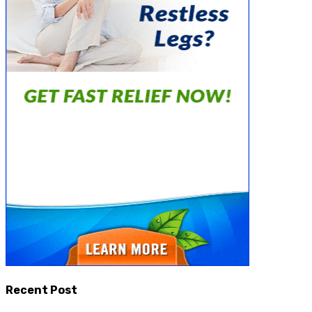
Recent Post