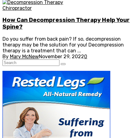
Chiropractor
How Can Decompression Therapy Help Your
Spine?
Do you suffer from back pain? If so, decompression
therapy may be the solution for you! Decompression
therapy is a treatment that can ...
By
Mary McNew
November 29, 2022
0