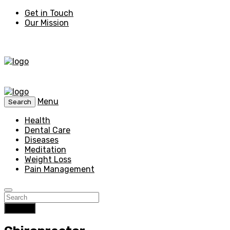
Get in Touch
Our Mission
Menu
Search
Health
Dental Care
Diseases
Meditation
Weight Loss
Pain Management
Search