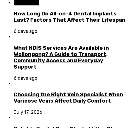
Dental Care
How Long Do All-on-4 Dental Implants
Last? Factors That Affect Their Lifespan
6 days ago
What NDIS Services Are Available in
Wollongong? A Guide to Transport,
Community Access and Everyday
Support
6 days ago
Choosing the Right Vein Specialist When
Varicose Veins Affect Daily Comfort
July 17, 2026