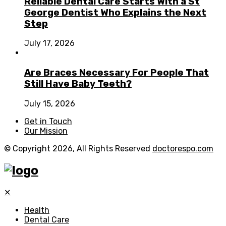
Reliable Dental Care Starts With a St
George Dentist Who Explains the Next
Step
July 17, 2026
Are Braces Necessary For People That
Still Have Baby Teeth?
July 15, 2026
Get in Touch
Our Mission
© Copyright 2026, All Rights Reserved
doctorespo.com
✕
Health
Dental Care