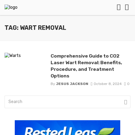
TAG: WART REMOVAL
Comprehensive Guide to CO2
Laser Wart Removal: Benefits,
Procedure, and Treatment
Options
By
JESUS JACKSON
October 8, 2024
0