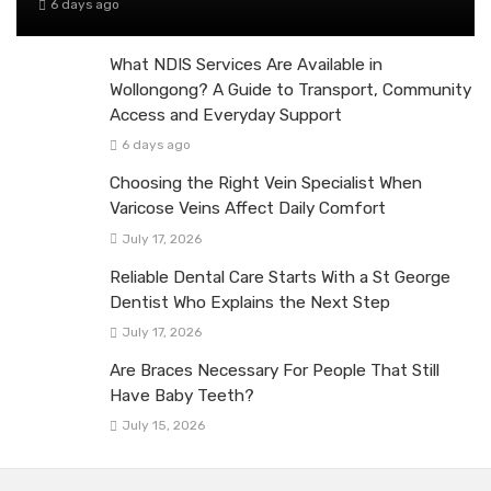
6 days ago
What NDIS Services Are Available in
Wollongong? A Guide to Transport, Community
Access and Everyday Support
6 days ago
Choosing the Right Vein Specialist When
Varicose Veins Affect Daily Comfort
July 17, 2026
Reliable Dental Care Starts With a St George
Dentist Who Explains the Next Step
July 17, 2026
Are Braces Necessary For People That Still
Have Baby Teeth?
July 15, 2026