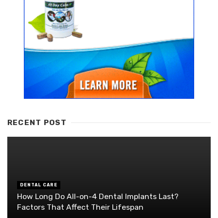
RECENT POST
DENTAL CARE
How Long Do All-on-4 Dental Implants Last?
Factors That Affect Their Lifespan