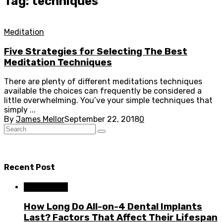
Tag: techniques
Meditation
Five Strategies for Selecting The Best
Meditation Techniques
There are plenty of different meditations techniques
available the choices can frequently be considered a
little overwhelming. You’ve your simple techniques that
simply ...
By
James Mellor
September 22, 2018
0
Recent Post
Dental Care
How Long Do All-on-4 Dental Implants
Last? Factors That Affect Their Lifespan