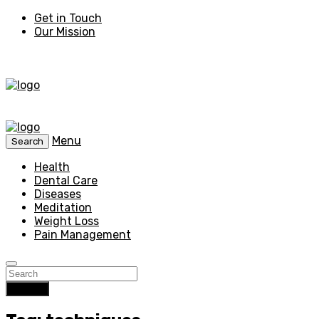
Get in Touch
Our Mission
Menu
Search
Health
Dental Care
Diseases
Meditation
Weight Loss
Pain Management
Search