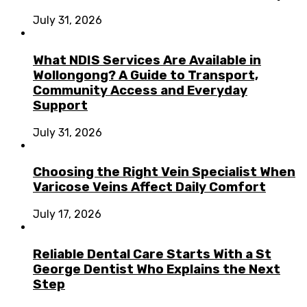
July 31, 2026
What NDIS Services Are Available in
Wollongong? A Guide to Transport,
Community Access and Everyday
Support
July 31, 2026
Choosing the Right Vein Specialist When
Varicose Veins Affect Daily Comfort
July 17, 2026
Reliable Dental Care Starts With a St
George Dentist Who Explains the Next
Step