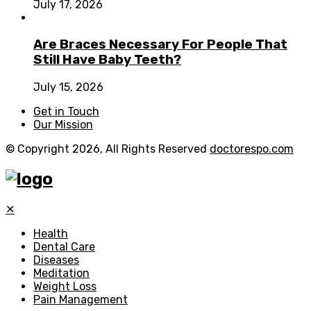
July 17, 2026
Are Braces Necessary For People That
Still Have Baby Teeth?
July 15, 2026
Get in Touch
Our Mission
© Copyright 2026, All Rights Reserved
doctorespo.com
✕
Health
Dental Care
Diseases
Meditation
Weight Loss
Pain Management