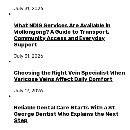
July 31, 2026
What NDIS Services Are Available in
Wollongong? A Guide to Transport,
Community Access and Everyday
Support
July 31, 2026
Choosing the Right Vein Specialist When
Varicose Veins Affect Daily Comfort
July 17, 2026
Reliable Dental Care Starts With a St
George Dentist Who Explains the Next
Step