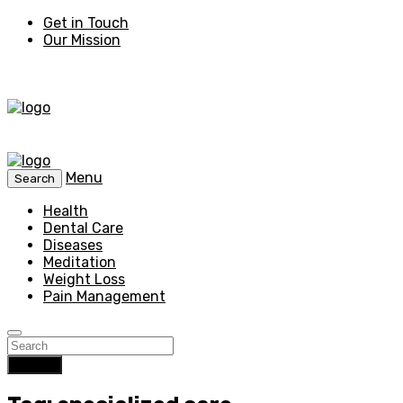
Get in Touch
Our Mission
Menu
Search
Health
Dental Care
Diseases
Meditation
Weight Loss
Pain Management
Search