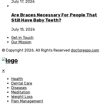
July 17, 2026
Are Braces Necessary For People That
Still Have Baby Teeth?
July 15, 2026
Get in Touch
Our Mission
© Copyright 2026, All Rights Reserved
doctorespo.com
✕
Health
Dental Care
Diseases
Meditation
Weight Loss
Pain Management