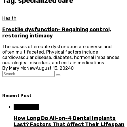
Tag: specialized care
Health
Erectile dysfunction- Regaining control,
restoring intimacy
The causes of erectile dysfunction are diverse and
often multifaceted. Physical factors include
cardiovascular disease, diabetes, hormonal imbalances,
neurological disorders, and certain medications. ...
By
Mary McNew
August 13, 2024
0
Recent Post
Dental Care
How Long Do All-on-4 Dental Implants
Last? Factors That Affect Their Lifespan