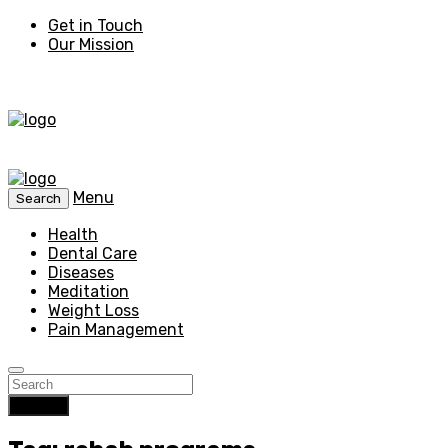
Get in Touch
Our Mission
Menu
Search
Health
Dental Care
Diseases
Meditation
Weight Loss
Pain Management
Search