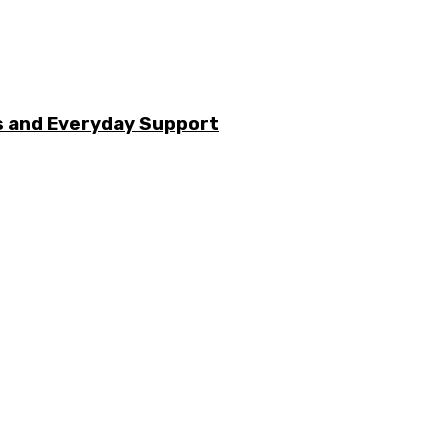
s and Everyday Support