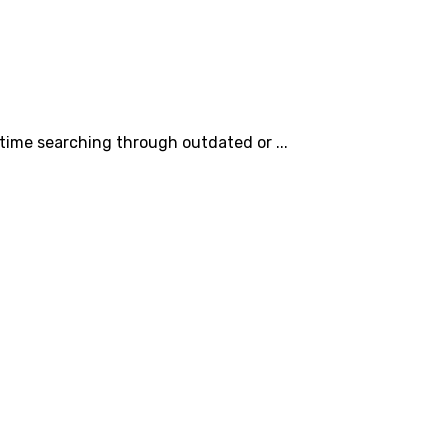
time searching through outdated or ...