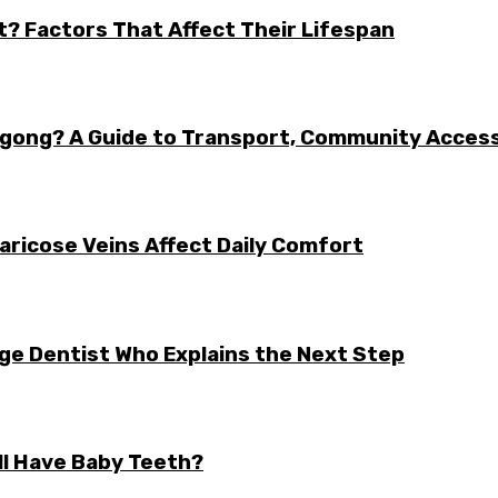
t? Factors That Affect Their Lifespan
ongong? A Guide to Transport, Community Acces
aricose Veins Affect Daily Comfort
rge Dentist Who Explains the Next Step
ll Have Baby Teeth?