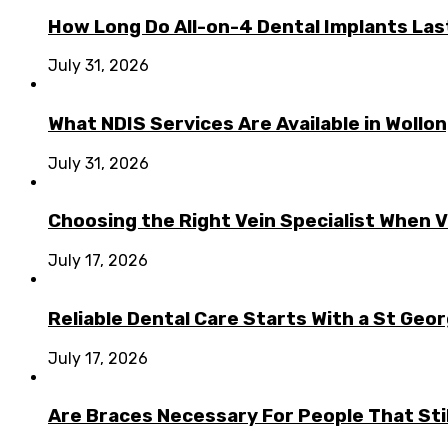
How Long Do All-on-4 Dental Implants Las
July 31, 2026
What NDIS Services Are Available in Woll
July 31, 2026
Choosing the Right Vein Specialist When V
July 17, 2026
Reliable Dental Care Starts With a St Geo
July 17, 2026
Are Braces Necessary For People That Sti