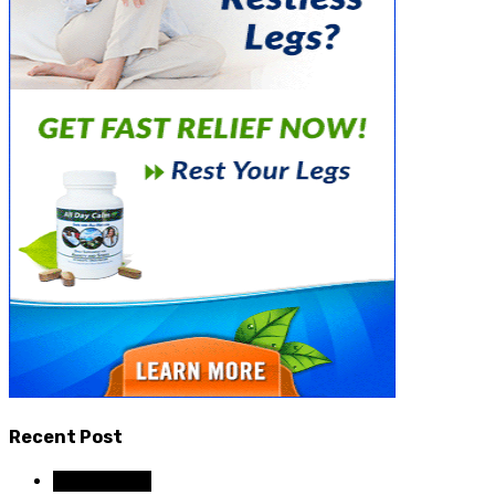
Recent Post
Dental Care