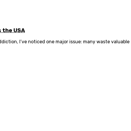
s the USA
diction, I’ve noticed one major issue: many waste valuable 