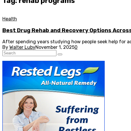
Tag: rehab programs
Health
Best Drug Rehab and Recovery Options Acros
After spending years studying how people seek help for ad
By
Walter Luby
November 1, 2025
0