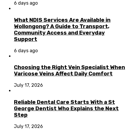
6 days ago
What NDIS Services Are Available in
Wollongong? A Guide to Transport,
Community Access and Everyday
Support
6 days ago
Choosing the Right Vein Specialist When
Varicose Veins Affect Daily Comfort
July 17, 2026
Reliable Dental Care Starts With a St
George Dentist Who Explains the Next
Step
July 17, 2026