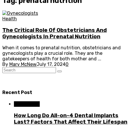
Tag: prenatal nutrition
Health
The Critical Role Of Obstetricians And
Gynecologists In Prenatal Nutrition
When it comes to prenatal nutrition, obstetricians and
gynecologists play a crucial role. They are the
gatekeepers of health for both mother and ...
By
Mary McNew
July 17, 2024
0
Recent Post
Dental Care
How Long Do All-on-4 Dental Implants
Last? Factors That Affect Their Lifespan