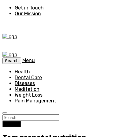
Get in Touch
Our Mission
Menu
Search
Health
Dental Care
Diseases
Meditation
Weight Loss
Pain Management
Search