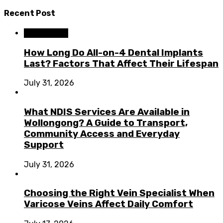
Recent Post
Dental Care
How Long Do All-on-4 Dental Implants
Last? Factors That Affect Their Lifespan
July 31, 2026
What NDIS Services Are Available in
Wollongong? A Guide to Transport,
Community Access and Everyday
Support
July 31, 2026
Choosing the Right Vein Specialist When
Varicose Veins Affect Daily Comfort