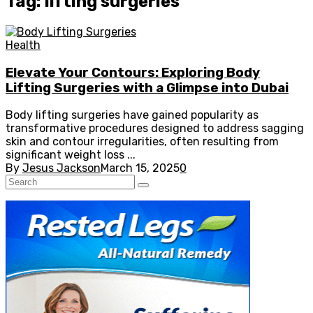
Tag: lifting surgeries
Health
Elevate Your Contours: Exploring Body
Lifting Surgeries with a Glimpse into Dubai
Body lifting surgeries have gained popularity as
transformative procedures designed to address sagging
skin and contour irregularities, often resulting from
significant weight loss ...
By
Jesus Jackson
March 15, 2025
0