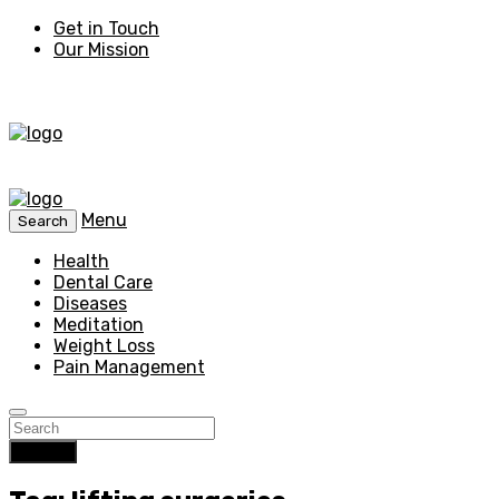
Get in Touch
Our Mission
Menu
Search
Health
Dental Care
Diseases
Meditation
Weight Loss
Pain Management
Search