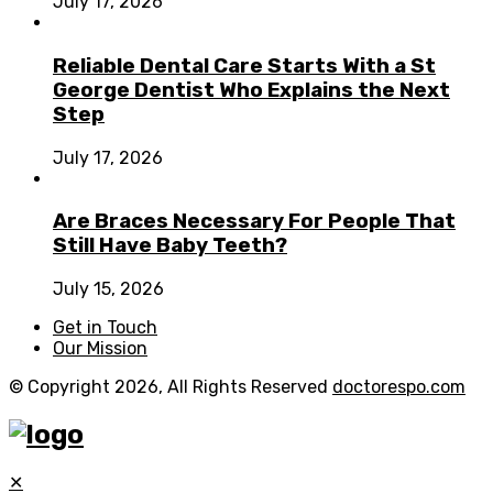
July 17, 2026
Reliable Dental Care Starts With a St
George Dentist Who Explains the Next
Step
July 17, 2026
Are Braces Necessary For People That
Still Have Baby Teeth?
July 15, 2026
Get in Touch
Our Mission
© Copyright 2026, All Rights Reserved
doctorespo.com
✕