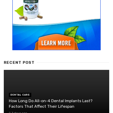
RECENT POST
DENTAL CARE
How Long Do All-on-4 Dental Implants Last?
Factors That Affect Their Lifespan