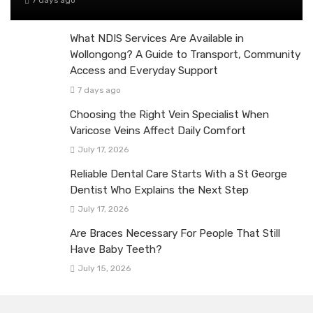
7 days ago
What NDIS Services Are Available in
Wollongong? A Guide to Transport, Community
Access and Everyday Support
7 days ago
Choosing the Right Vein Specialist When
Varicose Veins Affect Daily Comfort
July 17, 2026
Reliable Dental Care Starts With a St George
Dentist Who Explains the Next Step
July 17, 2026
Are Braces Necessary For People That Still
Have Baby Teeth?
July 15, 2026