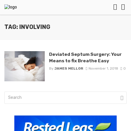
TAG: INVOLVING
Deviated Septum Surgery: Your
Means to fix Breathe Easy
By
JAMES MELLOR
November 1, 2018
0