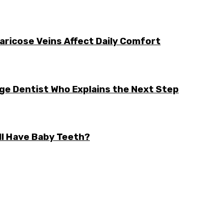
aricose Veins Affect Daily Comfort
rge Dentist Who Explains the Next Step
ll Have Baby Teeth?