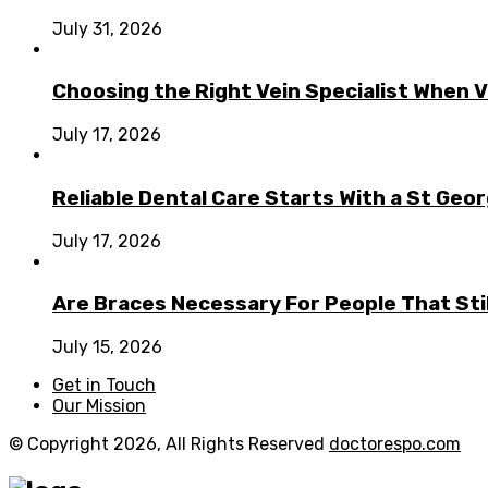
July 31, 2026
Choosing the Right Vein Specialist When V
July 17, 2026
Reliable Dental Care Starts With a St Geo
July 17, 2026
Are Braces Necessary For People That Sti
July 15, 2026
Get in Touch
Our Mission
© Copyright 2026, All Rights Reserved
doctorespo.com