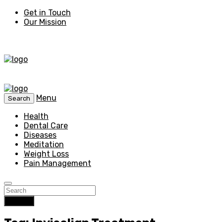
Get in Touch
Our Mission
Menu
Search
Health
Dental Care
Diseases
Meditation
Weight Loss
Pain Management
Search