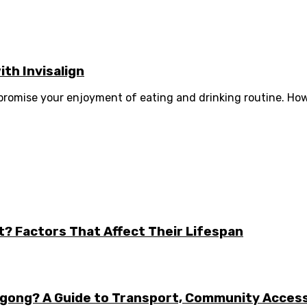
th Invisalign
romise your enjoyment of eating and drinking routine. How
t? Factors That Affect Their Lifespan
ongong? A Guide to Transport, Community Acces