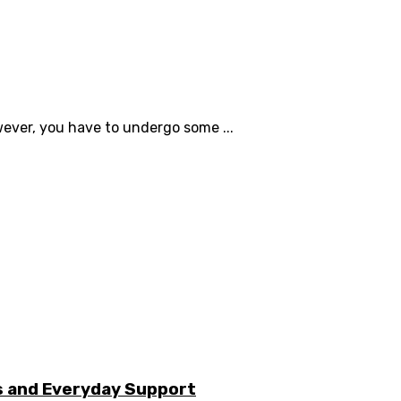
ever, you have to undergo some ...
s and Everyday Support