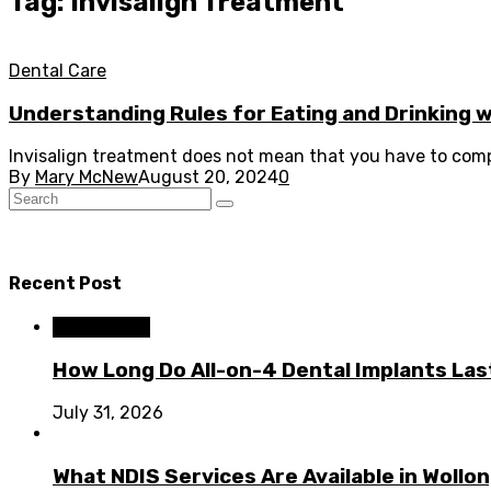
Tag: Invisalign Treatment
Dental Care
Understanding Rules for Eating and Drinking wi
Invisalign treatment does not mean that you have to comp
By
Mary McNew
August 20, 2024
0
Recent Post
Dental Care
How Long Do All-on-4 Dental Implants Las
July 31, 2026
What NDIS Services Are Available in Woll