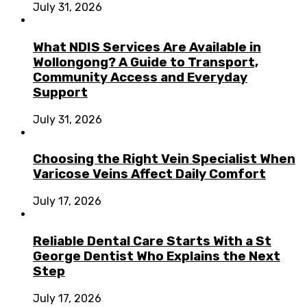
July 31, 2026
What NDIS Services Are Available in
Wollongong? A Guide to Transport,
Community Access and Everyday
Support
July 31, 2026
Choosing the Right Vein Specialist When
Varicose Veins Affect Daily Comfort
July 17, 2026
Reliable Dental Care Starts With a St
George Dentist Who Explains the Next
Step
July 17, 2026