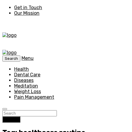
Get in Touch
Our Mission
Menu
Search
Health
Dental Care
Diseases
Meditation
Weight Loss
Pain Management
Search