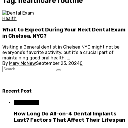
Tag: healthcare routine
Health
What to Expect During Your Next Dental Exam
in Chelsea, NYC?
Visiting a General dentist in Chelsea NYC might not be
everyone’s favorite activity, but it’s a crucial part of
maintaining good oral health. ...
By
Mary McNew
September 25, 2024
0
Recent Post
Dental Care
How Long Do All-on-4 Dental Implants
Last? Factors That Affect Their Lifespan