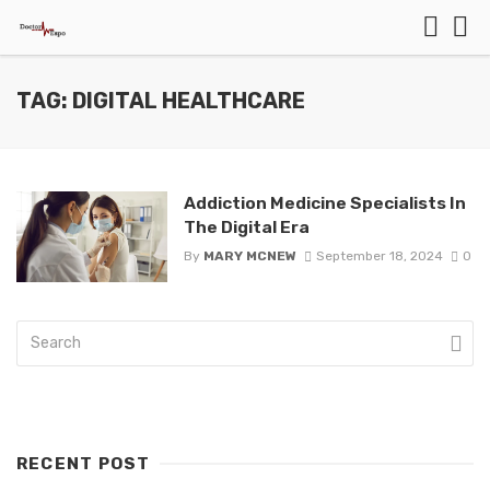
TAG: DIGITAL HEALTHCARE
Addiction Medicine Specialists In
The Digital Era
By
MARY MCNEW
September 18, 2024
0
RECENT POST