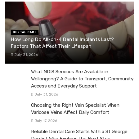
DENTAL CARE
How Long Do All-on-4 Dental Implants Last?
Factors That Affect Their Lifespan
July 31, 2026
What NDIS Services Are Available in
Wollongong? A Guide to Transport, Community
Access and Everyday Support
July 31, 2026
Choosing the Right Vein Specialist When
Varicose Veins Affect Daily Comfort
July 17, 2026
Reliable Dental Care Starts With a St George
Dentist Who Explains the Next Step