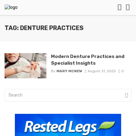
TAG: DENTURE PRACTICES
Modern Denture Practices and
Specialist Insights
By
MARY MCNEW
August 31, 2025
0