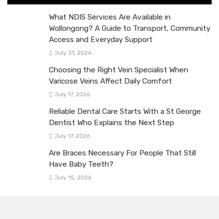
What NDIS Services Are Available in
Wollongong? A Guide to Transport, Community
Access and Everyday Support
July 31, 2026
Choosing the Right Vein Specialist When
Varicose Veins Affect Daily Comfort
July 17, 2026
Reliable Dental Care Starts With a St George
Dentist Who Explains the Next Step
July 17, 2026
Are Braces Necessary For People That Still
Have Baby Teeth?
July 15, 2026