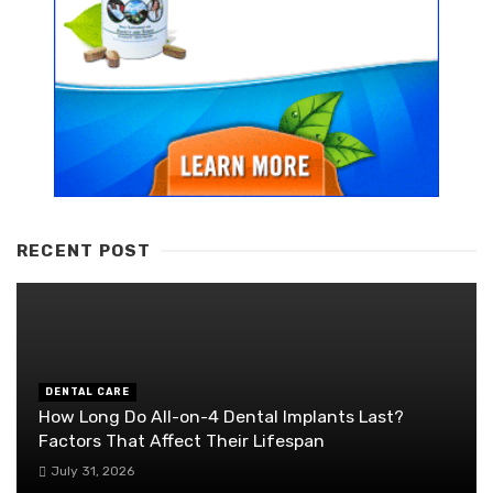
RECENT POST
DENTAL CARE
How Long Do All-on-4 Dental Implants Last?
Factors That Affect Their Lifespan
July 31, 2026