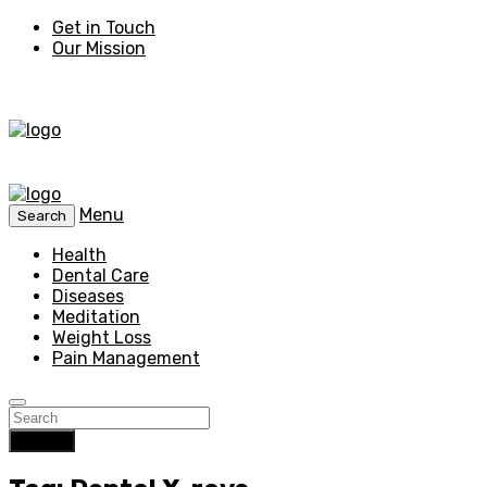
Get in Touch
Our Mission
Menu
Search
Health
Dental Care
Diseases
Meditation
Weight Loss
Pain Management
Search