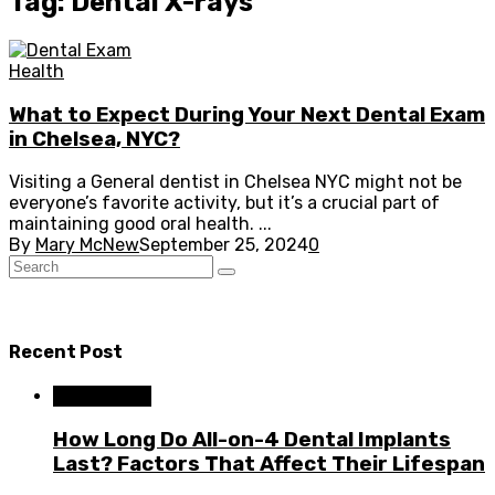
Tag: Dental X-rays
Health
What to Expect During Your Next Dental Exam
in Chelsea, NYC?
Visiting a General dentist in Chelsea NYC might not be
everyone’s favorite activity, but it’s a crucial part of
maintaining good oral health. ...
By
Mary McNew
September 25, 2024
0
Recent Post
Dental Care
How Long Do All-on-4 Dental Implants
Last? Factors That Affect Their Lifespan