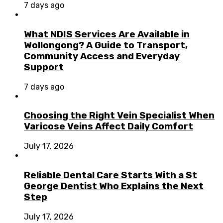
7 days ago
What NDIS Services Are Available in
Wollongong? A Guide to Transport,
Community Access and Everyday
Support
7 days ago
Choosing the Right Vein Specialist When
Varicose Veins Affect Daily Comfort
July 17, 2026
Reliable Dental Care Starts With a St
George Dentist Who Explains the Next
Step
July 17, 2026