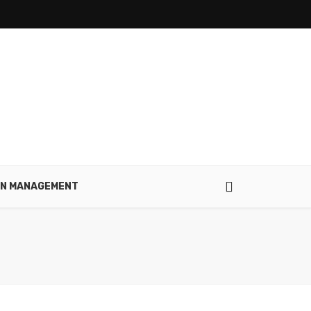
IN MANAGEMENT