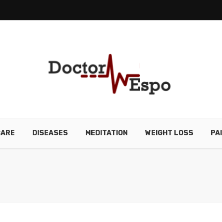
CARE
DISEASES
MEDITATION
WEIGHT LOSS
PA