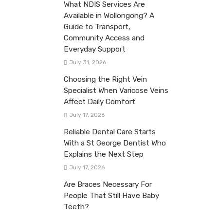
What NDIS Services Are
Available in Wollongong? A
Guide to Transport,
Community Access and
Everyday Support
July 31, 2026
Choosing the Right Vein
Specialist When Varicose Veins
Affect Daily Comfort
July 17, 2026
Reliable Dental Care Starts
With a St George Dentist Who
Explains the Next Step
July 17, 2026
Are Braces Necessary For
People That Still Have Baby
Teeth?