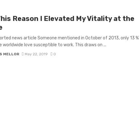
his Reason I Elevated My Vitality at the
e
orted news article Someone mentioned in October of 2013, only 13 %
e worldwide love susceptible to work. This draws on ...
S MELLOR
May 22, 2019
0