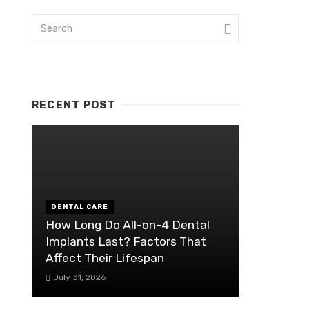
RECENT POST
DENTAL CARE
How Long Do All-on-4 Dental
Implants Last? Factors That
Affect Their Lifespan
July 31, 2026