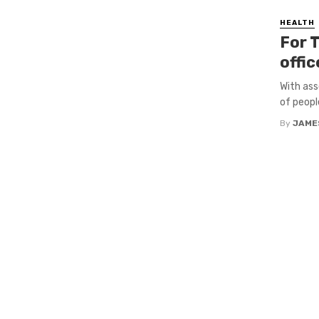
HEALTH
For T
offic
With ass
of peopl
By
JAME