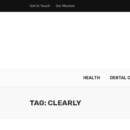
Get in Touch
Our Mission
HEALTH
DENTAL 
TAG: CLEARLY