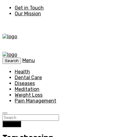
Get in Touch
Our Mission
Menu
Search
Health
Dental Care
Diseases
Meditation
Weight Loss
Pain Management
Search