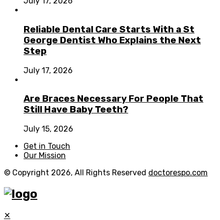
July 17, 2026
Reliable Dental Care Starts With a St
George Dentist Who Explains the Next
Step
July 17, 2026
Are Braces Necessary For People That
Still Have Baby Teeth?
July 15, 2026
Get in Touch
Our Mission
© Copyright 2026, All Rights Reserved
doctorespo.com
✕