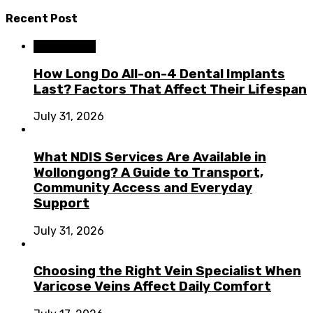
Recent Post
Dental Care
How Long Do All-on-4 Dental Implants
Last? Factors That Affect Their Lifespan
July 31, 2026
What NDIS Services Are Available in
Wollongong? A Guide to Transport,
Community Access and Everyday
Support
July 31, 2026
Choosing the Right Vein Specialist When
Varicose Veins Affect Daily Comfort