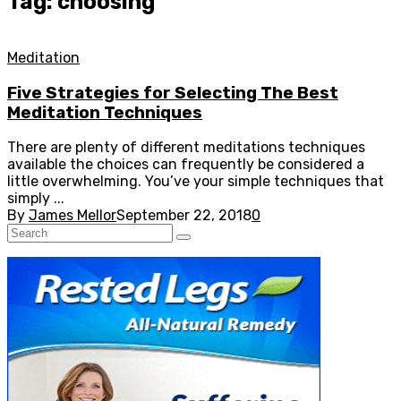
Tag: choosing
Meditation
Five Strategies for Selecting The Best
Meditation Techniques
There are plenty of different meditations techniques
available the choices can frequently be considered a
little overwhelming. You’ve your simple techniques that
simply ...
By
James Mellor
September 22, 2018
0