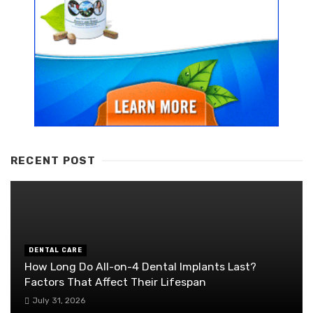
RECENT POST
DENTAL CARE
How Long Do All-on-4 Dental Implants Last?
Factors That Affect Their Lifespan
July 31, 2026