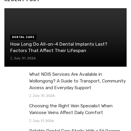
DENTAL CARE
How Long Do All-on-4 Dental Implants Last?
Factors That Affect Their Lifespan
July 31, 2026
What NDIS Services Are Available in
Wollongong? A Guide to Transport, Community
Access and Everyday Support
July 31, 2026
Choosing the Right Vein Specialist When
Varicose Veins Affect Daily Comfort
July 17, 2026
Reliable Dental Care Starts With a St George