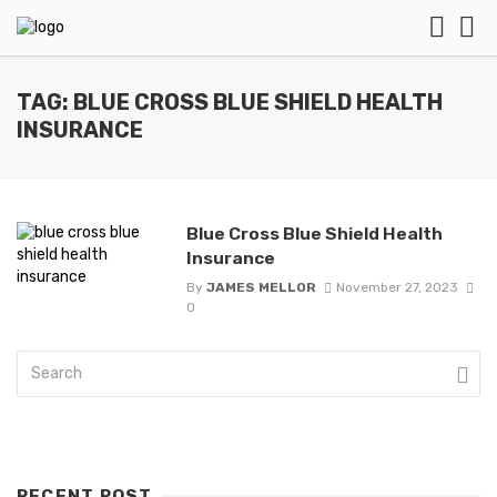
TAG: BLUE CROSS BLUE SHIELD HEALTH
INSURANCE
Blue Cross Blue Shield Health
Insurance
By
JAMES MELLOR
November 27, 2023
0
RECENT POST