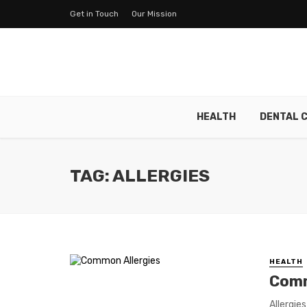
Get in Touch
Our Mission
HEALTH
DENTAL 
TAG: ALLERGIES
HEALTH
Comm
Allergie