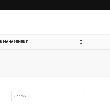
IN MANAGEMENT