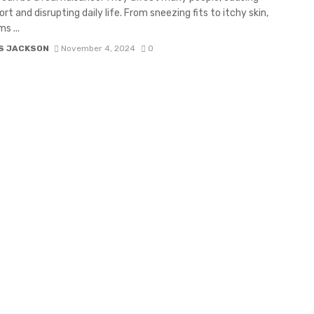
rt and disrupting daily life. From sneezing fits to itchy skin,
s ...
S JACKSON
November 4, 2024
0