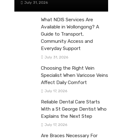
July 31, 2026
What NDIS Services Are
Available in Wollongong? A
Guide to Transport,
Community Access and
Everyday Support
July 31, 2026
Choosing the Right Vein
Specialist When Varicose Veins
Affect Daily Comfort
July 17, 2026
Reliable Dental Care Starts
With a St George Dentist Who
Explains the Next Step
July 17, 2026
Are Braces Necessary For