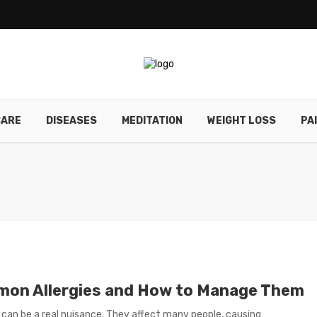
CARE
DISEASES
MEDITATION
WEIGHT LOSS
PA
on Allergies and How to Manage Them
s can be a real nuisance. They affect many people, causing