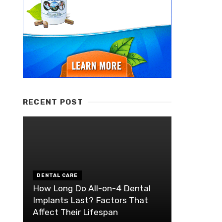
RECENT POST
DENTAL CARE
How Long Do All-on-4 Dental
Implants Last? Factors That
Affect Their Lifespan