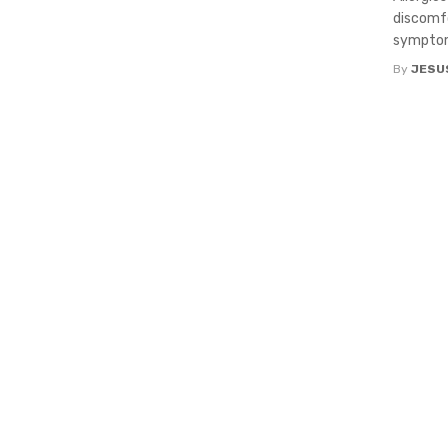
discomfo
symptom
By
JESU