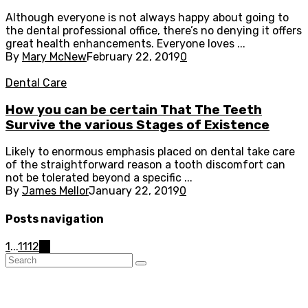
Although everyone is not always happy about going to
the dental professional office, there’s no denying it offers
great health enhancements. Everyone loves ...
By
Mary McNew
February 22, 2019
0
Dental Care
How you can be certain That The Teeth
Survive the various Stages of Existence
Likely to enormous emphasis placed on dental take care
of the straightforward reason a tooth discomfort can
not be tolerated beyond a specific ...
By
James Mellor
January 22, 2019
0
Posts navigation
1
...
11
12
13