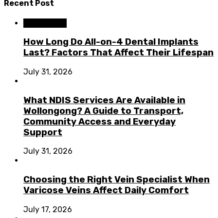
Recent Post
Dental Care
How Long Do All-on-4 Dental Implants
Last? Factors That Affect Their Lifespan
July 31, 2026
What NDIS Services Are Available in
Wollongong? A Guide to Transport,
Community Access and Everyday
Support
July 31, 2026
Choosing the Right Vein Specialist When
Varicose Veins Affect Daily Comfort
July 17, 2026