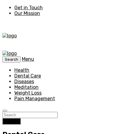
Get in Touch
Our Mission
Menu
Search
Health
Dental Care
Diseases
Meditation
Weight Loss
Pain Management
Search