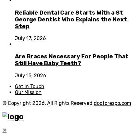
Reliable Dental Care Starts With a St
George Dentist Who Explains the Next
Step
July 17, 2026
Are Braces Necessary For People That
Still Have Baby Teeth?
July 15, 2026
Get in Touch
Our Mission
© Copyright 2026, All Rights Reserved
doctorespo.com
✕