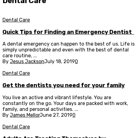
Dental Care
Dental Care
Quick Tips for Finding an Emergency Dentist
A dental emergency can happen to the best of us. Life is
simply unpredictable and even with the best of dental
care routine, ...
By
Jesus Jackson
July 18, 2019
0
Dental Care
Get the dentists you need for your family
You live an active and vibrant lifestyle. You are
constantly on the go. Your days are packed with work,
family, and personal activities. ...
By
James Mellor
June 27, 2019
0
Dental Care