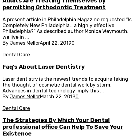
Adults Are Treating Themselves by
permitting Orthodontic Treatment
A present article in Philadelphia Magazine requested “Is
Completely New Philadelphia… a highly effective
Philadelphia?” As described author Monica Weymouth,
we live in ...
By
James Mellor
April 22, 2019
0
Dental Care
Faq’s About Laser Dentistry
Laser dentistry is the newest trends to acquire taking
the thought of cosmetic dental work by storm.
Advances in dental technology imply this ...
By
James Mellor
March 22, 2019
0
Dental Care
The Strategies By Which Your Dental
professional office Can Help To Save Your
Existence