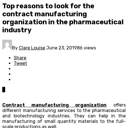
Top reasons to look for the
contract manufacturing
organization in the pharmaceutical
industry
By
Clare Louise
June 23, 2019
86 views
Share
Tweet
0
Contract manufacturing organization
offers
different manufacturing services to the pharmaceutical
and biotechnology industries. They can help in the
manufacturing of small quantity materials to the full-
scale productions as well.