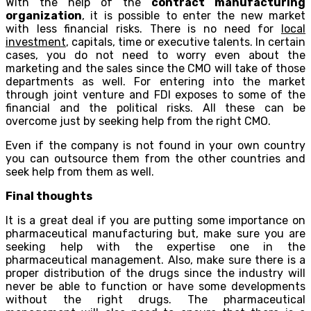
With the help of the
contract manufacturing
organization
, it is possible to enter the new market
with less financial risks. There is no need for
local
investment
, capitals, time or executive talents. In certain
cases, you do not need to worry even about the
marketing and the sales since the CMO will take of those
departments as well. For entering into the market
through joint venture and FDI exposes to some of the
financial and the political risks. All these can be
overcome just by seeking help from the right CMO.
Even if the company is not found in your own country
you can outsource them from the other countries and
seek help from them as well.
Final thoughts
It is a great deal if you are putting some importance on
pharmaceutical manufacturing but, make sure you are
seeking help with the expertise one in the
pharmaceutical management. Also, make sure there is a
proper distribution of the drugs since the industry will
never be able to function or have some developments
without the right drugs. The pharmaceutical