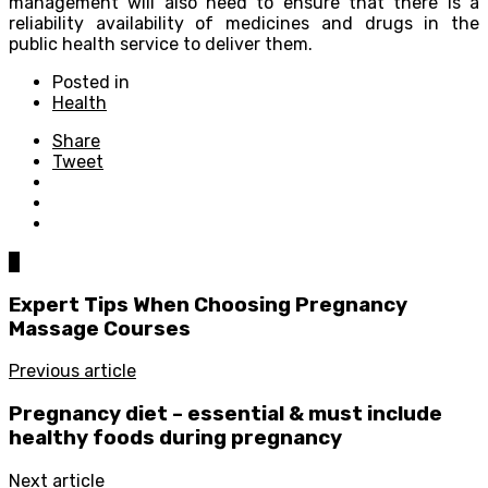
management will also need to ensure that there is a
reliability availability of medicines and drugs in the
public health service to deliver them.
Posted in
Health
Share
Tweet
0
Expert Tips When Choosing Pregnancy
Massage Courses
Previous article
Pregnancy diet – essential & must include
healthy foods during pregnancy
Next article