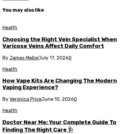
You may also like
Health
Choosing the Right Vein Specialist When
Varicose Veins Affect Daily Comfort
By
James Mellor
July 17, 2026
0
Health
How Vape Kits Are Changing The Modern
Vaping Experience?
By
Veronica Price
June 10, 2026
0
Health
Doctor Near Me: Your Complete Guide To
Finding The Right Care 🩺