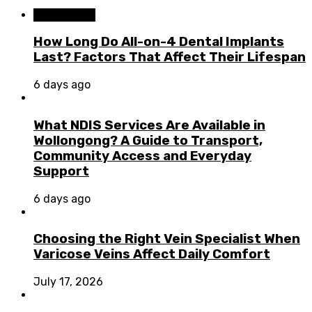
Dental Care
How Long Do All-on-4 Dental Implants
Last? Factors That Affect Their Lifespan
6 days ago
What NDIS Services Are Available in
Wollongong? A Guide to Transport,
Community Access and Everyday
Support
6 days ago
Choosing the Right Vein Specialist When
Varicose Veins Affect Daily Comfort
July 17, 2026