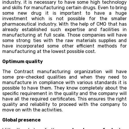
industry, it is necessary to have some high technology
and skills for manufacturing certain drugs. Even to bring
some new drug it is important to have a huge
investment which is not possible for the smaller
pharmaceutical industry. With the help of CMO that has
already established such expertise and facilities in
manufacturing at full scale. Those companies will have
some strong ties with the raw materials supplies and
have incorporated some other efficient methods for
manufacturing at the lowest possible cost.
Optimum quality
The Contract manufacturing organization will have
some pre-checked qualities and when they need to
manufacture in compliance with various standards it is
possible to have them. They know completely about the
specific requirement in the quality and the company will
have all the required certificates. This ensures the right
quality and reliability to proceed with the company to
move on with the activities.
Global presence