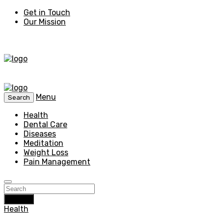
Get in Touch
Our Mission
Menu
Search
Health
Dental Care
Diseases
Meditation
Weight Loss
Pain Management
Search
Health