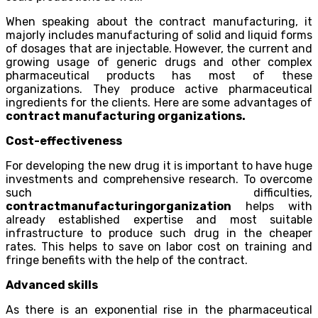
When speaking about the contract manufacturing, it
majorly includes manufacturing of solid and liquid forms
of dosages that are injectable. However, the current and
growing usage of generic drugs and other complex
pharmaceutical products has most of these
organizations. They produce active pharmaceutical
ingredients for the clients. Here are some advantages of
contract manufacturing organizations.
Cost-effectiveness
For developing the new drug it is important to have huge
investments and comprehensive research. To overcome
such difficulties,
contractmanufacturingorganization
helps with
already established expertise and most suitable
infrastructure to produce such drug in the cheaper
rates. This helps to save on labor cost on training and
fringe benefits with the help of the contract.
Advanced skills
As there is an exponential rise in the pharmaceutical