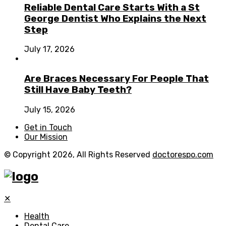
Reliable Dental Care Starts With a St
George Dentist Who Explains the Next
Step
July 17, 2026
Are Braces Necessary For People That
Still Have Baby Teeth?
July 15, 2026
Get in Touch
Our Mission
© Copyright 2026, All Rights Reserved
doctorespo.com
✕
Health
Dental Care