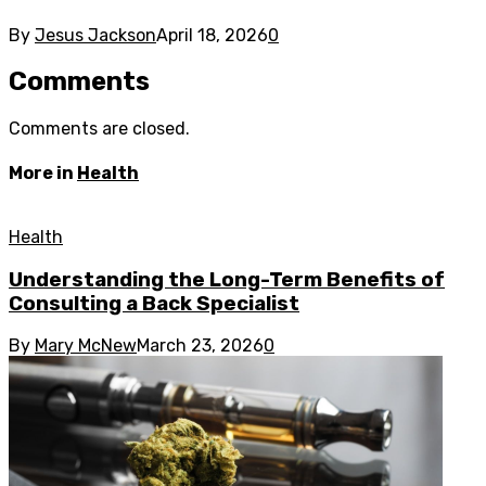
By
Jesus Jackson
April 18, 2026
0
Comments
Comments are closed.
More in
Health
Health
Understanding the Long-Term Benefits of
Consulting a Back Specialist
By
Mary McNew
March 23, 2026
0