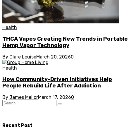
Health
THCA Vapes Creating New Trends in Portable
Hemp Vapor Technology
By
Clare Louise
March 20, 2026
0
Health
How Community-Driven Initiatives Help
People Rebuild Life After Addiction
By
James Mellor
March 17, 2026
0
Recent Post