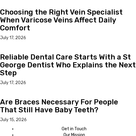
Choosing the Right Vein Specialist
When Varicose Veins Affect Daily
Comfort
July 17, 2026
Reliable Dental Care Starts With a St
George Dentist Who Explains the Next
Step
July 17, 2026
Are Braces Necessary For People
That Still Have Baby Teeth?
July 15, 2026
Get in Touch
Our Mission