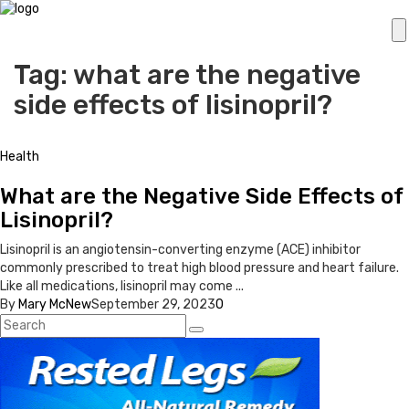
Tag: what are the negative
side effects of lisinopril?
Health
What are the Negative Side Effects of
Lisinopril?
Lisinopril is an angiotensin-converting enzyme (ACE) inhibitor
commonly prescribed to treat high blood pressure and heart failure.
Like all medications, lisinopril may come ...
By
Mary McNew
September 29, 2023
0