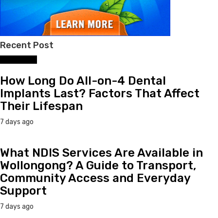
Recent Post
Dental Care
How Long Do All-on-4 Dental
Implants Last? Factors That Affect
Their Lifespan
7 days ago
What NDIS Services Are Available in
Wollongong? A Guide to Transport,
Community Access and Everyday
Support
7 days ago