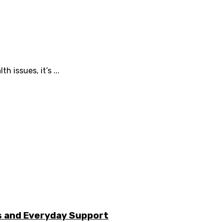
 issues, it’s ...
s and Everyday Support