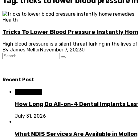
Tag: tricks to lower blood pressure 
Health
Tricks To Lower Blood Pressure Instantly Ho
High blood pressure is a silent threat lurking in the lives o
By
James Mellor
November 7, 2023
0
Recent Post
Dental Care
How Long Do All-on-4 Dental Implants Las
July 31, 2026
What NDIS Services Are Available in Woll