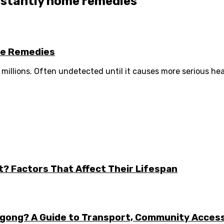
instantly home remedies
me Remedies
f millions. Often undetected until it causes more serious health
t? Factors That Affect Their Lifespan
ongong? A Guide to Transport, Community Acces