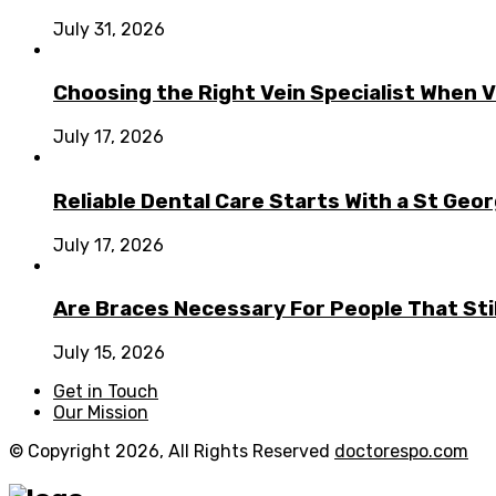
July 31, 2026
Choosing the Right Vein Specialist When V
July 17, 2026
Reliable Dental Care Starts With a St Geo
July 17, 2026
Are Braces Necessary For People That Sti
July 15, 2026
Get in Touch
Our Mission
© Copyright 2026, All Rights Reserved
doctorespo.com