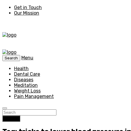
Get in Touch
Our Mission
Menu
Search
Health
Dental Care
Diseases
Meditation
Weight Loss
Pain Management
Search