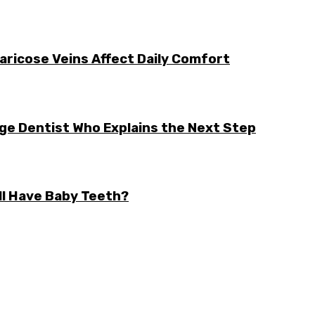
aricose Veins Affect Daily Comfort
rge Dentist Who Explains the Next Step
ll Have Baby Teeth?