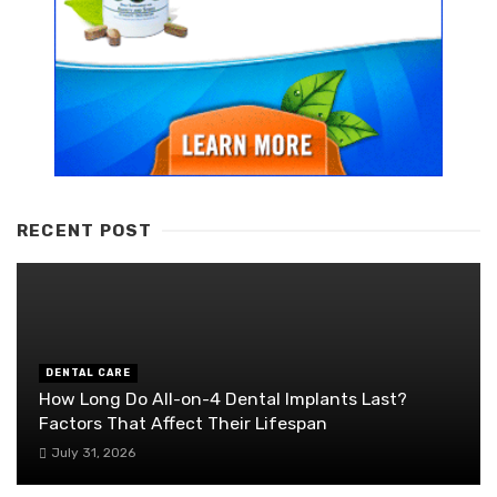
RECENT POST
DENTAL CARE
How Long Do All-on-4 Dental Implants Last?
Factors That Affect Their Lifespan
July 31, 2026