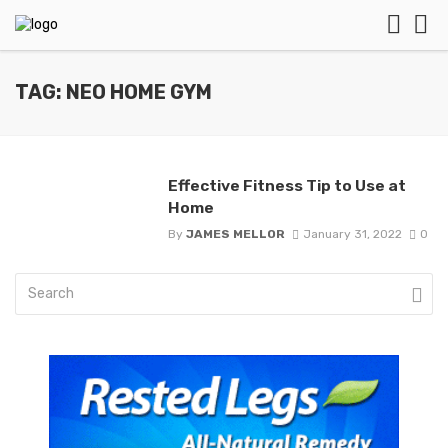
TAG: NEO HOME GYM
Effective Fitness Tip to Use at
Home
By
JAMES MELLOR
January 31, 2022
0