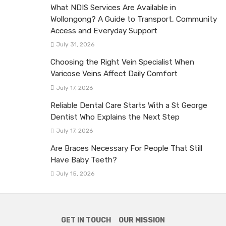
What NDIS Services Are Available in
Wollongong? A Guide to Transport, Community
Access and Everyday Support
July 31, 2026
Choosing the Right Vein Specialist When
Varicose Veins Affect Daily Comfort
July 17, 2026
Reliable Dental Care Starts With a St George
Dentist Who Explains the Next Step
July 17, 2026
Are Braces Necessary For People That Still
Have Baby Teeth?
July 15, 2026
GET IN TOUCH
OUR MISSION