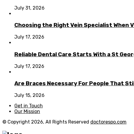
July 31, 2026
Choosing the Right Vein Specialist When V
July 17, 2026
Reliable Dental Care Starts With a St Geo
July 17, 2026
Are Braces Necessary For People That Sti
July 15, 2026
Get in Touch
Our Mission
© Copyright 2026, All Rights Reserved
doctorespo.com