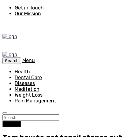
Get in Touch
Our Mission
Menu
Search
Health
Dental Care
Diseases
Meditation
Weight Loss
Pain Management
Search