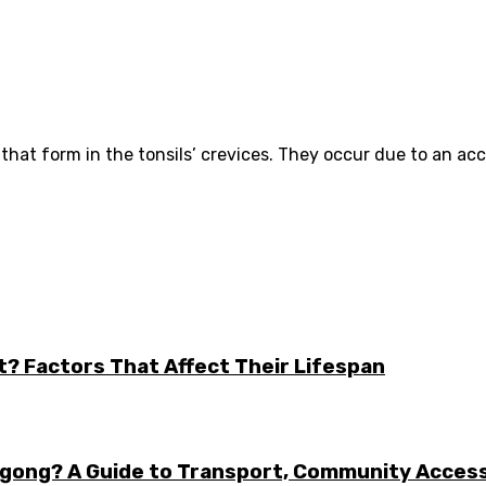
ts that form in the tonsils’ crevices. They occur due to an ac
t? Factors That Affect Their Lifespan
ongong? A Guide to Transport, Community Acces