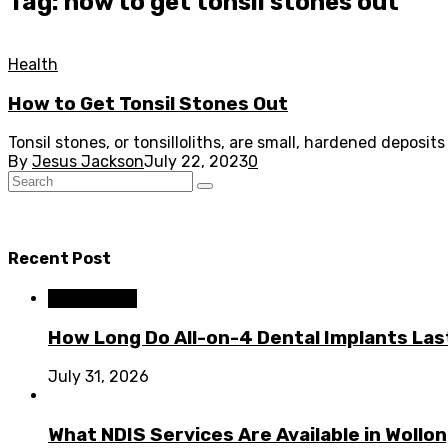
Tag: how to get tonsil stones out
Health
How to Get Tonsil Stones Out
Tonsil stones, or tonsilloliths, are small, hardened deposi
By
Jesus Jackson
July 22, 2023
0
Recent Post
Dental Care
How Long Do All-on-4 Dental Implants Las
July 31, 2026
What NDIS Services Are Available in Woll