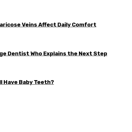
aricose Veins Affect Daily Comfort
rge Dentist Who Explains the Next Step
ll Have Baby Teeth?