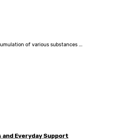
cumulation of various substances ...
s and Everyday Support